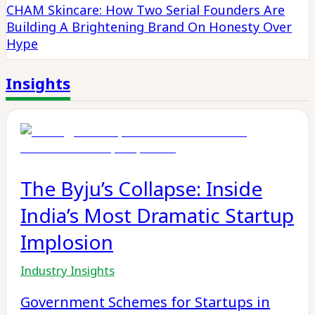
CHAM Skincare: How Two Serial Founders Are
Building A Brightening Brand On Honesty Over
Hype
Insights
The Byju’s Collapse: Inside
India’s Most Dramatic Startup
Implosion
Industry Insights
Government Schemes for Startups in