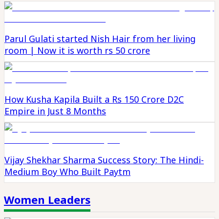
Parul Gulati started Nish Hair from her living
room | Now it is worth rs 50 crore
How Kusha Kapila Built a Rs 150 Crore D2C
Empire in Just 8 Months
Vijay Shekhar Sharma Success Story: The Hindi-
Medium Boy Who Built Paytm
Women Leaders