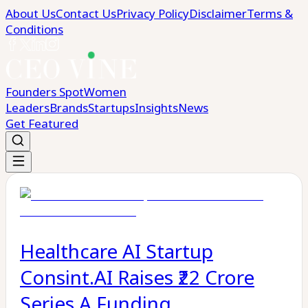
About Us
Contact Us
Privacy Policy
Disclaimer
Terms &
Conditions
Founders Spot
Women
Leaders
Brands
Startups
Insights
News
Get Featured
Healthcare AI Startup
Consint.AI Raises ₹22 Crore
Series A Funding