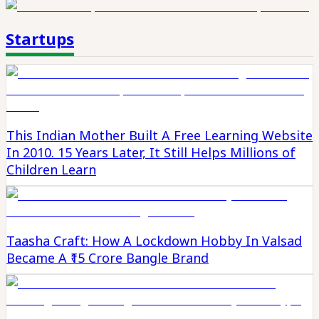
Startups
This Indian Mother Built A Free Learning Website
In 2010. 15 Years Later, It Still Helps Millions of
Children Learn
Taasha Craft: How A Lockdown Hobby In Valsad
Became A ₹15 Crore Bangle Brand