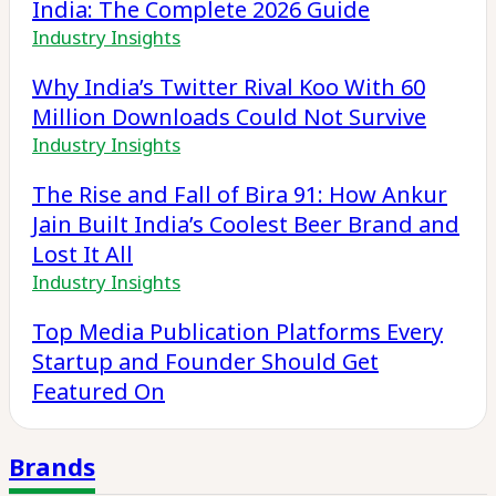
India: The Complete 2026 Guide
Industry Insights
Why India’s Twitter Rival Koo With 60
Million Downloads Could Not Survive
Industry Insights
The Rise and Fall of Bira 91: How Ankur
Jain Built India’s Coolest Beer Brand and
Lost It All
Industry Insights
Top Media Publication Platforms Every
Startup and Founder Should Get
Featured On
Brands