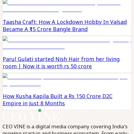
Taasha Craft: How A Lockdown Hobby In Valsad
Became A ₹15 Crore Bangle Brand
Parul Gulati started Nish Hair from her living
room | Now it is worth rs 50 crore
How Kusha Kapila Built a Rs 150 Crore D2C
Empire in Just 8 Months
CEO VINE is a digital media company covering India's
growing startup and business ecosystem. From early-