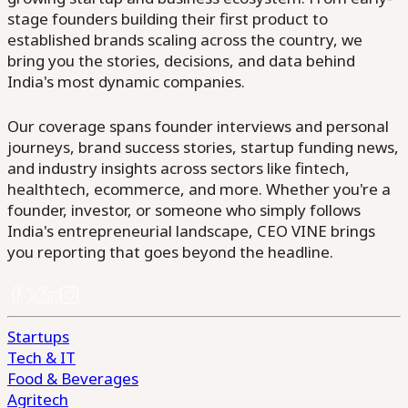
stage founders building their first product to
established brands scaling across the country, we
bring you the stories, decisions, and data behind
India's most dynamic companies.
Our coverage spans founder interviews and personal
journeys, brand success stories, startup funding news,
and industry insights across sectors like fintech,
healthtech, ecommerce, and more. Whether you're a
founder, investor, or someone who simply follows
India's entrepreneurial landscape, CEO VINE brings
you reporting that goes beyond the headline.
Startups
Tech & IT
Food & Beverages
Agritech