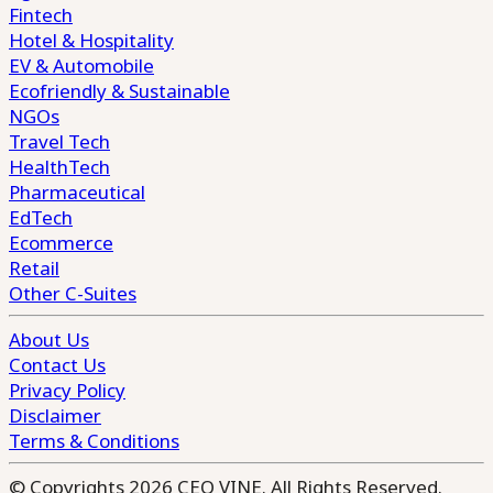
Fintech
Hotel & Hospitality
EV & Automobile
Ecofriendly & Sustainable
NGOs
Travel Tech
HealthTech
Pharmaceutical
EdTech
Ecommerce
Retail
Other C-Suites
About Us
Contact Us
Privacy Policy
Disclaimer
Terms & Conditions
© Copyrights 2026 CEO VINE. All Rights Reserved.