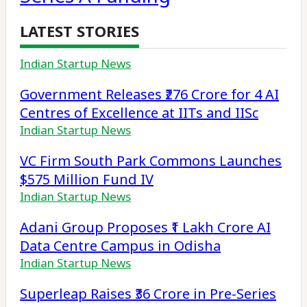
LATEST STORIES
Indian Startup News
Government Releases ₹276 Crore for 4 AI
Centres of Excellence at IITs and IISc
Indian Startup News
VC Firm South Park Commons Launches
$575 Million Fund IV
Indian Startup News
Adani Group Proposes ₹1 Lakh Crore AI
Data Centre Campus in Odisha
Indian Startup News
Superleap Raises ₹36 Crore in Pre-Series