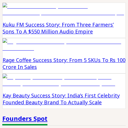
Kuku FM Success Story: From Three Farmers’
Sons To A $550 Million Audio Empire
Rage Coffee Success Story: From 5 SKUs To Rs 100
Crore In Sales
Kay Beauty Success Story: India’s First Celebrity
Founded Beauty Brand To Actually Scale
Founders Spot