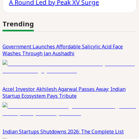
A Round Led by Peak XV Surge
Trending
Government Launches Affordable Salicylic Acid Face
Washes Through Jan Aushadhi
Accel Investor Akhilesh Agarwal Passes Away; Indian
Startup Ecosystem Pays Tribute
Indian Startups Shutdowns 2026: The Complete List