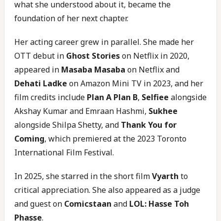
what she understood about it, became the
foundation of her next chapter.
Her acting career grew in parallel. She made her
OTT debut in
Ghost Stories
on Netflix in 2020,
appeared in
Masaba Masaba
on Netflix and
Dehati Ladke
on Amazon Mini TV in 2023, and her
film credits include
Plan A Plan B
,
Selfiee
alongside
Akshay Kumar and Emraan Hashmi,
Sukhee
alongside Shilpa Shetty, and
Thank You for
Coming
, which premiered at the 2023 Toronto
International Film Festival.
In 2025, she starred in the short film
Vyarth
to
critical appreciation. She also appeared as a judge
and guest on
Comicstaan
and
LOL: Hasse Toh
Phasse
.