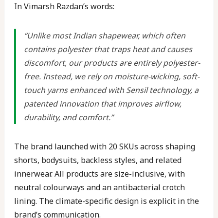
In Vimarsh Razdan’s words:
“Unlike most Indian shapewear, which often
contains polyester that traps heat and causes
discomfort, our products are entirely polyester-
free. Instead, we rely on moisture-wicking, soft-
touch yarns enhanced with Sensil technology, a
patented innovation that improves airflow,
durability, and comfort.”
The brand launched with 20 SKUs across shaping
shorts, bodysuits, backless styles, and related
innerwear. All products are size-inclusive, with
neutral colourways and an antibacterial crotch
lining. The climate-specific design is explicit in the
brand’s communication.