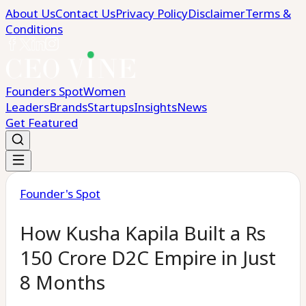
About Us
Contact Us
Privacy Policy
Disclaimer
Terms &
Conditions
Founders Spot
Women
Leaders
Brands
Startups
Insights
News
Get Featured
Founder's Spot
How Kusha Kapila Built a Rs
150 Crore D2C Empire in Just
8 Months