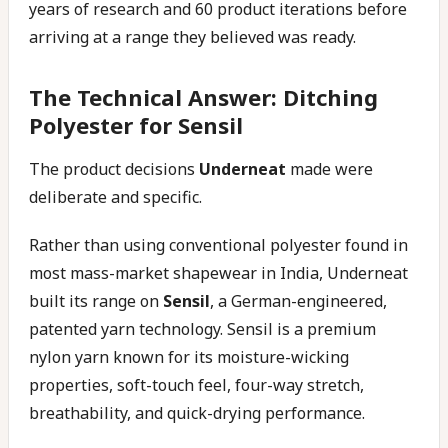
years of research and 60 product iterations before
arriving at a range they believed was ready.
The Technical Answer: Ditching
Polyester for Sensil
The product decisions
Underneat
made were
deliberate and specific.
Rather than using conventional polyester found in
most mass-market shapewear in India, Underneat
built its range on
Sensil
, a German-engineered,
patented yarn technology. Sensil is a premium
nylon yarn known for its moisture-wicking
properties, soft-touch feel, four-way stretch,
breathability, and quick-drying performance.