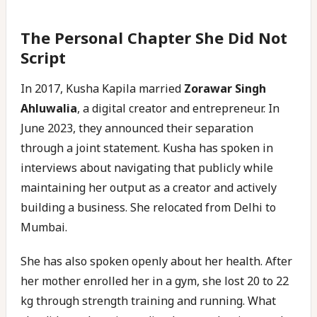
The Personal Chapter She Did Not
Script
In 2017, Kusha Kapila married
Zorawar Singh
Ahluwalia
, a digital creator and entrepreneur. In
June 2023, they announced their separation
through a joint statement. Kusha has spoken in
interviews about navigating that publicly while
maintaining her output as a creator and actively
building a business. She relocated from Delhi to
Mumbai.
She has also spoken openly about her health. After
her mother enrolled her in a gym, she lost 20 to 22
kg through strength training and running. What