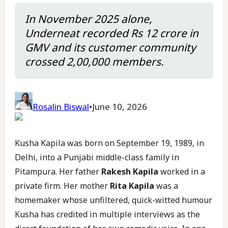
In November 2025 alone,
Underneat recorded Rs 12 crore in
GMV and its customer community
crossed 2,00,000 members.
Rosalin Biswal
•
June 10, 2026
Kusha Kapila was born on September 19, 1989, in
Delhi, into a Punjabi middle-class family in
Pitampura. Her father
Rakesh Kapila
worked in a
private firm. Her mother
Rita Kapila
was a
homemaker whose unfiltered, quick-witted humour
Kusha has credited in multiple interviews as the