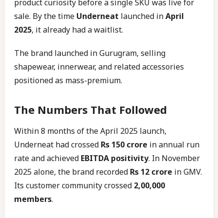
product curiosity before a single SKU was live for
sale. By the time
Underneat
launched in
April
2025
, it already had a waitlist.
The brand launched in Gurugram, selling
shapewear, innerwear, and related accessories
positioned as mass-premium.
The Numbers That Followed
Within 8 months of the April 2025 launch,
Underneat had crossed
Rs 150 crore
in annual run
rate and achieved
EBITDA positivity
. In November
2025 alone, the brand recorded
Rs 12 crore
in GMV.
Its customer community crossed
2,00,000
members
.