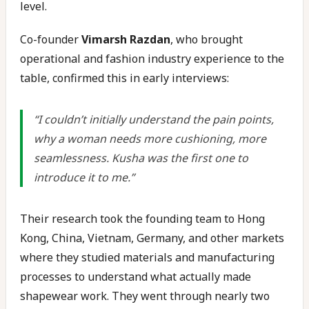
level.
Co-founder
Vimarsh Razdan
, who brought
operational and fashion industry experience to the
table, confirmed this in early interviews:
“I couldn’t initially understand the pain points,
why a woman needs more cushioning, more
seamlessness. Kusha was the first one to
introduce it to me.”
Their research took the founding team to Hong
Kong, China, Vietnam, Germany, and other markets
where they studied materials and manufacturing
processes to understand what actually made
shapewear work. They went through nearly two