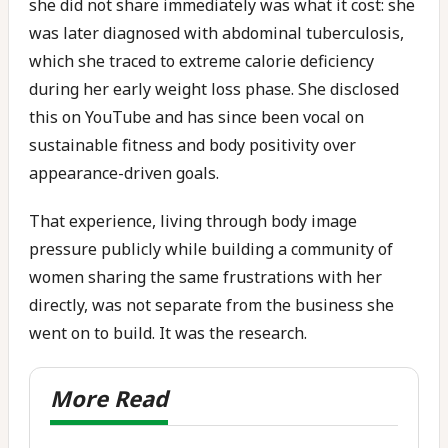
she did not share immediately was what it cost: she
was later diagnosed with abdominal tuberculosis,
which she traced to extreme calorie deficiency
during her early weight loss phase. She disclosed
this on YouTube and has since been vocal on
sustainable fitness and body positivity over
appearance-driven goals.
That experience, living through body image
pressure publicly while building a community of
women sharing the same frustrations with her
directly, was not separate from the business she
went on to build. It was the research.