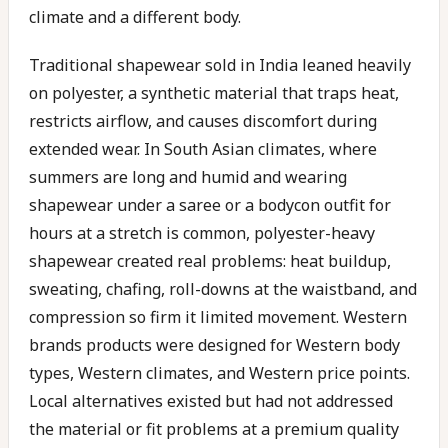
climate and a different body.
Traditional shapewear sold in India leaned heavily
on polyester, a synthetic material that traps heat,
restricts airflow, and causes discomfort during
extended wear. In South Asian climates, where
summers are long and humid and wearing
shapewear under a saree or a bodycon outfit for
hours at a stretch is common, polyester-heavy
shapewear created real problems: heat buildup,
sweating, chafing, roll-downs at the waistband, and
compression so firm it limited movement. Western
brands products were designed for Western body
types, Western climates, and Western price points.
Local alternatives existed but had not addressed
the material or fit problems at a premium quality