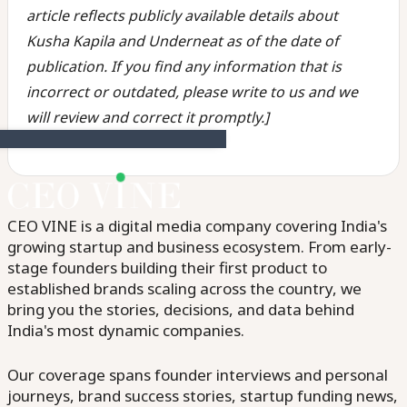
article reflects publicly available details about
Kusha Kapila and Underneat as of the date of
publication. If you find any information that is
incorrect or outdated, please write to us and we
will review and correct it promptly.]
CEO VINE is a digital media company covering India's
growing startup and business ecosystem. From early-
stage founders building their first product to
established brands scaling across the country, we
bring you the stories, decisions, and data behind
India's most dynamic companies.
Our coverage spans founder interviews and personal
journeys, brand success stories, startup funding news,