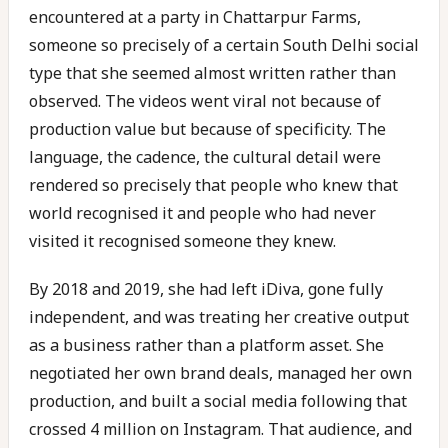
encountered at a party in Chattarpur Farms,
someone so precisely of a certain South Delhi social
type that she seemed almost written rather than
observed. The videos went viral not because of
production value but because of specificity. The
language, the cadence, the cultural detail were
rendered so precisely that people who knew that
world recognised it and people who had never
visited it recognised someone they knew.
By 2018 and 2019, she had left iDiva, gone fully
independent, and was treating her creative output
as a business rather than a platform asset. She
negotiated her own brand deals, managed her own
production, and built a social media following that
crossed 4 million on Instagram. That audience, and