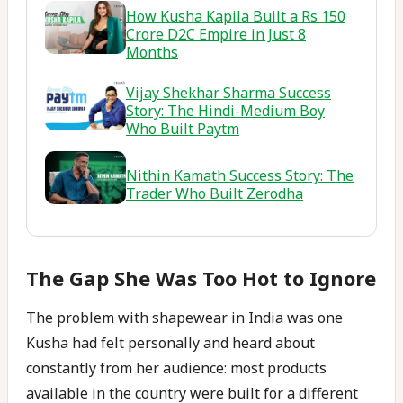
How Kusha Kapila Built a Rs 150
Crore D2C Empire in Just 8
Months
Vijay Shekhar Sharma Success
Story: The Hindi-Medium Boy
Who Built Paytm
Nithin Kamath Success Story: The
Trader Who Built Zerodha
The Gap She Was Too Hot to Ignore
The problem with shapewear in India was one
Kusha had felt personally and heard about
constantly from her audience: most products
available in the country were built for a different