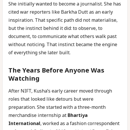
She initially wanted to become a journalist. She has
cited war reporters like Barkha Dutt as an early
inspiration. That specific path did not materialise,
but the instinct behind it did: to observe, to
document, to communicate what others walk past
without noticing. That instinct became the engine
of everything she later built.
The Years Before Anyone Was
Watching
After NIFT, Kusha’s early career moved through
roles that looked like detours but were
preparation. She started with a three-month
merchandise internship at
Bhartiya
International
, worked as a fashion correspondent