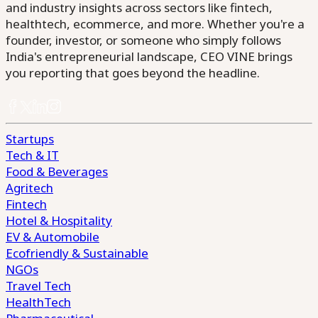
and industry insights across sectors like fintech,
healthtech, ecommerce, and more. Whether you're a
founder, investor, or someone who simply follows
India's entrepreneurial landscape, CEO VINE brings
you reporting that goes beyond the headline.
Startups
Tech & IT
Food & Beverages
Agritech
Fintech
Hotel & Hospitality
EV & Automobile
Ecofriendly & Sustainable
NGOs
Travel Tech
HealthTech