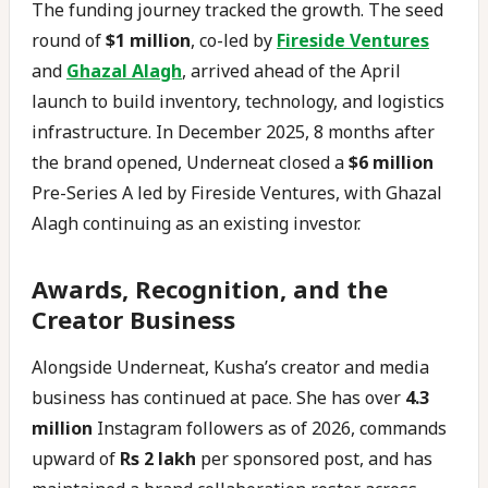
The funding journey tracked the growth. The seed
round of
$1 million
, co-led by
Fireside Ventures
and
Ghazal Alagh
, arrived ahead of the April
launch to build inventory, technology, and logistics
infrastructure. In December 2025, 8 months after
the brand opened, Underneat closed a
$6 million
Pre-Series A led by Fireside Ventures, with Ghazal
Alagh continuing as an existing investor.
Awards, Recognition, and the
Creator Business
Alongside Underneat, Kusha’s creator and media
business has continued at pace. She has over
4.3
million
Instagram followers as of 2026, commands
upward of
Rs 2 lakh
per sponsored post, and has