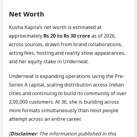
Net Worth
Kusha Kapila’s net worth is estimated at
approximately
Rs 20 to Rs 30 crore
as of 2026,
across sources, drawn from brand collaborations,
acting fees, hosting and reality show appearances,
and her equity stake in Underneat.
Underneat is expanding operations using the Pre-
Series A capital, scaling distribution across Indian
cities and continuing to build its community of over
2,00,000 customers. At 36, she is building across
more formats simultaneously than most people
attempt across an entire career.
[
Disclaimer
: The information published in this