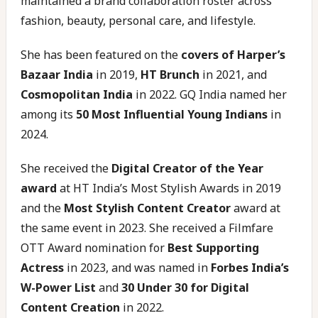
maintained a brand collaboration roster across
fashion, beauty, personal care, and lifestyle.
She has been featured on the
covers of Harper’s
Bazaar India
in 2019,
HT Brunch
in 2021, and
Cosmopolitan India
in 2022. GQ India named her
among its
50 Most Influential Young Indians
in
2024.
She received the
Digital Creator of the Year
award
at HT India’s Most Stylish Awards in 2019
and the
Most Stylish Content Creator
award at
the same event in 2023. She received a Filmfare
OTT Award nomination for
Best Supporting
Actress
in 2023, and was named in
Forbes India’s
W-Power List
and
30 Under 30 for Digital
Content Creation
in 2022.