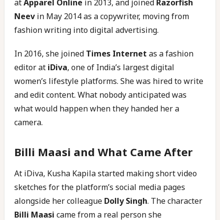
at
Apparel Online
in 2013, and joined
Razorfish
Neev
in May 2014 as a copywriter, moving from
fashion writing into digital advertising.
In 2016, she joined
Times Internet
as a fashion
editor at
iDiva
, one of India’s largest digital
women’s lifestyle platforms. She was hired to write
and edit content. What nobody anticipated was
what would happen when they handed her a
camera.
Billi Maasi and What Came After
At iDiva, Kusha Kapila started making short video
sketches for the platform’s social media pages
alongside her colleague
Dolly Singh
. The character
Billi Maasi
came from a real person she