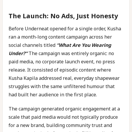
The Launch: No Ads, Just Honesty
Before Underneat opened for a single order, Kusha
ran a month-long content campaign across her
social channels titled
“What Are You Wearing
Under?”
The campaign was entirely organic: no
paid media, no corporate launch event, no press
release. It consisted of episodic content where
Kusha Kapila addressed real, everyday shapewear
struggles with the same unfiltered humour that
had built her audience in the first place.
The campaign generated organic engagement at a
scale that paid media would not typically produce
for a new brand, building community trust and