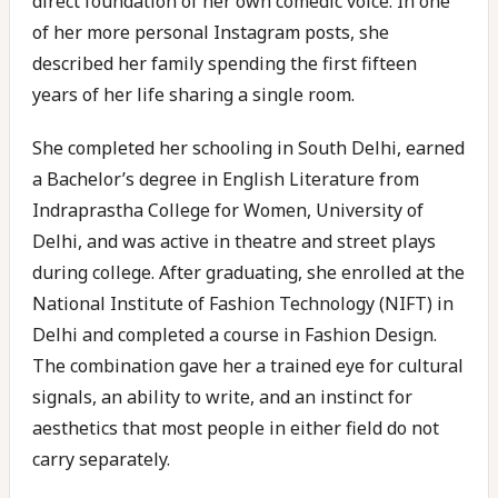
direct foundation of her own comedic voice. In one
of her more personal Instagram posts, she
described her family spending the first fifteen
years of her life sharing a single room.
She completed her schooling in South Delhi, earned
a Bachelor’s degree in English Literature from
Indraprastha College for Women, University of
Delhi, and was active in theatre and street plays
during college. After graduating, she enrolled at the
National Institute of Fashion Technology (NIFT) in
Delhi and completed a course in Fashion Design.
The combination gave her a trained eye for cultural
signals, an ability to write, and an instinct for
aesthetics that most people in either field do not
carry separately.