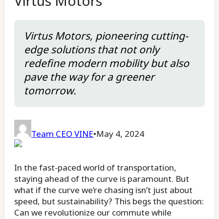
Virtus Motors
Virtus Motors, pioneering cutting-
edge solutions that not only
redefine modern mobility but also
pave the way for a greener
tomorrow.
Team CEO VINE
•
May 4, 2024
In the fast-paced world of transportation,
staying ahead of the curve is paramount. But
what if the curve we’re chasing isn’t just about
speed, but sustainability? This begs the question:
Can we revolutionize our commute while