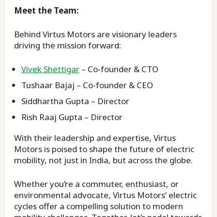
Meet the Team:
Behind Virtus Motors are visionary leaders
driving the mission forward:
Vivek Shettigar
– Co-founder & CTO
Tushaar Bajaj – Co-founder & CEO
Siddhartha Gupta – Director
Rish Raaj Gupta – Director
With their leadership and expertise, Virtus
Motors is poised to shape the future of electric
mobility, not just in India, but across the globe.
Whether you’re a commuter, enthusiast, or
environmental advocate, Virtus Motors’ electric
cycles offer a compelling solution to modern