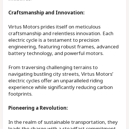
Craftsmanship and Innovation:
Virtus Motors prides itself on meticulous
craftsmanship and relentless innovation. Each
electric cycle is a testament to precision
engineering, featuring robust frames, advanced
battery technology, and powerful motors.
From traversing challenging terrains to
navigating bustling city streets, Virtus Motors’
electric cycles offer an unparalleled riding
experience while significantly reducing carbon
footprints.
Pioneering a Revolution:
In the realm of sustainable transportation, they
leads the charge with a steadfast commitment