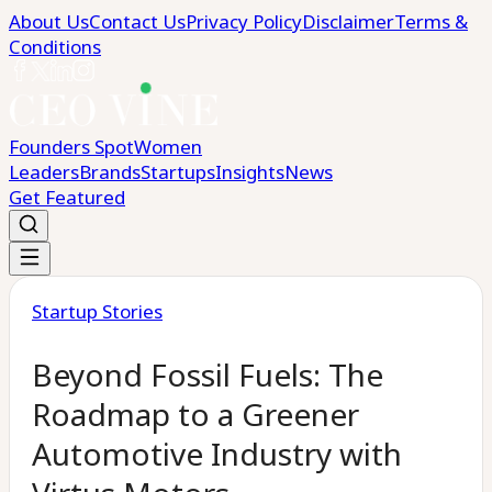
About Us
Contact Us
Privacy Policy
Disclaimer
Terms &
Conditions
Founders Spot
Women
Leaders
Brands
Startups
Insights
News
Get Featured
Startup Stories
Beyond Fossil Fuels: The
Roadmap to a Greener
Automotive Industry with