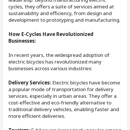
cycles, they offers a suite of services aimed at
sustainability and efficiency, from design and
development to prototyping and manufacturing.
How E-Cycles Have Revolutionized
Businesses:
In recent years, the widespread adoption of
electric bicycles has revolutionized many
businesses across various industries:
Delivery Services:
Electric bicycles have become
a popular mode of transportation for delivery
services, especially in urban areas. They offer a
cost-effective and eco-friendly alternative to
traditional delivery vehicles, enabling faster and
more efficient deliveries.