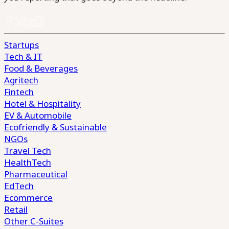
Startups
Tech & IT
Food & Beverages
Agritech
Fintech
Hotel & Hospitality
EV & Automobile
Ecofriendly & Sustainable
NGOs
Travel Tech
HealthTech
Pharmaceutical
EdTech
Ecommerce
Retail
Other C-Suites