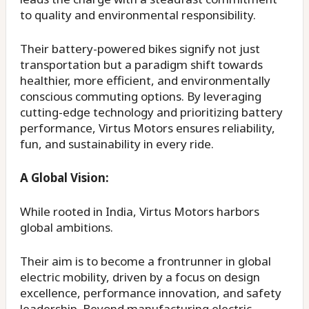
to quality and environmental responsibility.
Their battery-powered bikes signify not just
transportation but a paradigm shift towards
healthier, more efficient, and environmentally
conscious commuting options. By leveraging
cutting-edge technology and prioritizing battery
performance, Virtus Motors ensures reliability,
fun, and sustainability in every ride.
A Global Vision:
While rooted in India, Virtus Motors harbors
global ambitions.
Their aim is to become a frontrunner in global
electric mobility, driven by a focus on design
excellence, performance innovation, and safety
leadership. Beyond manufacturing electric