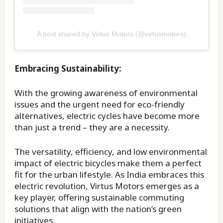
A post shared by Virtus Motors (@virtusmotors)
Embracing Sustainability:
With the growing awareness of environmental
issues and the urgent need for eco-friendly
alternatives, electric cycles have become more
than just a trend – they are a necessity.
The versatility, efficiency, and low environmental
impact of electric bicycles make them a perfect
fit for the urban lifestyle. As India embraces this
electric revolution, Virtus Motors emerges as a
key player, offering sustainable commuting
solutions that align with the nation’s green
initiatives.