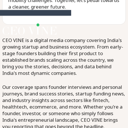
mobility challenges. Together, let’s pedal towards
a cleaner, greener future.
CEO VINE is a digital media company covering India's
growing startup and business ecosystem. From early-
stage founders building their first product to
established brands scaling across the country, we
bring you the stories, decisions, and data behind
India's most dynamic companies.
Our coverage spans founder interviews and personal
journeys, brand success stories, startup funding news,
and industry insights across sectors like fintech,
healthtech, ecommerce, and more. Whether you're a
founder, investor, or someone who simply follows
India's entrepreneurial landscape, CEO VINE brings
you reporting that goes beyond the headline.