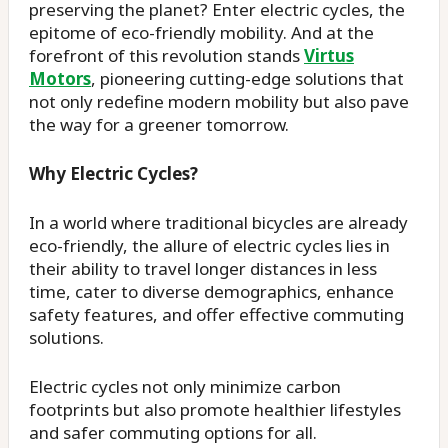
preserving the planet? Enter electric cycles, the
epitome of eco-friendly mobility. And at the
forefront of this revolution stands
Virtus
Motors
, pioneering cutting-edge solutions that
not only redefine modern mobility but also pave
the way for a greener tomorrow.
Why Electric Cycles?
In a world where traditional bicycles are already
eco-friendly, the allure of electric cycles lies in
their ability to travel longer distances in less
time, cater to diverse demographics, enhance
safety features, and offer effective commuting
solutions.
Electric cycles not only minimize carbon
footprints but also promote healthier lifestyles
and safer commuting options for all.