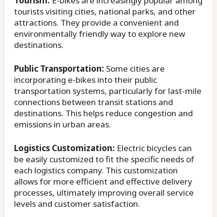
Tourism:
E-bikes are increasingly popular among
tourists visiting cities, national parks, and other
attractions. They provide a convenient and
environmentally friendly way to explore new
destinations.
Public Transportation:
Some cities are
incorporating e-bikes into their public
transportation systems, particularly for last-mile
connections between transit stations and
destinations. This helps reduce congestion and
emissions in urban areas.
Logistics Customization:
Electric bicycles can
be easily customized to fit the specific needs of
each logistics company. This customization
allows for more efficient and effective delivery
processes, ultimately improving overall service
levels and customer satisfaction.