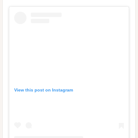
View this post on Instagram