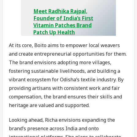
Meet Radhika Rajpal,
Founder of India’s First
Vitamin Patches Brand
Patch Up Health
At its core, Boito aims to empower local weavers
and create entrepreneurial opportunities for them.
The brand envisions adopting more villages,
fostering sustainable livelihoods, and building a
vibrant ecosystem for Odisha’s textile industry. By
providing artisans with consistent work and fair
compensation, the brand ensures their skills and
heritage are valued and supported.
Looking ahead, Richa envisions expanding the
brand’s presence across India and onto