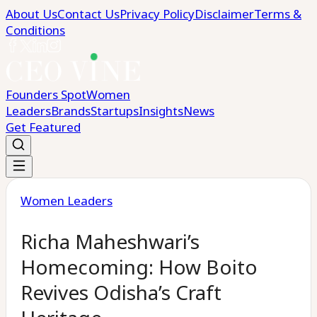
About Us
Contact Us
Privacy Policy
Disclaimer
Terms &
Conditions
Founders Spot
Women
Leaders
Brands
Startups
Insights
News
Get Featured
Women Leaders
Richa Maheshwari’s
Homecoming: How Boito
Revives Odisha’s Craft