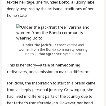
textile heritage, she founded
Boito
, a luxury label
deeply inspired by the artisanal traditions of her
home state.
‘Under the jackfruit tree’
: Varsha and
women from the Bonda community wearing
Boito |
Photographer:
Syed Zubair
This is her story—a tale of
homecoming
,
rediscovery, and a mission to make a difference.
For Richa, the inspiration to start this brand came
from a deeply personal journey. Growing up, she
had lived in different parts of the country due to
her father’s transferable job. However, her bond