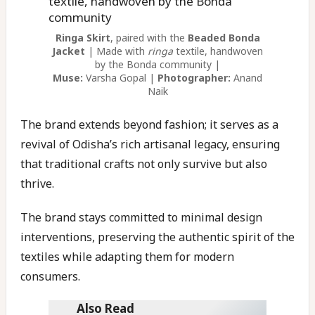
Ringa Skirt
, paired with the
Beaded Bonda
Jacket
| Made with
ringa
textile, handwoven
by the Bonda community |
Muse:
Varsha Gopal |
Photographer:
Anand
Naik
The brand extends beyond fashion; it serves as a
revival of Odisha’s rich artisanal legacy, ensuring
that traditional crafts not only survive but also
thrive.
The brand stays committed to minimal design
interventions, preserving the authentic spirit of the
textiles while adapting them for modern
consumers.
Also Read