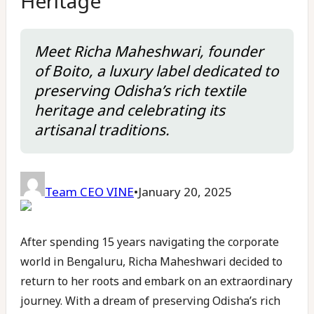
Heritage
Meet Richa Maheshwari, founder
of Boito, a luxury label dedicated to
preserving Odisha’s rich textile
heritage and celebrating its
artisanal traditions.
Team CEO VINE
•
January 20, 2025
After spending 15 years navigating the corporate
world in Bengaluru, Richa Maheshwari decided to
return to her roots and embark on an extraordinary
journey. With a dream of preserving Odisha’s rich