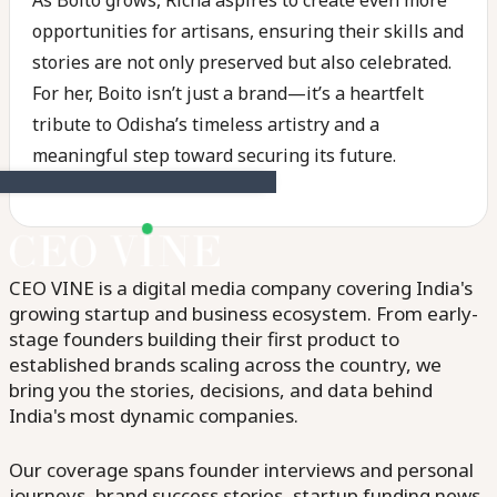
As Boito grows, Richa aspires to create even more
opportunities for artisans, ensuring their skills and
stories are not only preserved but also celebrated.
For her, Boito isn’t just a brand—it’s a heartfelt
tribute to Odisha’s timeless artistry and a
meaningful step toward securing its future.
CEO VINE is a digital media company covering India's
growing startup and business ecosystem. From early-
stage founders building their first product to
established brands scaling across the country, we
bring you the stories, decisions, and data behind
India's most dynamic companies.
Our coverage spans founder interviews and personal
journeys, brand success stories, startup funding news,