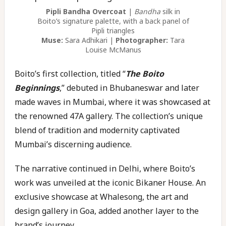
Pipli Bandha Overcoat
|
Bandha
silk in
Boito’s signature palette, with a back panel of
Pipli triangles
Muse:
Sara Adhikari |
Photographer:
Tara
Louise McManus
Boito’s first collection, titled “
The Boito
Beginnings
,” debuted in Bhubaneswar and later
made waves in Mumbai, where it was showcased at
the renowned 47A gallery. The collection’s unique
blend of tradition and modernity captivated
Mumbai’s discerning audience.
The narrative continued in Delhi, where Boito’s
work was unveiled at the iconic Bikaner House. An
exclusive showcase at Whalesong, the art and
design gallery in Goa, added another layer to the
brand’s journey.