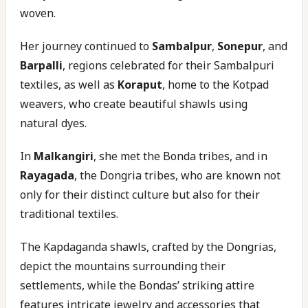
woven.
Her journey continued to
Sambalpur
,
Sonepur
, and
Barpalli
, regions celebrated for their Sambalpuri
textiles, as well as
Koraput
, home to the Kotpad
weavers, who create beautiful shawls using
natural dyes.
In
Malkangiri
, she met the Bonda tribes, and in
Rayagada
, the Dongria tribes, who are known not
only for their distinct culture but also for their
traditional textiles.
The Kapdaganda shawls, crafted by the Dongrias,
depict the mountains surrounding their
settlements, while the Bondas’ striking attire
features intricate jewelry and accessories that