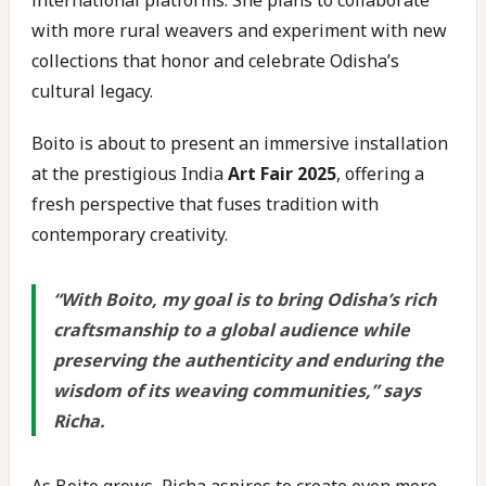
international platforms. She plans to collaborate
with more rural weavers and experiment with new
collections that honor and celebrate Odisha’s
cultural legacy.
Boito is about to present an immersive installation
at the prestigious India
Art Fair 2025
, offering a
fresh perspective that fuses tradition with
contemporary creativity.
“
With Boito, my goal is to bring Odisha’s rich
craftsmanship to a global audience while
preserving the authenticity and enduring the
wisdom of its weaving communities
,” says
Richa.