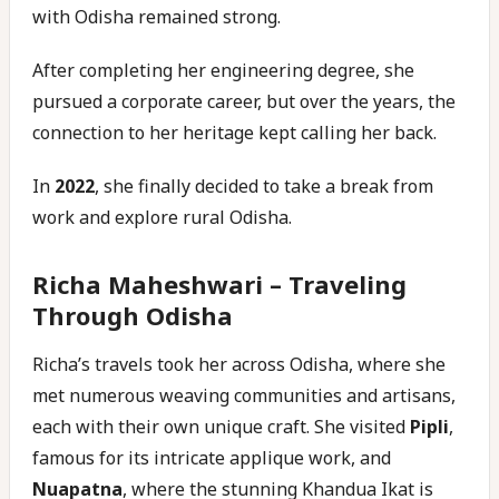
with Odisha remained strong.
After completing her engineering degree, she
pursued a corporate career, but over the years, the
connection to her heritage kept calling her back.
In
2022
, she finally decided to take a break from
work and explore rural Odisha.
Richa Maheshwari –
Traveling
Through Odisha
Richa’s travels took her across Odisha, where she
met numerous weaving communities and artisans,
each with their own unique craft. She visited
Pipli
,
famous for its intricate applique work, and
Nuapatna
, where the stunning Khandua Ikat is