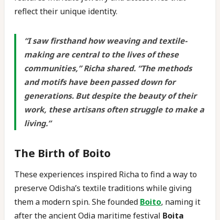
reflect their unique identity.
“
I saw firsthand how weaving and textile-
making are central to the lives of these
communities,” Richa shared. “The methods
and motifs have been passed down for
generations. But despite the beauty of their
work, these artisans often struggle to make a
living.
”
The Birth of Boito
These experiences inspired Richa to find a way to
preserve Odisha’s textile traditions while giving
them a modern spin. She founded
Boito
, naming it
after the ancient Odia maritime festival
Boita