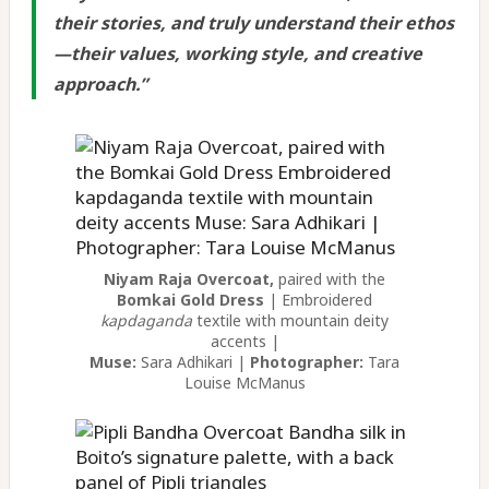
their stories, and truly understand their ethos
—their values, working style, and creative
approach.
”
Niyam Raja Overcoat,
paired with the
Bomkai Gold Dress
| Embroidered
kapdaganda
textile with mountain deity
accents |
Muse:
Sara Adhikari |
Photographer:
Tara
Louise McManus