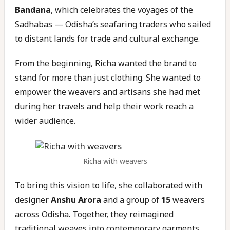
Bandana
, which celebrates the voyages of the
Sadhabas — Odisha’s seafaring traders who sailed
to distant lands for trade and cultural exchange.
From the beginning, Richa wanted the brand to
stand for more than just clothing. She wanted to
empower the weavers and artisans she had met
during her travels and help their work reach a
wider audience.
Richa with weavers
To bring this vision to life, she collaborated with
designer
Anshu Arora
and a group of
15
weavers
across Odisha. Together, they reimagined
traditional weaves into contemporary garments,