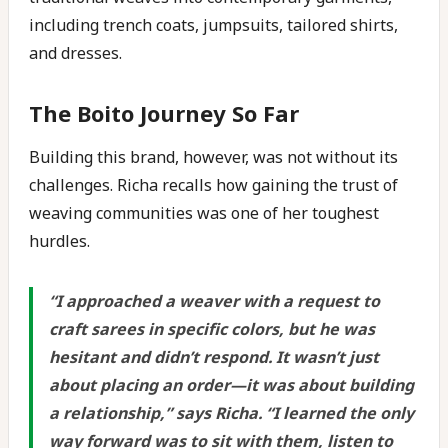
including trench coats, jumpsuits, tailored shirts,
and dresses.
The Boito Journey So Far
Building this brand, however, was not without its
challenges. Richa recalls how gaining the trust of
weaving communities was one of her toughest
hurdles.
“
I approached a weaver with a request to
craft sarees in specific colors, but he was
hesitant and didn’t respond. It wasn’t just
about placing an order—it was about building
a relationship,
” says Richa. “
I learned the only
way forward was to sit with them, listen to