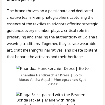
The brand thrives on a passionate and dedicated
creative team. From photographers capturing the
essence of the textiles to advisors offering strategic
guidance, every member plays a critical role in
preserving and sharing the authenticity of Odisha’s
weaving traditions. Together, they curate wearable
art, craft meaningful narratives, and create content
that honors the artisans and their heritage.
Khandua Handkerchief Dress
| Boito |
Muse:
Varsha Gopal |
Photographer:
Syed
Zubair