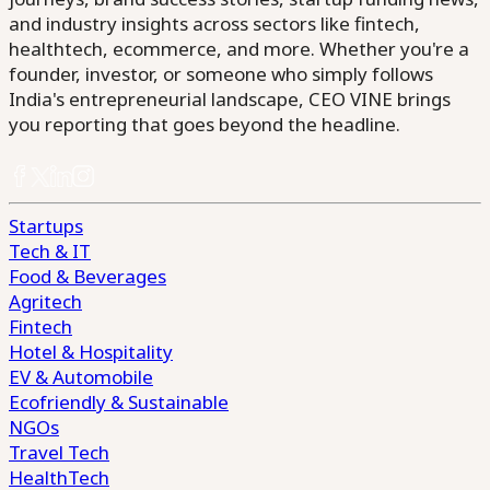
and industry insights across sectors like fintech,
healthtech, ecommerce, and more. Whether you're a
founder, investor, or someone who simply follows
India's entrepreneurial landscape, CEO VINE brings
you reporting that goes beyond the headline.
Startups
Tech & IT
Food & Beverages
Agritech
Fintech
Hotel & Hospitality
EV & Automobile
Ecofriendly & Sustainable
NGOs
Travel Tech
HealthTech