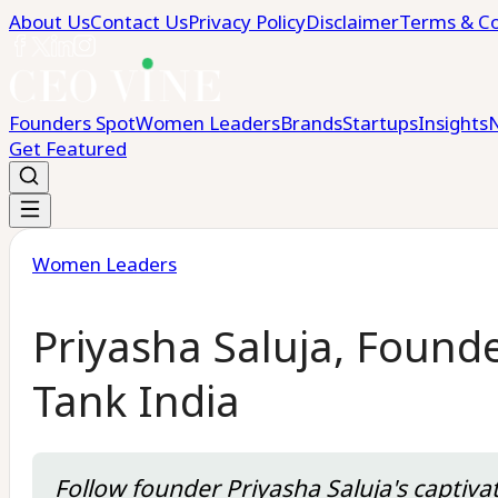
About Us
Contact Us
Privacy Policy
Disclaimer
Terms & Co
Founders Spot
Women Leaders
Brands
Startups
Insights
Get Featured
Women Leaders
Priyasha Saluja, Found
Tank India
Follow founder Priyasha Saluja's captiva