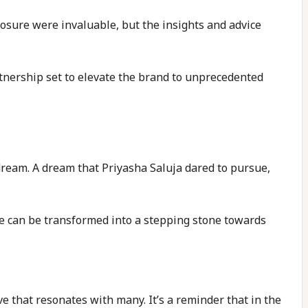
ure were invaluable, but the insights and advice
tnership set to elevate the brand to unprecedented
ream. A dream that Priyasha Saluja dared to pursue,
le can be transformed into a stepping stone towards
ve that resonates with many. It’s a reminder that in the