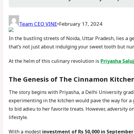
Team CEO VINE
•
February 17, 2024
In the bustling streets of Noida, Uttar Pradesh, lies a 
that’s not just about indulging your sweet tooth but nur
At the helm of this culinary revolution is
Priyasha Salu
The Genesis of The Cinnamon Kitche
The story begins with Priyasha, a Delhi University gradu
experimenting in the kitchen would pave the way for a
to bid adieu to her favorite treats. However, adversity o
lifestyle.
With a modest
investment of Rs 50,000 in September