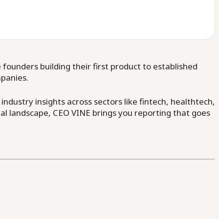
ounders building their first product to established
mpanies.
dustry insights across sectors like fintech, healthtech,
al landscape, CEO VINE brings you reporting that goes