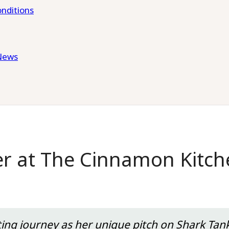
nditions
News
er at The Cinnamon Kitch
ting journey as her unique pitch on Shark Tank