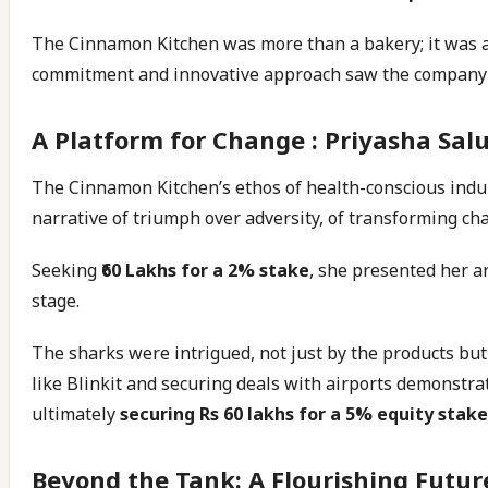
The Cinnamon Kitchen was more than a bakery; it was a 
commitment and innovative approach saw the company’s
A Platform for Change : Priyasha Sal
The Cinnamon Kitchen’s ethos of health-conscious indul
narrative of triumph over adversity, of transforming cha
Seeking
₹60 Lakhs for a 2% stake
, she presented her a
stage.
The sharks were intrigued, not just by the products bu
like Blinkit and securing deals with airports demonstr
ultimately
securing Rs 60 lakhs for a 5% equity stake
Beyond the Tank: A Flourishing Futur