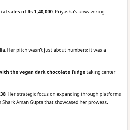
tial sales of Rs 1,40,000
, Priyasha’s unwavering
a. Her pitch wasn’t just about numbers; it was a
 with the vegan dark chocolate fudge
taking center
838
. Her strategic focus on expanding through platforms
with Shark Aman Gupta that showcased her prowess,