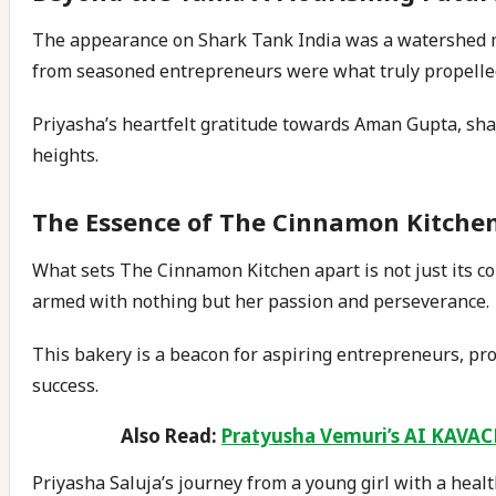
The appearance on Shark Tank India was a watershed m
from seasoned entrepreneurs were what truly propelle
Priyasha’s heartfelt gratitude towards Aman Gupta, sha
heights.
The Essence of The Cinnamon Kitche
What sets The Cinnamon Kitchen apart is not just its c
armed with nothing but her passion and perseverance.
This bakery is a beacon for aspiring entrepreneurs, pro
success.
Also Read:
Pratyusha Vemuri’s AI KAVACH
Priyasha Saluja’s journey from a young girl with a healt