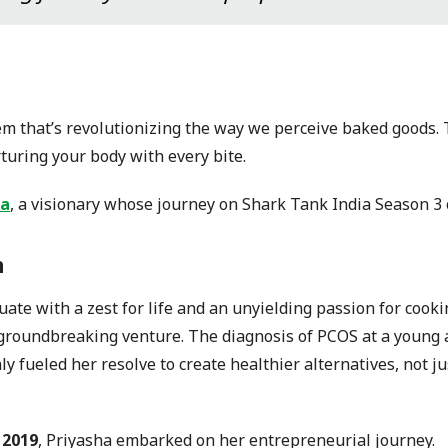
gem that’s revolutionizing the way we perceive baked goods. T
turing your body with every bite.
ja
, a visionary whose journey on Shark Tank India Season 3 
n
ate with a zest for life and an unyielding passion for cooki
 groundbreaking venture. The diagnosis of PCOS at a young 
nly fueled her resolve to create healthier alternatives, not j
 2019
, Priyasha embarked on her entrepreneurial journey.