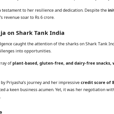
testament to her resilience and dedication. Despite the
ini
 revenue soar to Rs 6 crore.
uja
on
Shark Tank India
gence caught the attention of the sharks on Shark Tank Indi
llenges into opportunities.
rray of
plant-based, gluten-free, and dairy-free snacks,
t by Priyasha’s journey and her impressive
credit score of 
ated a keen business acumen. Yet, it was her negotiation 
.
e