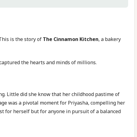
his is the story of
The Cinnamon Kitchen
, a bakery
captured the hearts and minds of millions.
ng. Little did she know that her childhood pastime of
age was a pivotal moment for Priyasha, compelling her
ust for herself but for anyone in pursuit of a balanced