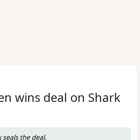
en wins deal on Shark
 seals the deal.