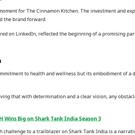
oment for The Cinnamon Kitchen. The investment and expos
d the brand forward.
red on LinkedIn, reflected the beginning of a promising par
n
ommitment to health and wellness but its embodiment of a d
ving that with determination and a clear vision, any obstac
 Wins Big on Shark Tank India Season 3
h challenge to a trailblazer on Shark Tank India is a narrati