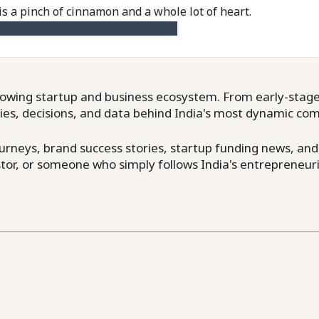
is a pinch of cinnamon and a whole lot of heart.
owing startup and business ecosystem. From early-stage f
ries, decisions, and data behind India's most dynamic co
neys, brand success stories, startup funding news, and in
or, or someone who simply follows India's entrepreneuri