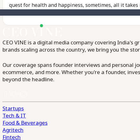
quest for health and happiness, sometimes, all it takes 
CEO VINE is a digital media company covering India's gr
brands scaling across the country, we bring you the sto
Our coverage spans founder interviews and personal jour
ecommerce, and more. Whether you're a founder, invest
beyond the headline.
Startups
Tech & IT
Food & Beverages
Agritech
Fintech