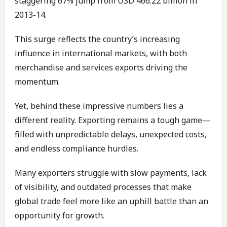
staggering 67% jump from USD 466.22 billion in
2013-14.
This surge reflects the country’s increasing
influence in international markets, with both
merchandise and services exports driving the
momentum.
Yet, behind these impressive numbers lies a
different reality. Exporting remains a tough game—
filled with unpredictable delays, unexpected costs,
and endless compliance hurdles.
Many exporters struggle with slow payments, lack
of visibility, and outdated processes that make
global trade feel more like an uphill battle than an
opportunity for growth.