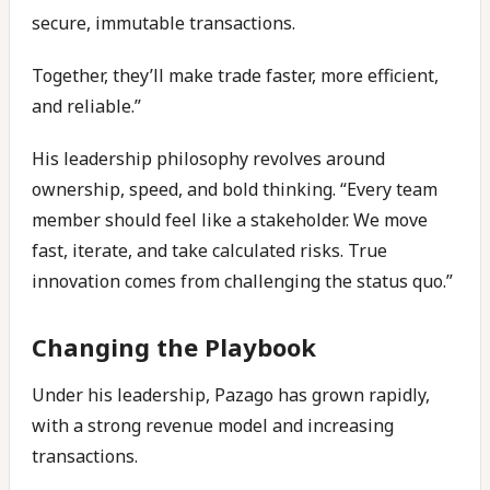
secure, immutable transactions.
Together, they’ll make trade faster, more efficient,
and reliable.”
His leadership philosophy revolves around
ownership, speed, and bold thinking. “Every team
member should feel like a stakeholder. We move
fast, iterate, and take calculated risks. True
innovation comes from challenging the status quo.”
Changing the Playbook
Under his leadership, Pazago has grown rapidly,
with a strong revenue model and increasing
transactions.