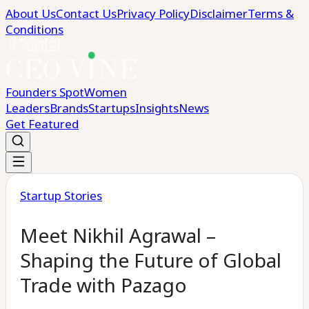
About Us
Contact Us
Privacy Policy
Disclaimer
Terms &
Conditions
Founders Spot
Women
Leaders
Brands
Startups
Insights
News
Get Featured
Startup Stories
Meet Nikhil Agrawal –
Shaping the Future of Global
Trade with Pazago