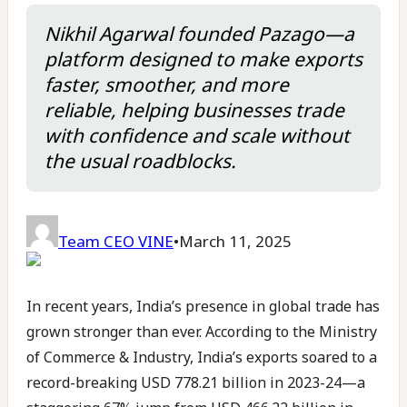
Nikhil Agarwal founded Pazago—a
platform designed to make exports
faster, smoother, and more
reliable, helping businesses trade
with confidence and scale without
the usual roadblocks.
Team CEO VINE
•
March 11, 2025
In recent years, India’s presence in global trade has
grown stronger than ever. According to the Ministry
of Commerce & Industry, India’s exports soared to a
record-breaking USD 778.21 billion in 2023-24—a