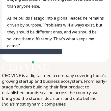
than anyone else.”
As he builds Pazago into a global leader, he remains
driven by purpose. “Problems will always exist, but
they should be different ones, and we should be
solving them differently. That’s what keeps me
going.”
CEO VINE is a digital media company covering India's
growing startup and business ecosystem. From early-
stage founders building their first product to
established brands scaling across the country, we
bring you the stories, decisions, and data behind
India's most dynamic companies.