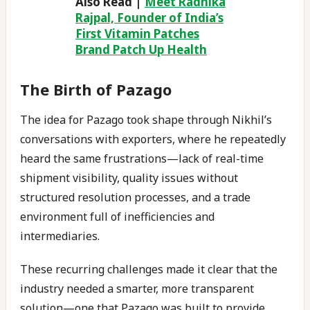
Also Read |
Meet Radhika
Rajpal, Founder of India’s
First Vitamin Patches
Brand Patch Up Health
The Birth of Pazago
The idea for Pazago took shape through Nikhil’s
conversations with exporters, where he repeatedly
heard the same frustrations—lack of real-time
shipment visibility, quality issues without
structured resolution processes, and a trade
environment full of inefficiencies and
intermediaries.
These recurring challenges made it clear that the
industry needed a smarter, more transparent
solution—one that Pazago was built to provide.