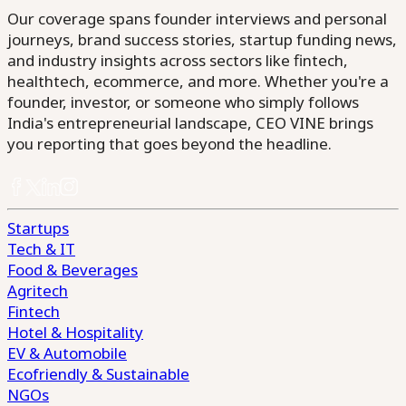
Our coverage spans founder interviews and personal
journeys, brand success stories, startup funding news,
and industry insights across sectors like fintech,
healthtech, ecommerce, and more. Whether you're a
founder, investor, or someone who simply follows
India's entrepreneurial landscape, CEO VINE brings
you reporting that goes beyond the headline.
Startups
Tech & IT
Food & Beverages
Agritech
Fintech
Hotel & Hospitality
EV & Automobile
Ecofriendly & Sustainable
NGOs