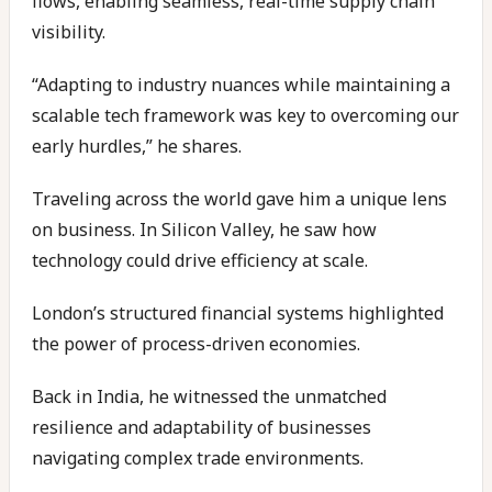
flows, enabling seamless, real-time supply chain
visibility.
“Adapting to industry nuances while maintaining a
scalable tech framework was key to overcoming our
early hurdles,” he shares.
Traveling across the world gave him a unique lens
on business. In Silicon Valley, he saw how
technology could drive efficiency at scale.
London’s structured financial systems highlighted
the power of process-driven economies.
Back in India, he witnessed the unmatched
resilience and adaptability of businesses
navigating complex trade environments.