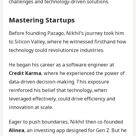
challenges and technology-driven solutions.
Mastering Startups
Before founding Pazago, Nikhil’s journey took him
to Silicon Valley, where he witnessed firsthand how
technology could revolutionize industries.
He began his career as a software engineer at
Credit Karma
, where he experienced the power of
data-driven decision-making. This exposure
reinforced his belief that technology, when
leveraged effectively, could drive efficiency and
innovation at scale.
Eager to push boundaries, Nikhil then co-founded
Alinea
, an investing app designed for Gen Z. But he