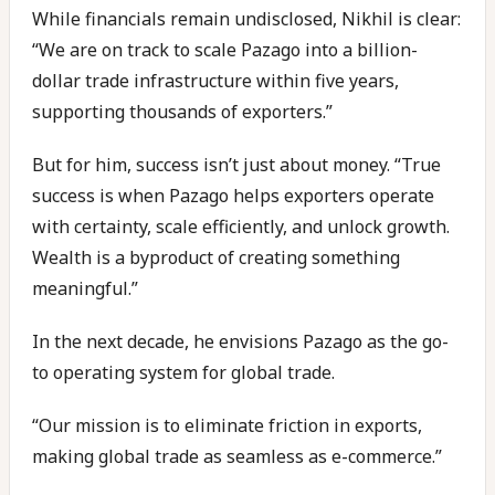
While financials remain undisclosed, Nikhil is clear:
“We are on track to scale Pazago into a billion-
dollar trade infrastructure within five years,
supporting thousands of exporters.”
But for him, success isn’t just about money. “True
success is when Pazago helps exporters operate
with certainty, scale efficiently, and unlock growth.
Wealth is a byproduct of creating something
meaningful.”
In the next decade, he envisions Pazago as the go-
to operating system for global trade.
“Our mission is to eliminate friction in exports,
making global trade as seamless as e-commerce.”