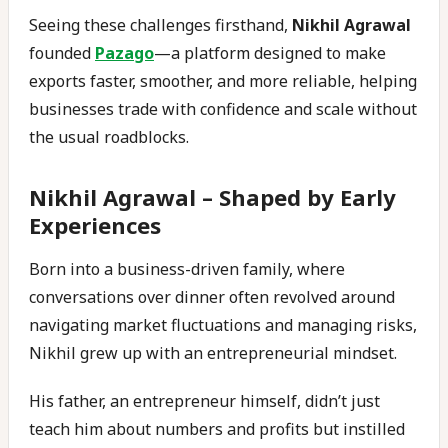
Seeing these challenges firsthand,
Nikhil Agrawal
founded
Pazago
—a platform designed to make
exports faster, smoother, and more reliable, helping
businesses trade with confidence and scale without
the usual roadblocks.
Nikhil Agrawal –
Shaped by Early
Experiences
Born into a business-driven family, where
conversations over dinner often revolved around
navigating market fluctuations and managing risks,
Nikhil grew up with an entrepreneurial mindset.
His father, an entrepreneur himself, didn’t just
teach him about numbers and profits but instilled