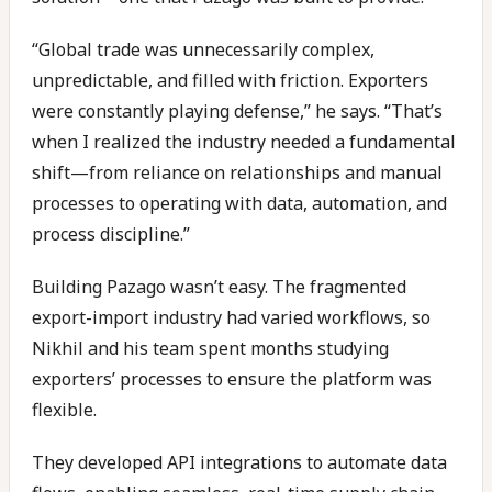
“Global trade was unnecessarily complex,
unpredictable, and filled with friction. Exporters
were constantly playing defense,” he says. “That’s
when I realized the industry needed a fundamental
shift—from reliance on relationships and manual
processes to operating with data, automation, and
process discipline.”
Building Pazago wasn’t easy. The fragmented
export-import industry had varied workflows, so
Nikhil and his team spent months studying
exporters’ processes to ensure the platform was
flexible.
They developed API integrations to automate data