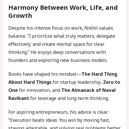
Harmony Between Work, Life, and
Growth
Despite his intense focus on work, Nikhil values
balance. “I prioritize what truly matters, delegate
effectively, and create mental space for clear
thinking.” He enjoys deep conversations with
founders and exploring new business models.
Books have shaped his mindset—
The Hard Thing
About Hard Things
for startup leadership,
Zero to
One
for innovation, and
The Almanack of Naval
Ravikant
for leverage and long-term thinking.
For aspiring entrepreneurs, his advice is clear:
“Execution beats ideas. You win by moving fast,
staying adaptable, and solving real problems better