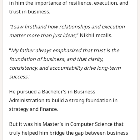
in him the importance of resilience, execution, and
trust in business.
“I saw firsthand how relationships and execution
matter more than just ideas,
” Nikhil recalls.
“
My father always emphasized that trust is the
foundation of business, and that clarity,
consistency, and accountability drive long-term
success.
”
He pursued a Bachelor’s in Business
Administration to build a strong foundation in
strategy and finance.
But it was his Master’s in Computer Science that
truly helped him bridge the gap between business