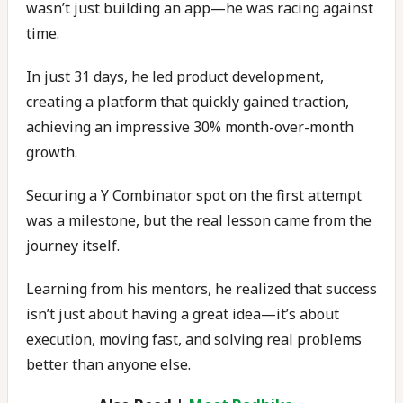
wasn’t just building an app—he was racing against
time.
In just 31 days, he led product development,
creating a platform that quickly gained traction,
achieving an impressive 30% month-over-month
growth.
Securing a Y Combinator spot on the first attempt
was a milestone, but the real lesson came from the
journey itself.
Learning from his mentors, he realized that success
isn’t just about having a great idea—it’s about
execution, moving fast, and solving real problems
better than anyone else.