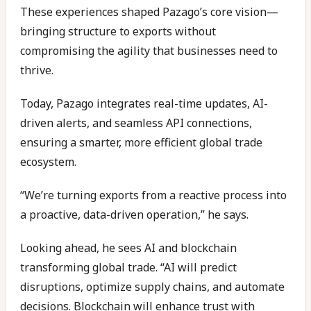
These experiences shaped Pazago’s core vision—
bringing structure to exports without
compromising the agility that businesses need to
thrive.
Today, Pazago integrates real-time updates, AI-
driven alerts, and seamless API connections,
ensuring a smarter, more efficient global trade
ecosystem.
“We’re turning exports from a reactive process into
a proactive, data-driven operation,” he says.
Looking ahead, he sees AI and blockchain
transforming global trade. “AI will predict
disruptions, optimize supply chains, and automate
decisions. Blockchain will enhance trust with