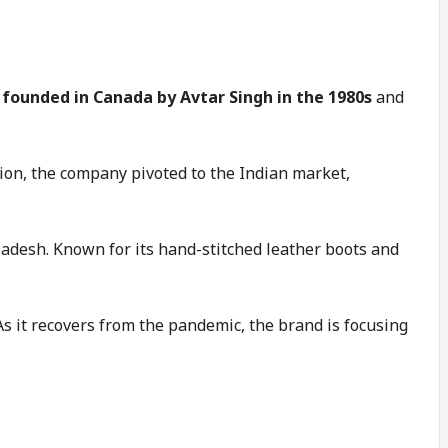
 founded in Canada by Avtar Singh in the 1980s
and
nion, the company pivoted to the Indian market,
adesh. Known for its hand-stitched leather boots and
 As it recovers from the pandemic, the brand is focusing