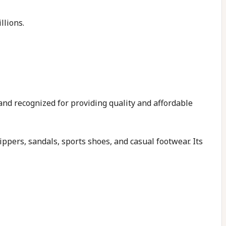
llions.
and recognized for providing quality and affordable
ppers, sandals, sports shoes, and casual footwear. Its