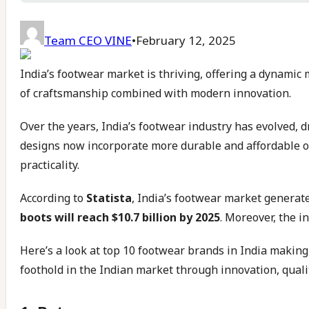
Team CEO VINE
•
February 12, 2025
India’s footwear market is thriving, offering a dynamic m
of craftsmanship combined with modern innovation.
Over the years, India’s footwear industry has evolved, 
designs now incorporate more durable and affordable op
practicality.
According to
Statista
, India’s footwear market genera
boots will reach $10.7 billion by 2025
. Moreover, the i
Here’s a look at top 10 footwear brands in India makin
foothold in the Indian market through innovation, qualit