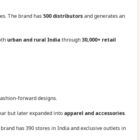
ces. The brand has
500 distributors
and generates an
oth
urban and rural India
through
30,000+ retail
 fashion-forward designs.
ear but later expanded into
apparel and accessories
.
brand has 390 stores in India and exclusive outlets in