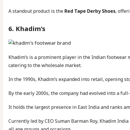
A standout product is the
Red Tape Derby Shoes
, offe
6.
Khadim’s
Khadim’s is a prominent player in the Indian footwear 
catering to the wholesale market.
In the 1990s, Khadim’s expanded into retail, opening sto
By the early 2000s, the company had evolved into a full-
It holds the largest presence in East India and ranks am
Currently led by CEO Suman Barman Roy, Khadim India L
all age groups and occasions.