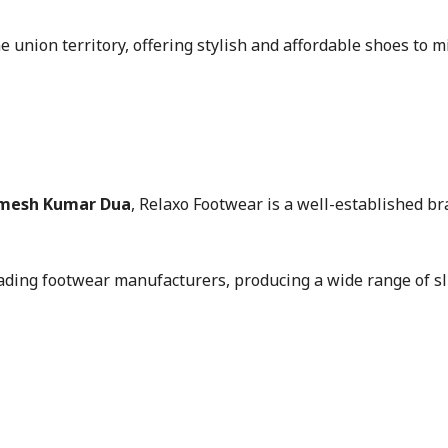
 union territory, offering stylish and affordable shoes to mi
Ramesh Kumar Dua
, Relaxo Footwear is a well-established br
ading footwear manufacturers, producing a wide range of sli