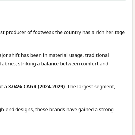
est producer of footwear, the country has a rich heritage
jor shift has been in material usage, traditional
fabrics, striking a balance between comfort and
at a
3.04% CAGR (2024-2029)
. The largest segment,
igh-end designs, these brands have gained a strong