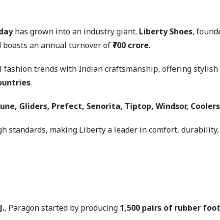
 day
has grown into an industry giant.
Liberty Shoes
, found
 boasts an annual turnover of
₹700 crore
.
al fashion trends with Indian craftsmanship, offering styli
ountries
.
une, Gliders, Prefect, Senorita, Tiptop, Windsor, Coolers
h standards, making Liberty a leader in comfort, durability, 
J.
, Paragon started by producing
1,500 pairs of rubber foo