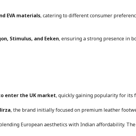
and EVA materials
, catering to different consumer preferen
on, Stimulus, and Eeken
, ensuring a strong presence in b
 to enter the UK market
, quickly gaining popularity for its
Mirza
, the brand initially focused on premium leather footw
blending European aesthetics with Indian affordability. The 