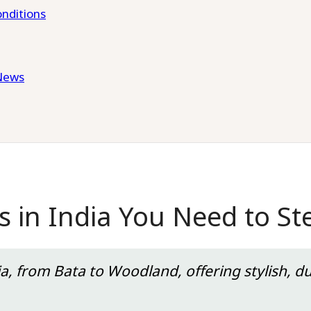
nditions
News
 in India You Need to St
a, from Bata to Woodland, offering stylish, d