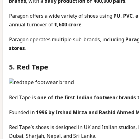
brands
, with a
daily production of 400,000 pairs
.
Paragon offers a wide variety of shoes using
PU, PVC, 
annual turnover of
₹1,600 crore
.
Paragon operates multiple sub-brands, including
Parag
stores
.
5. Red Tape
Red Tape is
one of the first Indian footwear brands
Founded in
1996 by Irshad Mirza and Rashid Ahmed 
Red Tape’s shoes is designed in UK and Italian studios, 
Dubai, Sharjah, Nepal, and Sri Lanka.