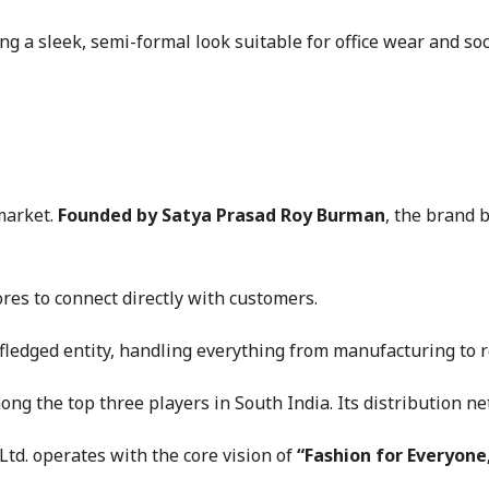
ring a sleek, semi-formal look suitable for office wear and soc
market.
Founded by Satya Prasad Roy Burman
, the brand b
res to connect directly with customers.
fledged entity, handling everything from manufacturing to re
ong the top three players in South India. Its distribution ne
td. operates with the core vision of
“Fashion for Everyone