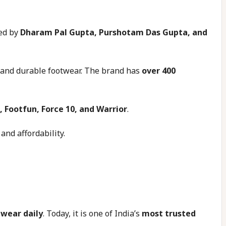
ed by
Dharam Pal Gupta, Purshotam Das Gupta, and
sh and durable footwear. The brand has
over 400
, Footfun, Force 10, and Warrior
.
and affordability.
twear daily
. Today, it is one of India’s
most trusted