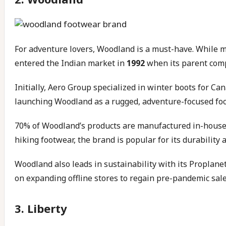
For adventure lovers, Woodland is a must-have. While 
entered the Indian market in
1992
when its parent compa
Initially, Aero Group specialized in winter boots for Ca
launching Woodland as a rugged, adventure-focused foo
70% of Woodland’s products are manufactured in-house,
hiking footwear, the brand is popular for its durability a
Woodland also leads in sustainability with its Proplanet
on expanding offline stores to regain pre-pandemic sale
3. Liberty