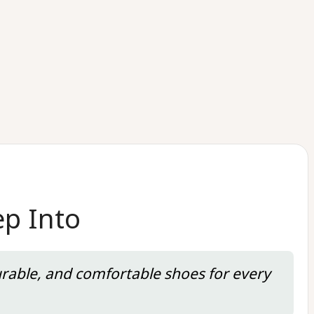
ep Into
urable, and comfortable shoes for every