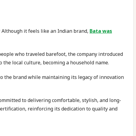
 Although it feels like an Indian brand,
Bata was
 people who traveled barefoot, the company introduced
to the local culture, becoming a household name.
 to the brand while maintaining its legacy of innovation
committed to delivering comfortable, stylish, and long-
rtification, reinforcing its dedication to quality and