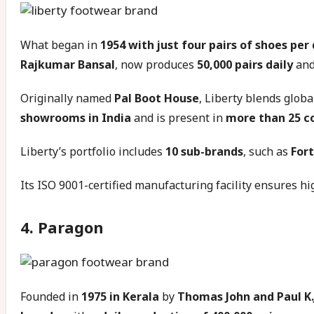
What began in
1954 with just four pairs of shoes per
Rajkumar Bansal
, now produces
50,000 pairs daily
and
Originally named
Pal Boot House
, Liberty blends glob
showrooms in India
and is present in
more than 25 c
Liberty’s portfolio includes
10 sub-brands
, such as
Fort
Its ISO 9001-certified manufacturing facility ensures hig
4. Paragon
Founded in
1975 in Kerala
by
Thomas John and Paul K.