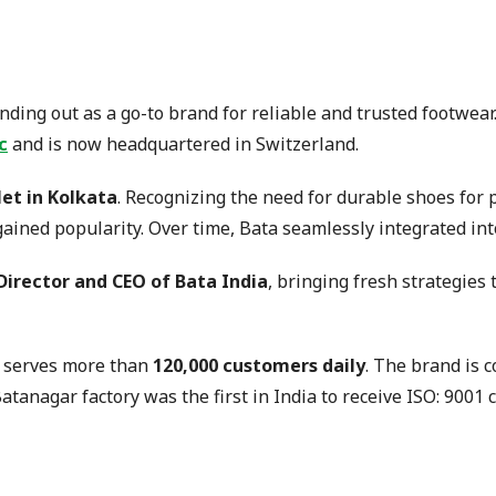
ding out as a go-to brand for reliable and trusted footwear.
c
and is now headquartered in Switzerland.
let in Kolkata
. Recognizing the need for durable shoes for
 gained popularity. Over time, Bata seamlessly integrated in
irector and CEO of Bata India
, bringing fresh strategies
 serves more than
120,000 customers daily
. The brand is 
tanagar factory was the first in India to receive ISO: 9001 ce