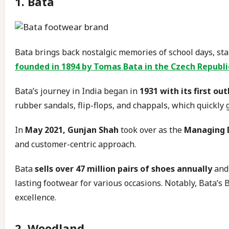
1. Bata
Bata brings back nostalgic memories of school days, stan
founded in 1894 by Tomas Bata in the Czech Republi
Bata’s journey in India began in
1931 with its first out
rubber sandals, flip-flops, and chappals, which quickly
In
May 2021, Gunjan Shah
took over as the
Managing D
and customer-centric approach.
Bata
sells over 47 million pairs of shoes annually
and
lasting footwear for various occasions. Notably, Bata’s Ba
excellence.
2. Woodland