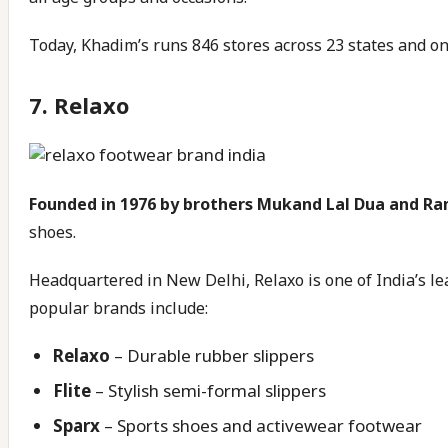
Today, Khadim’s runs 846 stores across 23 states and one
7.
Relaxo
Founded in 1976 by brothers Mukand Lal Dua and 
shoes.
Headquartered in New Delhi, Relaxo is one of India’s le
popular brands include:
Relaxo
– Durable rubber slippers
Flite
– Stylish semi-formal slippers
Sparx
– Sports shoes and activewear footwear