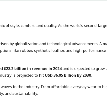
ix of style, comfort, and quality. As the world’s second-larg
driven by globalization and technological advancements. A ma
tions like rubber, synthetic leather, and high-performance 
ted
$28.2 billion in revenue in 2024
and is expected to grow 
ndustry is projected to hit
USD 36.05 billion by 2030
.
g waves in the industry. From affordable everyday wear to h
y, and sustainability.