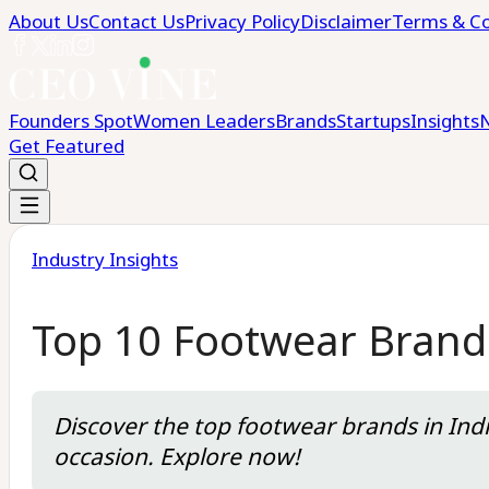
About Us
Contact Us
Privacy Policy
Disclaimer
Terms & Co
Founders Spot
Women Leaders
Brands
Startups
Insights
Get Featured
Industry Insights
Top 10 Footwear Brands
Discover the top footwear brands in Indi
occasion. Explore now!