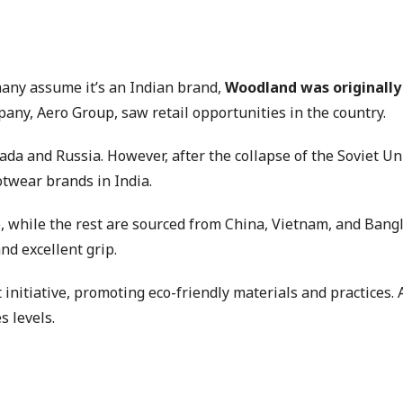
many assume it’s an Indian brand,
Woodland was originally
ny, Aero Group, saw retail opportunities in the country.
nada and Russia. However, after the collapse of the Soviet U
twear brands in India.
 while the rest are sourced from China, Vietnam, and Bangl
nd excellent grip.
 initiative, promoting eco-friendly materials and practices.
s levels.