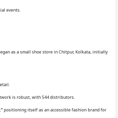
ial events.
egan as a small shoe store in Chitpur, Kolkata, initially
tail.
twork is robust, with 544 distributors.
,”
positioning itself as an accessible fashion brand for