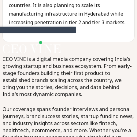
countries. It is also planning to scale its
manufacturing infrastructure in Hyderabad while
increasing penetration in tier 2 and tier 3 markets.
CEO VINE is a digital media company covering India's
growing startup and business ecosystem. From early-
stage founders building their first product to
established brands scaling across the country, we
bring you the stories, decisions, and data behind
India's most dynamic companies.
Our coverage spans founder interviews and personal
journeys, brand success stories, startup funding news,
and industry insights across sectors like fintech,
healthtech, ecommerce, and more. Whether you're a