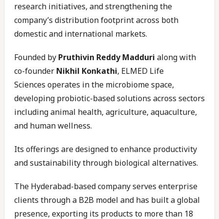
research initiatives, and strengthening the
company’s distribution footprint across both
domestic and international markets.
Founded by
Pruthivin Reddy Madduri
along with
co-founder
Nikhil Konkathi
, ELMED Life
Sciences operates in the microbiome space,
developing probiotic-based solutions across sectors
including animal health, agriculture, aquaculture,
and human wellness.
Its offerings are designed to enhance productivity
and sustainability through biological alternatives.
The Hyderabad-based company serves enterprise
clients through a B2B model and has built a global
presence, exporting its products to more than 18