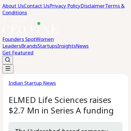
About Us
Contact Us
Privacy Policy
Disclaimer
Terms &
Conditions
Founders Spot
Women
Leaders
Brands
Startups
Insights
News
Get Featured
Indian Startup News
ELMED Life Sciences raises
$2.7 Mn in Series A funding