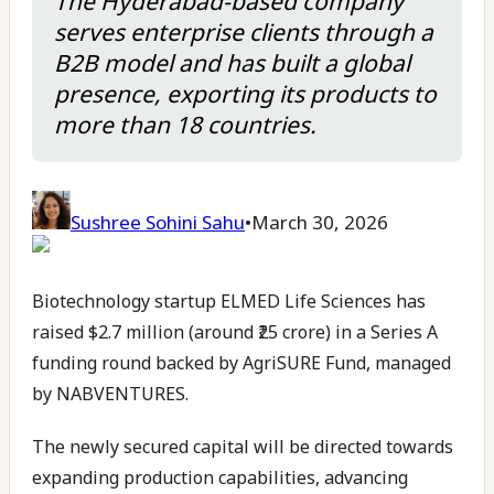
The Hyderabad-based company
serves enterprise clients through a
B2B model and has built a global
presence, exporting its products to
more than 18 countries.
Sushree Sohini Sahu
•
March 30, 2026
Biotechnology startup ELMED Life Sciences has
raised $2.7 million (around ₹25 crore) in a Series A
funding round backed by AgriSURE Fund, managed
by NABVENTURES.
The newly secured capital will be directed towards
expanding production capabilities, advancing