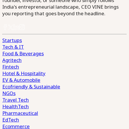
founder, investor, or someone who simply follows
India's entrepreneurial landscape, CEO VINE brings
you reporting that goes beyond the headline.
Startups
Tech & IT
Food & Beverages
Agritech
Fintech
Hotel & Hospitality
EV & Automobile
Ecofriendly & Sustainable
NGOs
Travel Tech
HealthTech
Pharmaceutical
EdTech
Ecommerce