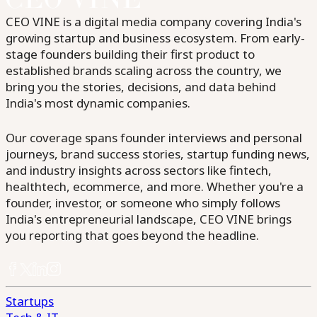
CEO VINE is a digital media company covering India's
growing startup and business ecosystem. From early-
stage founders building their first product to
established brands scaling across the country, we
bring you the stories, decisions, and data behind
India's most dynamic companies.
Our coverage spans founder interviews and personal
journeys, brand success stories, startup funding news,
and industry insights across sectors like fintech,
healthtech, ecommerce, and more. Whether you're a
founder, investor, or someone who simply follows
India's entrepreneurial landscape, CEO VINE brings
you reporting that goes beyond the headline.
Startups