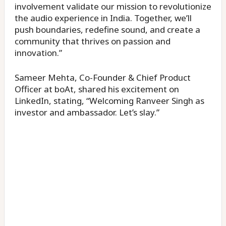
involvement validate our mission to revolutionize
the audio experience in India. Together, we’ll
push boundaries, redefine sound, and create a
community that thrives on passion and
innovation.”
Sameer Mehta, Co-Founder & Chief Product
Officer at boAt, shared his excitement on
LinkedIn, stating, “Welcoming Ranveer Singh as
investor and ambassador. Let’s slay.”