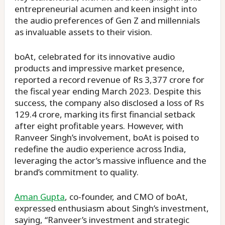
entrepreneurial acumen and keen insight into
the audio preferences of Gen Z and millennials
as invaluable assets to their vision.
boAt, celebrated for its innovative audio
products and impressive market presence,
reported a record revenue of Rs 3,377 crore for
the fiscal year ending March 2023. Despite this
success, the company also disclosed a loss of Rs
129.4 crore, marking its first financial setback
after eight profitable years. However, with
Ranveer Singh’s involvement, boAt is poised to
redefine the audio experience across India,
leveraging the actor’s massive influence and the
brand’s commitment to quality.
Aman Gupta
, co-founder, and CMO of boAt,
expressed enthusiasm about Singh’s investment,
saying, “Ranveer’s investment and strategic