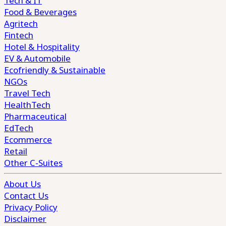
Tech & IT
Food & Beverages
Agritech
Fintech
Hotel & Hospitality
EV & Automobile
Ecofriendly & Sustainable
NGOs
Travel Tech
HealthTech
Pharmaceutical
EdTech
Ecommerce
Retail
Other C-Suites
About Us
Contact Us
Privacy Policy
Disclaimer