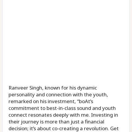
Ranveer Singh, known for his dynamic
personality and connection with the youth,
remarked on his investment, “boAt’s
commitment to best-in-class sound and youth
connect resonates deeply with me. Investing in
their journey is more than just a financial
decision; it’s about co-creating a revolution. Get