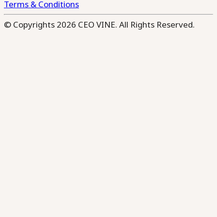
Terms & Conditions
© Copyrights 2026 CEO VINE. All Rights Reserved.