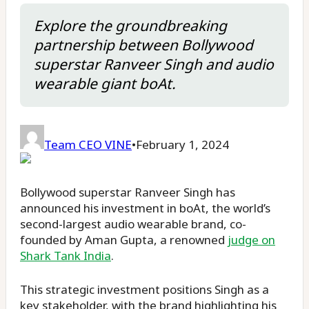
Explore the groundbreaking
partnership between Bollywood
superstar Ranveer Singh and audio
wearable giant boAt.
Team CEO VINE
•
February 1, 2024
Bollywood superstar Ranveer Singh has
announced his investment in boAt, the world’s
second-largest audio wearable brand, co-
founded by Aman Gupta, a renowned
judge on
Shark Tank India
.
This strategic investment positions Singh as a
key stakeholder, with the brand highlighting his