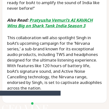
ready for boAt to amplify the sound of India like
never before!”
Also Read:
Pratyusha Vemuri’s AI KAVACH
Wins Big on Shark Tank India Season 3
This collaboration will also spotlight Singh in
boAt’s upcoming campaign for the ‘Nirvana
series,’ a sub-brand known for its exceptional
audio products, including TWS and headphones
designed for the ultimate listening experience.
With features like 120 hours of battery life,
boAt’s signature sound, and Active Noise
Cancelling technology, the Nirvana range,
endorsed by Singh, is set to captivate audiophiles
across the nation.