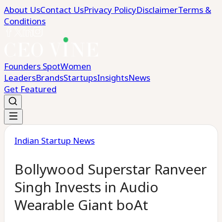
About Us
Contact Us
Privacy Policy
Disclaimer
Terms &
Conditions
Founders Spot
Women
Leaders
Brands
Startups
Insights
News
Get Featured
Indian Startup News
Bollywood Superstar Ranveer
Singh Invests in Audio
Wearable Giant boAt