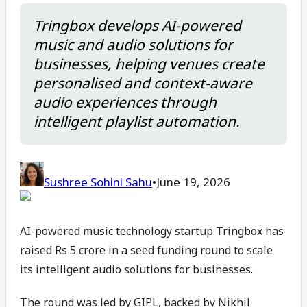
Tringbox develops AI-powered
music and audio solutions for
businesses, helping venues create
personalised and context-aware
audio experiences through
intelligent playlist automation.
Sushree Sohini Sahu
•
June 19, 2026
AI-powered music technology startup Tringbox has
raised Rs 5 crore in a seed funding round to scale
its intelligent audio solutions for businesses.
The round was led by GIPL, backed by Nikhil