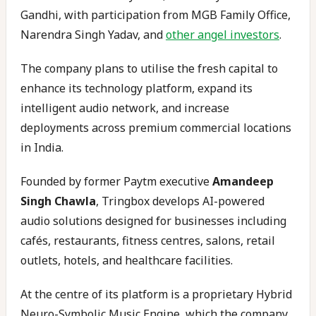
Gandhi, with participation from MGB Family Office,
Narendra Singh Yadav, and
other angel investors
.
The company plans to utilise the fresh capital to
enhance its technology platform, expand its
intelligent audio network, and increase
deployments across premium commercial locations
in India.
Founded by former Paytm executive
Amandeep
Singh Chawla
, Tringbox develops AI-powered
audio solutions designed for businesses including
cafés, restaurants, fitness centres, salons, retail
outlets, hotels, and healthcare facilities.
At the centre of its platform is a proprietary Hybrid
Neuro-Symbolic Music Engine, which the company