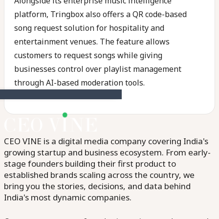
Alongside its enterprise music intelligence
platform, Tringbox also offers a QR code-based
song request solution for hospitality and
entertainment venues. The feature allows
customers to request songs while giving
businesses control over playlist management
through AI-based moderation tools.
CEO VINE is a digital media company covering India's
growing startup and business ecosystem. From early-
stage founders building their first product to
established brands scaling across the country, we
bring you the stories, decisions, and data behind
India's most dynamic companies.