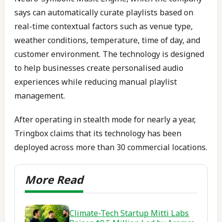
says can automatically curate playlists based on
real-time contextual factors such as venue type,
weather conditions, temperature, time of day, and
customer environment. The technology is designed
to help businesses create personalised audio
experiences while reducing manual playlist
management.
After operating in stealth mode for nearly a year,
Tringbox claims that its technology has been
deployed across more than 30 commercial locations.
Climate-Tech Startup Mitti Labs