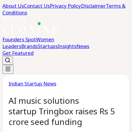
About Us
Contact Us
Privacy Policy
Disclaimer
Terms &
Conditions
Founders Spot
Women
Leaders
Brands
Startups
Insights
News
Get Featured
Indian Startup News
AI music solutions
startup Tringbox raises Rs 5
crore seed funding