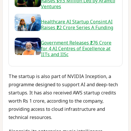
Raises $9.5 Million Led by Aramco
Ventures
Healthcare AI Startup Consint.AI
Raises ₹22 Crore Series A Funding
Government Releases ₹276 Crore
for 4 AI Centres of Excellence at
IITs and IISc
The startup is also part of NVIDIA Inception, a
programme designed to support AI and deep-tech
startups. It has also received AWS startup credits
worth Rs 1 crore, according to the company,
providing access to cloud infrastructure and
technical resources.