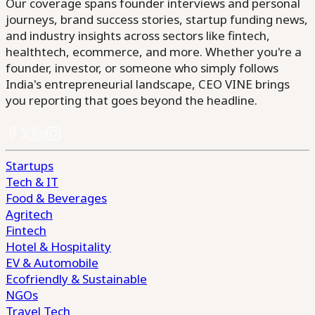
Our coverage spans founder interviews and personal
journeys, brand success stories, startup funding news,
and industry insights across sectors like fintech,
healthtech, ecommerce, and more. Whether you're a
founder, investor, or someone who simply follows
India's entrepreneurial landscape, CEO VINE brings
you reporting that goes beyond the headline.
Startups
Tech & IT
Food & Beverages
Agritech
Fintech
Hotel & Hospitality
EV & Automobile
Ecofriendly & Sustainable
NGOs
Travel Tech