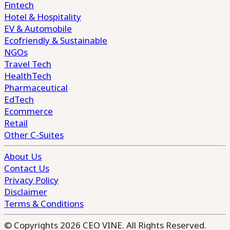
Fintech
Hotel & Hospitality
EV & Automobile
Ecofriendly & Sustainable
NGOs
Travel Tech
HealthTech
Pharmaceutical
EdTech
Ecommerce
Retail
Other C-Suites
About Us
Contact Us
Privacy Policy
Disclaimer
Terms & Conditions
© Copyrights 2026 CEO VINE. All Rights Reserved.