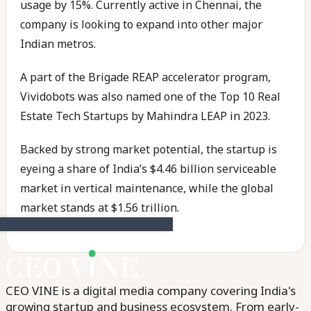
usage by 15%. Currently active in Chennai, the
company is looking to expand into other major
Indian metros.
A part of the Brigade REAP accelerator program,
Vividobots was also named one of the Top 10 Real
Estate Tech Startups by Mahindra LEAP in 2023.
Backed by strong market potential, the startup is
eyeing a share of India’s $4.46 billion serviceable
market in vertical maintenance, while the global
market stands at $1.56 trillion.
CEO VINE is a digital media company covering India's
growing startup and business ecosystem. From early-