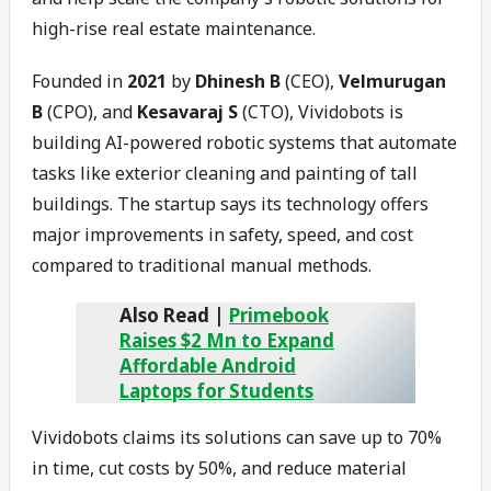
high-rise real estate maintenance.
Founded in
2021
by
Dhinesh B
(CEO),
Velmurugan
B
(CPO), and
Kesavaraj S
(CTO), Vividobots is
building AI-powered robotic systems that automate
tasks like exterior cleaning and painting of tall
buildings. The startup says its technology offers
major improvements in safety, speed, and cost
compared to traditional manual methods.
Also Read |
Primebook
Raises $2 Mn to Expand
Affordable Android
Laptops for Students
Vividobots claims its solutions can save up to 70%
in time, cut costs by 50%, and reduce material