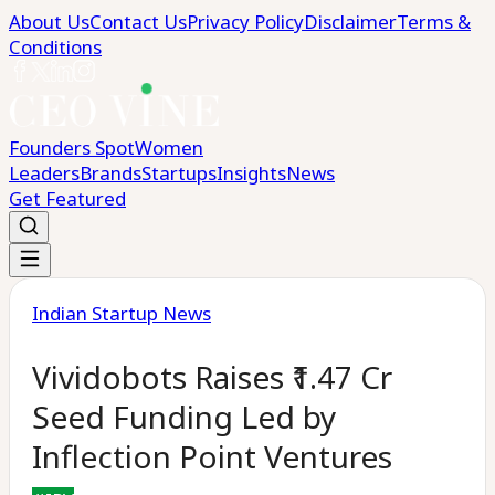
About Us
Contact Us
Privacy Policy
Disclaimer
Terms &
Conditions
Founders Spot
Women
Leaders
Brands
Startups
Insights
News
Get Featured
Indian Startup News
Vividobots Raises ₹1.47 Cr
Seed Funding Led by
Inflection Point Ventures