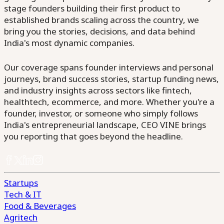
stage founders building their first product to
established brands scaling across the country, we
bring you the stories, decisions, and data behind
India's most dynamic companies.
Our coverage spans founder interviews and personal
journeys, brand success stories, startup funding news,
and industry insights across sectors like fintech,
healthtech, ecommerce, and more. Whether you're a
founder, investor, or someone who simply follows
India's entrepreneurial landscape, CEO VINE brings
you reporting that goes beyond the headline.
Startups
Tech & IT
Food & Beverages
Agritech