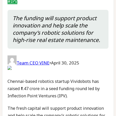
#
IPV
The funding will support product
innovation and help scale the
company’s robotic solutions for
high-rise real estate maintenance.
Team CEO VINE
•
April 30, 2025
Chennai-based robotics startup Vividobots has
raised ₹1.47 crore in a seed funding round led by
Inflection Point Ventures (IPV).
The fresh capital will support product innovation
and help scale the company’s robotic solutions for