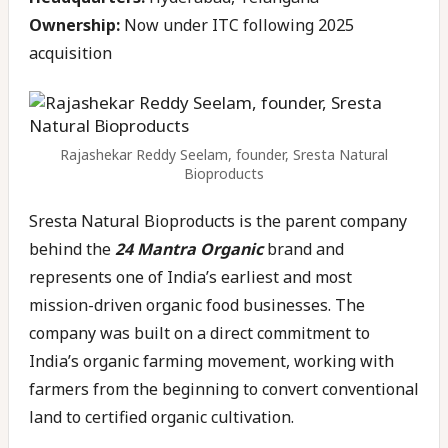
Ownership:
Now under ITC following 2025
acquisition
Rajashekar Reddy Seelam, founder, Sresta Natural
Bioproducts
Sresta Natural Bioproducts is the parent company
behind the
24 Mantra Organic
brand and
represents one of India’s earliest and most
mission-driven organic food businesses. The
company was built on a direct commitment to
India’s organic farming movement, working with
farmers from the beginning to convert conventional
land to certified organic cultivation.