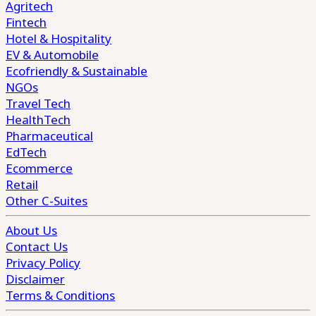
Agritech
Fintech
Hotel & Hospitality
EV & Automobile
Ecofriendly & Sustainable
NGOs
Travel Tech
HealthTech
Pharmaceutical
EdTech
Ecommerce
Retail
Other C-Suites
About Us
Contact Us
Privacy Policy
Disclaimer
Terms & Conditions