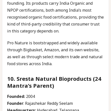
founding. Its products carry India Organic and
NPOP certifications, both among India’s most
recognised organic food certifications, providing the
kind of third-party credibility that consumer trust
in this category depends on.
Pro Nature is bootstrapped and widely available
through Bigbasket, Amazon, and its own website,
as well as through select modern trade and natural
food stores across India.
10. Sresta Natural Bioproducts (24
Mantra’s Parent)
Founded:
2004
Founder
: Rajashekar Reddy Seelam
Headquarters:
Hyderabad, Telangana