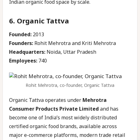
Indian organic food space by scale.
6. Organic Tattva
Founded:
2013
Founders:
Rohit Mehrotra and Kriti Mehrotra
Headquarters:
Noida, Uttar Pradesh
Employees:
740
Rohit Mehrotra, co-founder, Organic Tattva
Organic Tattva operates under
Mehrotra
Consumer Products Private Limited
and has
become one of India’s most widely distributed
certified organic food brands, available across
major e-commerce platforms, modern trade retail