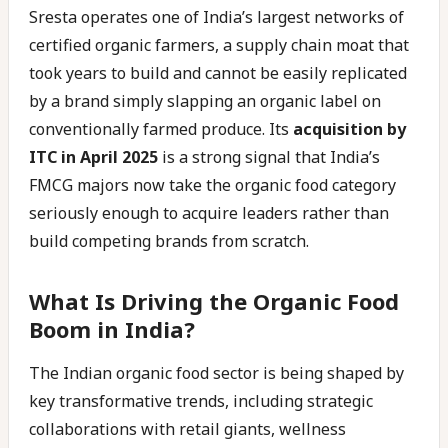
Sresta operates one of India’s largest networks of
certified organic farmers, a supply chain moat that
took years to build and cannot be easily replicated
by a brand simply slapping an organic label on
conventionally farmed produce. Its
acquisition by
ITC in April 2025
is a strong signal that India’s
FMCG majors now take the organic food category
seriously enough to acquire leaders rather than
build competing brands from scratch.
What Is Driving the Organic Food
Boom in India?
The Indian organic food sector is being shaped by
key transformative trends, including strategic
collaborations with retail giants, wellness