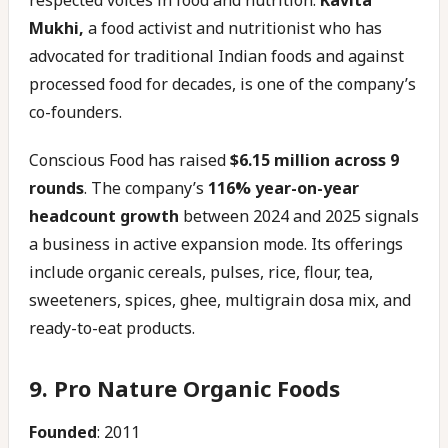
respected voices in food and nutrition.
Kavita
Mukhi,
a food activist and nutritionist who has
advocated for traditional Indian foods and against
processed food for decades, is one of the company’s
co-founders.
Conscious Food has raised
$6.15 million across 9
rounds
. The company’s
116% year-on-year
headcount growth
between 2024 and 2025 signals
a business in active expansion mode. Its offerings
include organic cereals, pulses, rice, flour, tea,
sweeteners, spices, ghee, multigrain dosa mix, and
ready-to-eat products.
9. Pro Nature Organic Foods
Founded
: 2011