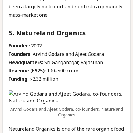
been a largely metro-urban brand into a genuinely
mass-market one.
5. Natureland Organics
Founded:
2002
Founders:
Arvind Godara and Ajeet Godara
Headquarters:
Sri Ganganagar, Rajasthan
Revenue (FY25):
₹100–500 crore
Funding:
$2.32 million
Arvind Godara and Ajeet Godara, co-founders, Natureland
Organics
Natureland Organics is one of the rare organic food