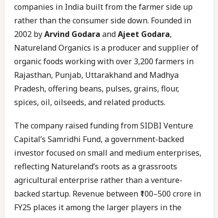
companies in India built from the farmer side up
rather than the consumer side down. Founded in
2002 by
Arvind Godara
and
Ajeet Godara
,
Natureland Organics is a producer and supplier of
organic foods working with over 3,200 farmers in
Rajasthan, Punjab, Uttarakhand and Madhya
Pradesh, offering beans, pulses, grains, flour,
spices, oil, oilseeds, and related products.
The company raised funding from SIDBI Venture
Capital’s Samridhi Fund, a government-backed
investor focused on small and medium enterprises,
reflecting Natureland’s roots as a grassroots
agricultural enterprise rather than a venture-
backed startup. Revenue between ₹100–500 crore in
FY25 places it among the larger players in the