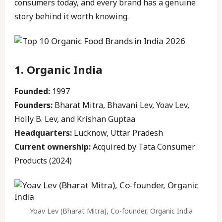
consumers today, and every brand has a genuine
story behind it worth knowing.
1. Organic India
Founded:
1997
Founders:
Bharat Mitra, Bhavani Lev, Yoav Lev,
Holly B. Lev, and Krishan Guptaa
Headquarters:
Lucknow, Uttar Pradesh
Current ownership:
Acquired by Tata Consumer
Products (2024)
Yoav Lev (Bharat Mitra), Co-founder, Organic India