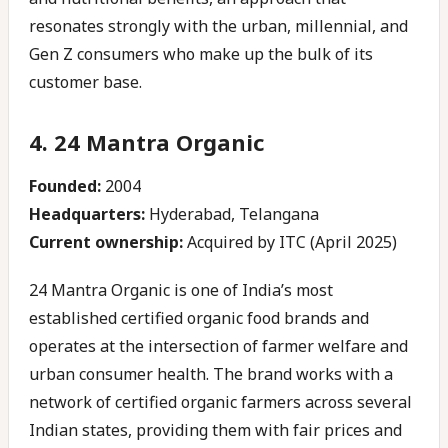
resonates strongly with the urban, millennial, and
Gen Z consumers who make up the bulk of its
customer base.
4. 24 Mantra Organic
Founded:
2004
Headquarters:
Hyderabad, Telangana
Current ownership:
Acquired by ITC (April 2025)
24 Mantra Organic is one of India’s most
established certified organic food brands and
operates at the intersection of farmer welfare and
urban consumer health. The brand works with a
network of certified organic farmers across several
Indian states, providing them with fair prices and