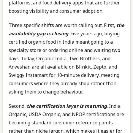
platforms, and food delivery apps that are further
boosting visibility and consumer adoption.
Three specific shifts are worth calling out. First,
the
availability gap is closing
. Five years ago, buying
certified organic food in India meant going to a
specialty store or ordering online and waiting two
days. Today, Organic India, Two Brothers, and
Anveshan are all available on Blinkit, Zepto, and
Swiggy Instamart for 10-minute delivery, meeting
consumers where they already shop rather than
asking them to change behaviour.
Second,
the certification layer is maturing
. India
Organic, USDA Organic, and NPOP certifications are
becoming standard consumer reference points
rather than niche jargon, which makes it easier for