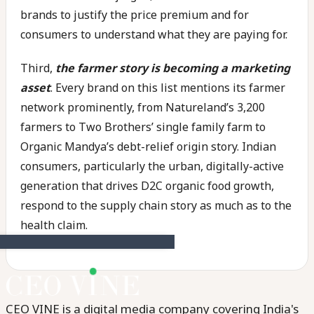
brands to justify the price premium and for
consumers to understand what they are paying for.
Third,
the farmer story is becoming a marketing
asset
. Every brand on this list mentions its farmer
network prominently, from Natureland’s 3,200
farmers to Two Brothers’ single family farm to
Organic Mandya’s debt-relief origin story. Indian
consumers, particularly the urban, digitally-active
generation that drives D2C organic food growth,
respond to the supply chain story as much as to the
health claim.
CEO VINE is a digital media company covering India's