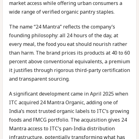
market access while offering urban consumers a
wide range of verified organic pantry staples.
The name “24 Mantra” reflects the company’s
founding philosophy: all 24 hours of the day, at
every meal, the food you eat should nourish rather
than harm. The brand prices its products at 40 to 60
percent above conventional equivalents, a premium
it justifies through rigorous third-party certification
and transparent sourcing.
A significant development came in April 2025 when
ITC acquired 24 Mantra Organic, adding one of
India’s most trusted organic labels to ITC’s growing
foods and FMCG portfolio. The acquisition gives 24
Mantra access to ITC’s pan-India distribution
infrastructure, potentially transforming what has