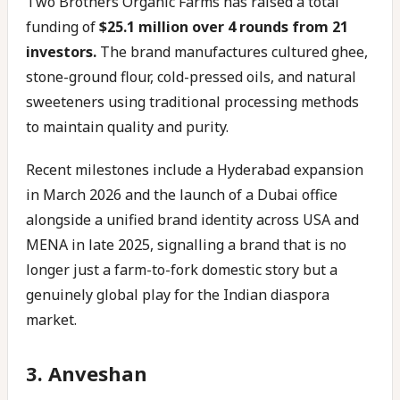
Two Brothers Organic Farms has raised a total
funding of
$25.1 million over 4 rounds from 21
investors.
The brand manufactures cultured ghee,
stone-ground flour, cold-pressed oils, and natural
sweeteners using traditional processing methods
to maintain quality and purity.
Recent milestones include a Hyderabad expansion
in March 2026 and the launch of a Dubai office
alongside a unified brand identity across USA and
MENA in late 2025, signalling a brand that is no
longer just a farm-to-fork domestic story but a
genuinely global play for the Indian diaspora
market.
3. Anveshan