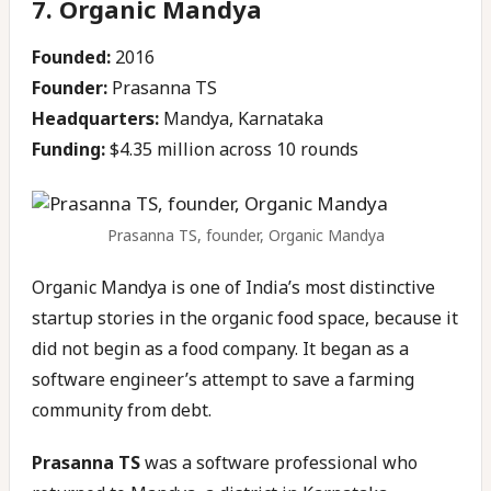
7. Organic Mandya
Founded:
2016
Founder:
Prasanna TS
Headquarters:
Mandya, Karnataka
Funding:
$4.35 million across 10 rounds
Prasanna TS, founder, Organic Mandya
Organic Mandya is one of India’s most distinctive
startup stories in the organic food space, because it
did not begin as a food company. It began as a
software engineer’s attempt to save a farming
community from debt.
Prasanna TS
was a software professional who