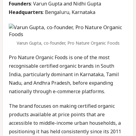
Founders
: Varun Gupta and Nidhi Gupta
Headquarters
: Bengaluru, Karnataka
Varun Gupta, co-founder, Pro Nature Organic Foods
Pro Nature Organic Foods is one of the most
recognisable certified organic brands in South
India, particularly dominant in Karnataka, Tamil
Nadu, and Andhra Pradesh, before expanding
nationally through e-commerce platforms.
The brand focuses on making certified organic
products available at price points that are
accessible to middle-income urban households, a
positioning it has held consistently since its 2011