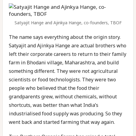
Satyajit Hange and Ajinkya Hange, co-founders, TBOF
The name says everything about the origin story.
Satyajit and Ajinkya Hange are actual brothers who
left their corporate careers to return to their family
farm in Bhodani village, Maharashtra, and build
something different. They were not agricultural
scientists or food technologists. They were two
people who believed that the food their
grandparents grew, without chemicals, without
shortcuts, was better than what India’s
industrialised food supply was producing. So they
went back and started farming that way again.