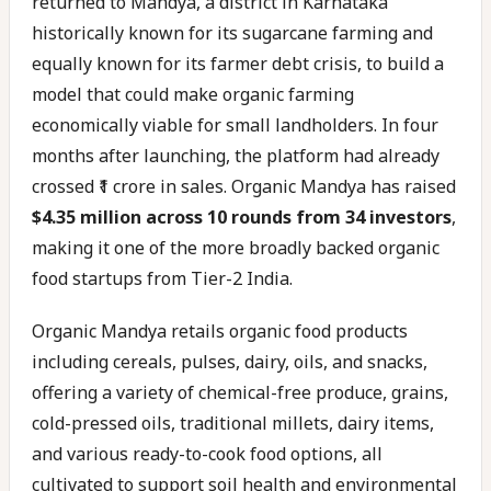
returned to Mandya, a district in Karnataka
historically known for its sugarcane farming and
equally known for its farmer debt crisis, to build a
model that could make organic farming
economically viable for small landholders. In four
months after launching, the platform had already
crossed ₹1 crore in sales. Organic Mandya has raised
$4.35 million across 10 rounds from 34 investors
,
making it one of the more broadly backed organic
food startups from Tier-2 India.
Organic Mandya retails organic food products
including cereals, pulses, dairy, oils, and snacks,
offering a variety of chemical-free produce, grains,
cold-pressed oils, traditional millets, dairy items,
and various ready-to-cook food options, all
cultivated to support soil health and environmental