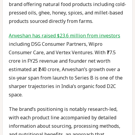
brand offering natural food products including cold-
pressed oils, ghee, honey, spices, and millet-based
products sourced directly from farms.
Anveshan has raised $23.6 million from investors
including DSG Consumer Partners, Wipro
Consumer Care, and Vertex Ventures. With ₹77.5
crore in FY25 revenue and founder net worth
estimated at ₹240 crore, Anveshan’s growth over a
six-year span from launch to Series B is one of the
sharper trajectories in India’s organic food D2C
space.
The brand’s positioning is notably research-led,
with each product line accompanied by detailed
information about sourcing, processing methods,
and nutritional benefits, an approach that