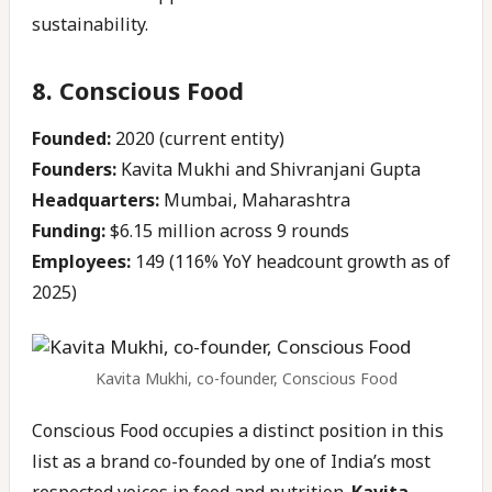
sustainability.
8. Conscious Food
Founded:
2020 (current entity)
Founders:
Kavita Mukhi and Shivranjani Gupta
Headquarters:
Mumbai, Maharashtra
Funding:
$6.15 million across 9 rounds
Employees:
149 (116% YoY headcount growth as of
2025)
Kavita Mukhi, co-founder, Conscious Food
Conscious Food occupies a distinct position in this
list as a brand co-founded by one of India’s most