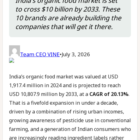
India's organic food market is set
to cross $10 billion by 2033. These
10 brands are already building the
companies that will get it there.
Team CEO VINE
•
July 3, 2026
India’s organic food market was valued at USD
1,917.4 million in 2024 and is projected to reach
USD 10,807.9 million by 2033, at a
CAGR of 20.13%
.
That is a fivefold expansion in under a decade,
driven by a combination of rising urban incomes,
growing awareness of pesticide use in conventional
farming, and a generation of Indian consumers who
are increasingly reading ingredient labels rather