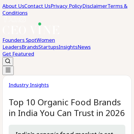
About Us
Contact Us
Privacy Policy
Disclaimer
Terms &
Conditions
Founders Spot
Women
Leaders
Brands
Startups
Insights
News
Get Featured
Industry Insights
Top 10 Organic Food Brands
in India You Can Trust in 2026