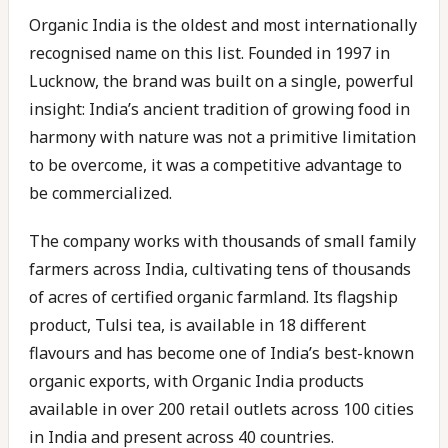
Organic India is the oldest and most internationally
recognised name on this list. Founded in 1997 in
Lucknow, the brand was built on a single, powerful
insight: India’s ancient tradition of growing food in
harmony with nature was not a primitive limitation
to be overcome, it was a competitive advantage to
be commercialized.
The company works with thousands of small family
farmers across India, cultivating tens of thousands
of acres of certified organic farmland. Its flagship
product, Tulsi tea, is available in 18 different
flavours and has become one of India’s best-known
organic exports, with Organic India products
available in over 200 retail outlets across 100 cities
in India and present across 40 countries.