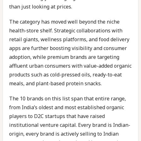
than just looking at prices.
The category has moved well beyond the niche
health-store shelf. Strategic collaborations with
retail giants, wellness platforms, and food delivery
apps are further boosting visibility and consumer
adoption, while premium brands are targeting
affluent urban consumers with value-added organic
products such as cold-pressed oils, ready-to-eat
meals, and plant-based protein snacks.
The 10 brands on this list span that entire range,
from India’s oldest and most established organic
players to D2C startups that have raised
institutional venture capital. Every brand is Indian-
origin, every brand is actively selling to Indian