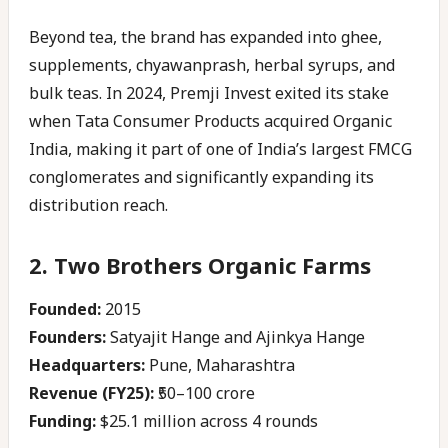
Beyond tea, the brand has expanded into ghee,
supplements, chyawanprash, herbal syrups, and
bulk teas. In 2024, Premji Invest exited its stake
when Tata Consumer Products acquired Organic
India, making it part of one of India’s largest FMCG
conglomerates and significantly expanding its
distribution reach.
2. Two Brothers Organic Farms
Founded:
2015
Founders:
Satyajit Hange and Ajinkya Hange
Headquarters:
Pune, Maharashtra
Revenue (FY25):
₹50–100 crore
Funding:
$25.1 million across 4 rounds