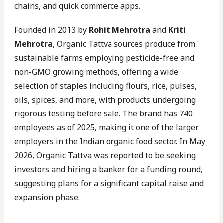
chains, and quick commerce apps.
Founded in 2013 by
Rohit Mehrotra
and
Kriti
Mehrotra
, Organic Tattva sources produce from
sustainable farms employing pesticide-free and
non-GMO growing methods, offering a wide
selection of staples including flours, rice, pulses,
oils, spices, and more, with products undergoing
rigorous testing before sale. The brand has 740
employees as of 2025, making it one of the larger
employers in the Indian organic food sector. In May
2026, Organic Tattva was reported to be seeking
investors and hiring a banker for a funding round,
suggesting plans for a significant capital raise and
expansion phase.