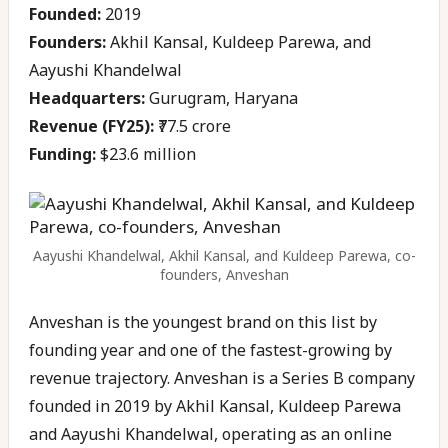
Founded:
2019
Founders:
Akhil Kansal, Kuldeep Parewa, and
Aayushi Khandelwal
Headquarters:
Gurugram, Haryana
Revenue (FY25):
₹77.5 crore
Funding:
$23.6 million
Aayushi Khandelwal, Akhil Kansal, and Kuldeep Parewa, co-
founders, Anveshan
Anveshan is the youngest brand on this list by
founding year and one of the fastest-growing by
revenue trajectory. Anveshan is a Series B company
founded in 2019 by Akhil Kansal, Kuldeep Parewa
and Aayushi Khandelwal, operating as an online