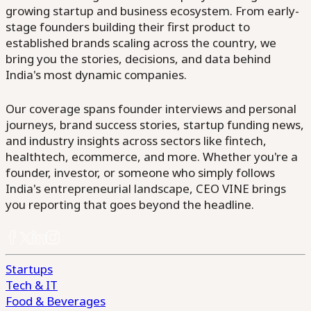
growing startup and business ecosystem. From early-
stage founders building their first product to
established brands scaling across the country, we
bring you the stories, decisions, and data behind
India's most dynamic companies.
Our coverage spans founder interviews and personal
journeys, brand success stories, startup funding news,
and industry insights across sectors like fintech,
healthtech, ecommerce, and more. Whether you're a
founder, investor, or someone who simply follows
India's entrepreneurial landscape, CEO VINE brings
you reporting that goes beyond the headline.
Startups
Tech & IT
Food & Beverages