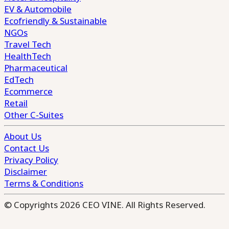
EV & Automobile
Ecofriendly & Sustainable
NGOs
Travel Tech
HealthTech
Pharmaceutical
EdTech
Ecommerce
Retail
Other C-Suites
About Us
Contact Us
Privacy Policy
Disclaimer
Terms & Conditions
© Copyrights 2026 CEO VINE. All Rights Reserved.