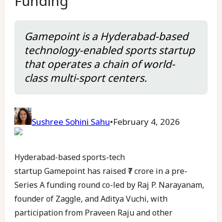
Funding
Gamepoint is a Hyderabad-based
technology-enabled sports startup
that operates a chain of world-
class multi-sport centers.
Sushree Sohini Sahu
•
February 4, 2026
Hyderabad-based sports-tech
startup Gamepoint has raised ₹7 crore in a pre-
Series A funding round co-led by Raj P. Narayanam,
founder of Zaggle, and Aditya Vuchi, with
participation from Praveen Raju and other