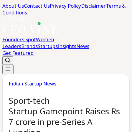
About Us
Contact Us
Privacy Policy
Disclaimer
Terms &
Conditions
Founders Spot
Women
Leaders
Brands
Startups
Insights
News
Get Featured
Indian Startup News
Sport-tech
Startup Gamepoint Raises Rs
7 crore in pre-Series A