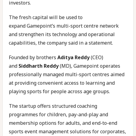
investors.
The fresh capital will be used to
expand Gamepoint’s multi-sport centre network
and strengthen its technology and operational
capabilities, the company said in a statement.
Founded by brothers
Aditya Reddy
(CEO)
and
Siddharth Reddy
(MD), Gamepoint operates
professionally managed multi-sport centres aimed
at providing convenient access to learning and
playing sports for people across age groups.
The startup offers structured coaching
programmes for children, pay-and-play and
membership options for adults, and end-to-end
sports event management solutions for corporates,