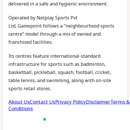
delivered in a safe and hygienic environment.
Operated by Netplay Sports Pvt
Ltd, Gamepoint follows a “neighbourhood sports
centre” model through a mix of owned and
franchised facilities.
Its centres feature international-standard
infrastructure for sports such as badminton,
basketball, pickleball, squash, football, cricket,
table tennis, and swimming, along with on-site
sports retail stores.
Gamepoint currently runs centres in Hyderabad
and Warangal, with facilities located in HITEC City,
Uppal, Banjara Hills, and Tellapur. As of late 2023,
the company reported revenues of approximately