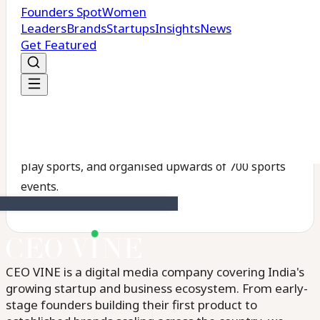
₹10 crore.
Looking ahead, Gamepoint plans to expand to over
300 centres across metro, Tier I, and Tier II cities
within the next five years, with the goal of enabling
1 crore people across India to participate in sports.
So far, the company says it has trained more than
12,000 students, enabled over 3 lakh individuals to
play sports, and organised upwards of 700 sports
events.
CEO VINE is a digital media company covering India's
growing startup and business ecosystem. From early-
stage founders building their first product to