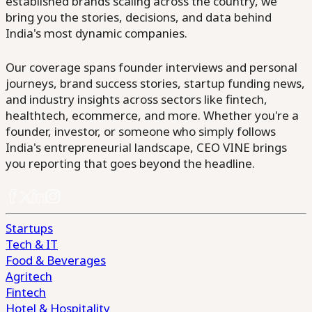
established brands scaling across the country, we
bring you the stories, decisions, and data behind
India's most dynamic companies.
Our coverage spans founder interviews and personal
journeys, brand success stories, startup funding news,
and industry insights across sectors like fintech,
healthtech, ecommerce, and more. Whether you're a
founder, investor, or someone who simply follows
India's entrepreneurial landscape, CEO VINE brings
you reporting that goes beyond the headline.
Startups
Tech & IT
Food & Beverages
Agritech
Fintech
Hotel & Hospitality