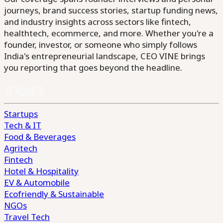
journeys, brand success stories, startup funding news,
and industry insights across sectors like fintech,
healthtech, ecommerce, and more. Whether you're a
founder, investor, or someone who simply follows
India's entrepreneurial landscape, CEO VINE brings
you reporting that goes beyond the headline.
Startups
Tech & IT
Food & Beverages
Agritech
Fintech
Hotel & Hospitality
EV & Automobile
Ecofriendly & Sustainable
NGOs
Travel Tech