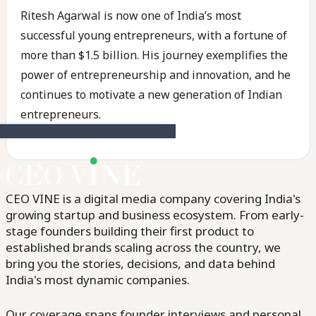
Ritesh Agarwal is now one of India’s most
successful young entrepreneurs, with a fortune of
more than $1.5 billion. His journey exemplifies the
power of entrepreneurship and innovation, and he
continues to motivate a new generation of Indian
entrepreneurs.
CEO VINE is a digital media company covering India's
growing startup and business ecosystem. From early-
stage founders building their first product to
established brands scaling across the country, we
bring you the stories, decisions, and data behind
India's most dynamic companies.
Our coverage spans founder interviews and personal