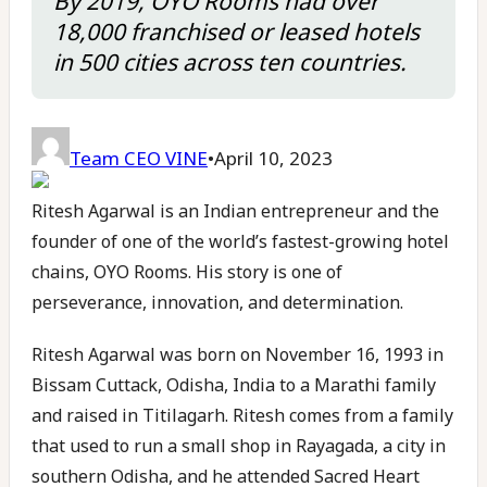
By 2019, OYO Rooms had over
18,000 franchised or leased hotels
in 500 cities across ten countries.
Team CEO VINE
•
April 10, 2023
Ritesh Agarwal is an Indian entrepreneur and the
founder of one of the world’s fastest-growing hotel
chains, OYO Rooms. His story is one of
perseverance, innovation, and determination.
Ritesh Agarwal was born on November 16, 1993 in
Bissam Cuttack, Odisha, India to a Marathi family
and raised in Titilagarh. Ritesh comes from a family
that used to run a small shop in Rayagada, a city in
southern Odisha, and he attended Sacred Heart