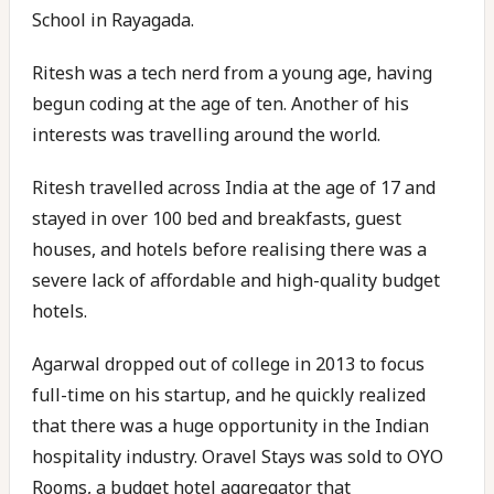
School in Rayagada.
Ritesh was a tech nerd from a young age, having
begun coding at the age of ten. Another of his
interests was travelling around the world.
Ritesh travelled across India at the age of 17 and
stayed in over 100 bed and breakfasts, guest
houses, and hotels before realising there was a
severe lack of affordable and high-quality budget
hotels.
Agarwal dropped out of college in 2013 to focus
full-time on his startup, and he quickly realized
that there was a huge opportunity in the Indian
hospitality industry. Oravel Stays was sold to OYO
Rooms, a budget hotel aggregator that