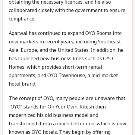
obtaining the necessary licences, and he also
collaborated closely with the government to ensure
compliance.
Agarwal has continued to expand OYO Rooms into
new markets in recent years, including Southeast
Asia, Europe, and the United States. In addition, he
has launched new business lines such as OYO
Homes, which provides short-term rental
apartments, and OYO Townhouse, a mid-market
hotel brand.
The concept of OYO, many people are unaware that
“OYO” stands for On Your Own. Ritesh then
modernized his old business model and
transformed it into a much better one, which is now
known as OYO hotels. They begin by offering