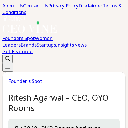
About Us
Contact Us
Privacy Policy
Disclaimer
Terms &
Conditions
Founders Spot
Women
Leaders
Brands
Startups
Insights
News
Get Featured
Founder's Spot
Ritesh Agarwal – CEO, OYO
Rooms