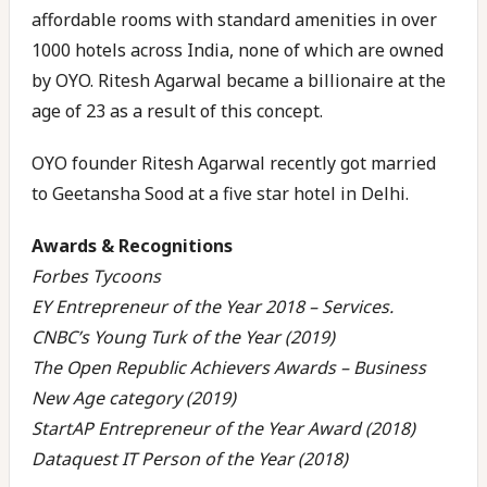
affordable rooms with standard amenities in over
1000 hotels across India, none of which are owned
by OYO. Ritesh Agarwal became a billionaire at the
age of 23 as a result of this concept.
OYO founder Ritesh Agarwal recently got married
to Geetansha Sood at a five star hotel in Delhi.
Awards & Recognitions
Forbes Tycoons
EY Entrepreneur of the Year 2018 – Services.
CNBC’s Young Turk of the Year (2019)
The Open Republic Achievers Awards – Business
New Age category (2019)
StartAP Entrepreneur of the Year Award (2018)
Dataquest IT Person of the Year (2018)