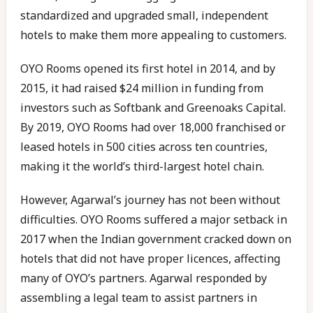
standardized and upgraded small, independent
hotels to make them more appealing to customers.
OYO Rooms opened its first hotel in 2014, and by
2015, it had raised $24 million in funding from
investors such as Softbank and Greenoaks Capital.
By 2019, OYO Rooms had over 18,000 franchised or
leased hotels in 500 cities across ten countries,
making it the world’s third-largest hotel chain.
However, Agarwal’s journey has not been without
difficulties. OYO Rooms suffered a major setback in
2017 when the Indian government cracked down on
hotels that did not have proper licences, affecting
many of OYO’s partners. Agarwal responded by
assembling a legal team to assist partners in