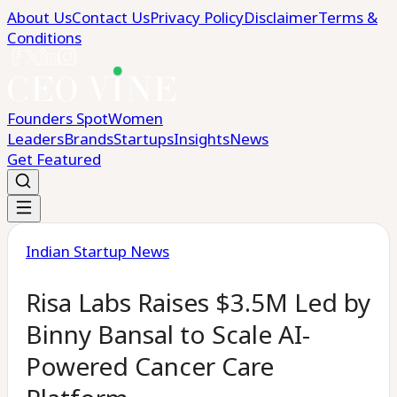
About Us
Contact Us
Privacy Policy
Disclaimer
Terms &
Conditions
Founders Spot
Women
Leaders
Brands
Startups
Insights
News
Get Featured
Indian Startup News
Risa Labs Raises $3.5M Led by
Binny Bansal to Scale AI-
Powered Cancer Care