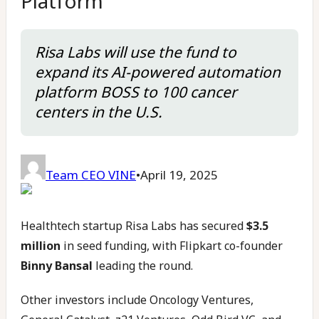
Platform
Risa Labs will use the fund to
expand its AI-powered automation
platform BOSS to 100 cancer
centers in the U.S.
Team CEO VINE
•
April 19, 2025
Healthtech startup Risa Labs has secured
$3.5
million
in seed funding, with Flipkart co-founder
Binny Bansal
leading the round.
Other investors include Oncology Ventures,