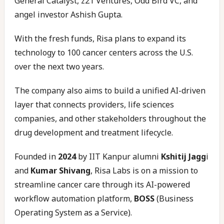
General Catalyst, z21 Ventures, Odd Bird VC, and
angel investor Ashish Gupta.
With the fresh funds, Risa plans to expand its
technology to 100 cancer centers across the U.S.
over the next two years.
The company also aims to build a unified AI-driven
layer that connects providers, life sciences
companies, and other stakeholders throughout the
drug development and treatment lifecycle.
Founded in
2024
by IIT Kanpur alumni
Kshitij Jagg
i
and
Kumar Shivang
, Risa Labs is on a mission to
streamline cancer care through its AI-powered
workflow automation platform,
BOSS
(Business
Operating System as a Service).