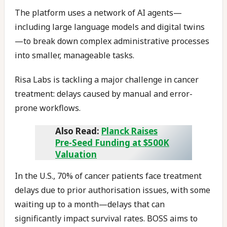
The platform uses a network of AI agents—
including large language models and digital twins
—to break down complex administrative processes
into smaller, manageable tasks.
Risa Labs is tackling a major challenge in cancer
treatment: delays caused by manual and error-
prone workflows.
Also Read:
Planck Raises
Pre-Seed Funding at $500K
Valuation
In the U.S., 70% of cancer patients face treatment
delays due to prior authorisation issues, with some
waiting up to a month—delays that can
significantly impact survival rates. BOSS aims to