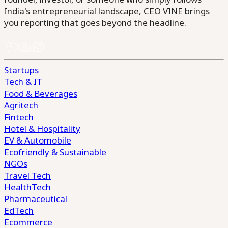
India's entrepreneurial landscape, CEO VINE brings
you reporting that goes beyond the headline.
Startups
Tech & IT
Food & Beverages
Agritech
Fintech
Hotel & Hospitality
EV & Automobile
Ecofriendly & Sustainable
NGOs
Travel Tech
HealthTech
Pharmaceutical
EdTech
Ecommerce