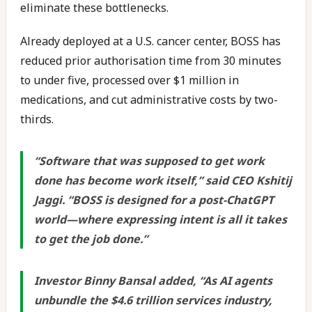
eliminate these bottlenecks.
Already deployed at a U.S. cancer center, BOSS has
reduced prior authorisation time from 30 minutes
to under five, processed over $1 million in
medications, and cut administrative costs by two-
thirds.
“Software that was supposed to get work
done has become work itself,” said CEO Kshitij
Jaggi. “BOSS is designed for a post-ChatGPT
world—where expressing intent is all it takes
to get the job done.”
Investor Binny Bansal added, “As AI agents
unbundle the $4.6 trillion services industry,