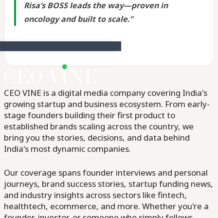
Risa’s BOSS leads the way—proven in
oncology and built to scale.”
CEO VINE is a digital media company covering India's
growing startup and business ecosystem. From early-
stage founders building their first product to
established brands scaling across the country, we
bring you the stories, decisions, and data behind
India's most dynamic companies.
Our coverage spans founder interviews and personal
journeys, brand success stories, startup funding news,
and industry insights across sectors like fintech,
healthtech, ecommerce, and more. Whether you're a
founder, investor, or someone who simply follows