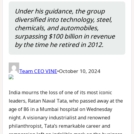
Under his guidance, the group
diversified into technology, steel,
chemicals, and automobiles,
surpassing $100 billion in revenue
by the time he retired in 2012.
Team CEO VINE
•
October 10, 2024
India mourns the loss of one of its most iconic
leaders, Ratan Naval Tata, who passed away at the
age of 86 in a Mumbai hospital on Wednesday
night. A visionary industrialist and renowned
philanthropist, Tata’s remarkable career and