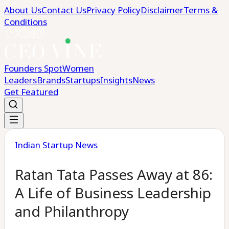
About Us
Contact Us
Privacy Policy
Disclaimer
Terms &
Conditions
Founders Spot
Women
Leaders
Brands
Startups
Insights
News
Get Featured
Indian Startup News
Ratan Tata Passes Away at 86:
A Life of Business Leadership
and Philanthropy