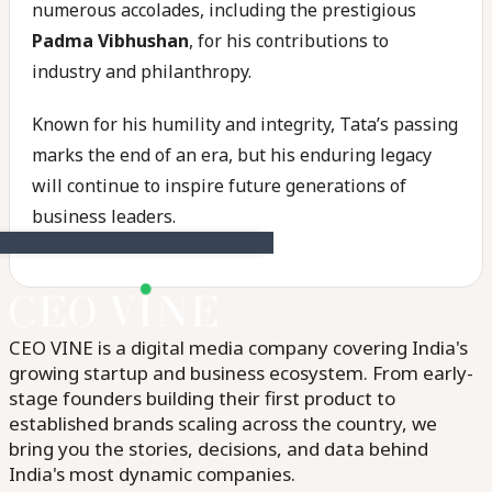
numerous accolades, including the prestigious
Padma Vibhushan
, for his contributions to
industry and philanthropy.
Known for his humility and integrity, Tata’s passing
marks the end of an era, but his enduring legacy
will continue to inspire future generations of
business leaders.
CEO VINE is a digital media company covering India's
growing startup and business ecosystem. From early-
stage founders building their first product to
established brands scaling across the country, we
bring you the stories, decisions, and data behind
India's most dynamic companies.