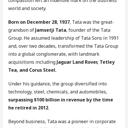
compassion left an indelible mark on the business
world and society.
Born on December 28, 1937
, Tata was the great-
grandson of
Jamsetji Tata
, founder of the Tata
Group. He assumed leadership of Tata Sons in 1991
and, over two decades, transformed the Tata Group
into a global conglomerate, with landmark
acquisitions including
Jaguar Land Rover, Tetley
Tea, and Corus Steel.
Under his guidance, the group diversified into
technology, steel, chemicals, and automobiles,
surpassing $100 billion in revenue by the time
he retired in 2012
.
Beyond business, Tata was a pioneer in corporate