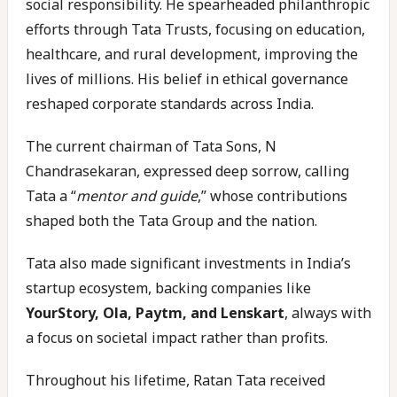
social responsibility. He spearheaded philanthropic
efforts through Tata Trusts, focusing on education,
healthcare, and rural development, improving the
lives of millions. His belief in ethical governance
reshaped corporate standards across India.
The current chairman of Tata Sons, N
Chandrasekaran, expressed deep sorrow, calling
Tata a “
mentor and guide
,” whose contributions
shaped both the Tata Group and the nation.
Tata also made significant investments in India’s
startup ecosystem, backing companies like
YourStory, Ola, Paytm, and Lenskart
, always with
a focus on societal impact rather than profits.
Throughout his lifetime, Ratan Tata received