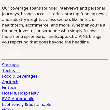
Our coverage spans founder interviews and personal
journeys, brand success stories, startup funding news,
and industry insights across sectors like fintech,
healthtech, ecommerce, and more. Whether you're a
founder, investor, or someone who simply follows
India's entrepreneurial landscape, CEO VINE brings
you reporting that goes beyond the headline.
Startups
Tech & IT
Food & Beverages
Agritech
Fintech
Hotel & Hospitality
EV & Automobile
Ecofriendly & Sustainable
NGOs