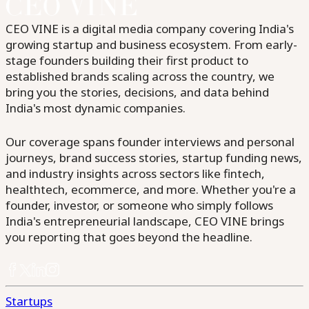
CEO VINE is a digital media company covering India's
growing startup and business ecosystem. From early-
stage founders building their first product to
established brands scaling across the country, we
bring you the stories, decisions, and data behind
India's most dynamic companies.
Our coverage spans founder interviews and personal
journeys, brand success stories, startup funding news,
and industry insights across sectors like fintech,
healthtech, ecommerce, and more. Whether you're a
founder, investor, or someone who simply follows
India's entrepreneurial landscape, CEO VINE brings
you reporting that goes beyond the headline.
Startups