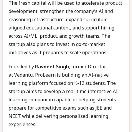
The fresh capital will be used to accelerate product
development, strengthen the company’s AI and
reasoning infrastructure, expand curriculum-
aligned educational content, and support hiring
across AI/ML, product, and growth teams. The
startup also plans to invest in go-to-market
initiatives as it prepares to scale operations.
Founded by
Ravneet Singh
, former Director
at Vedantu, ProLearn is building an AI-native
learning platform focused on K-12 students. The
startup aims to develop a real-time interactive AI
learning companion capable of helping students
prepare for competitive exams such as JEE and
NEET while delivering personalised learning
experiences.