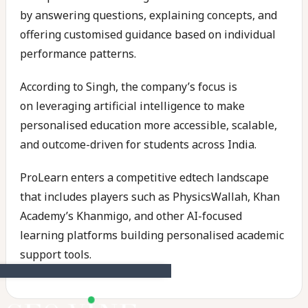
by answering questions, explaining concepts, and
offering customised guidance based on individual
performance patterns.
According to Singh, the company’s focus is
on leveraging artificial intelligence to make
personalised education more accessible, scalable,
and outcome-driven for students across India.
ProLearn enters a competitive edtech landscape
that includes players such as PhysicsWallah, Khan
Academy’s Khanmigo, and other AI-focused
learning platforms building personalised academic
support tools.