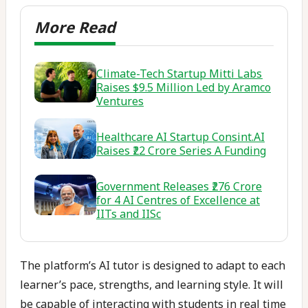
Climate-Tech Startup Mitti Labs
Raises $9.5 Million Led by Aramco
Ventures
Healthcare AI Startup Consint.AI
Raises ₹22 Crore Series A Funding
Government Releases ₹276 Crore
for 4 AI Centres of Excellence at
IITs and IISc
The platform’s AI tutor is designed to adapt to each
learner’s pace, strengths, and learning style. It will
be capable of interacting with students in real time