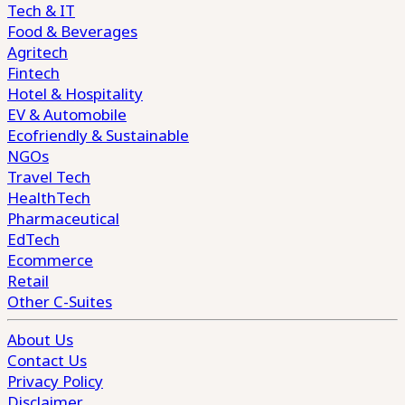
Tech & IT
Food & Beverages
Agritech
Fintech
Hotel & Hospitality
EV & Automobile
Ecofriendly & Sustainable
NGOs
Travel Tech
HealthTech
Pharmaceutical
EdTech
Ecommerce
Retail
Other C-Suites
About Us
Contact Us
Privacy Policy
Disclaimer