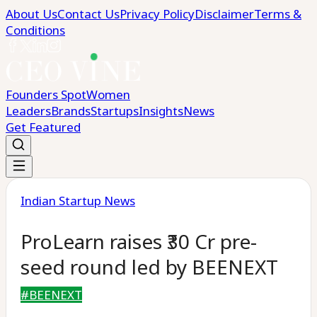
About Us
Contact Us
Privacy Policy
Disclaimer
Terms &
Conditions
Founders Spot
Women
Leaders
Brands
Startups
Insights
News
Get Featured
Indian Startup News
ProLearn raises ₹30 Cr pre-
seed round led by BEENEXT
#
BEENEXT