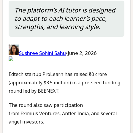
The platform’s AI tutor is designed
to adapt to each learner’s pace,
strengths, and learning style.
Sushree Sohini Sahu
•
June 2, 2026
Edtech startup ProLearn has raised ₹30 crore
(approximately $3.5 million) in a pre-seed funding
round led by BEENEXT.
The round also saw participation
from Eximius Ventures, Antler India, and several
angel investors.