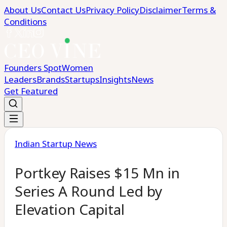
About Us
Contact Us
Privacy Policy
Disclaimer
Terms &
Conditions
Founders Spot
Women
Leaders
Brands
Startups
Insights
News
Get Featured
Indian Startup News
Portkey Raises $15 Mn in
Series A Round Led by
Elevation Capital