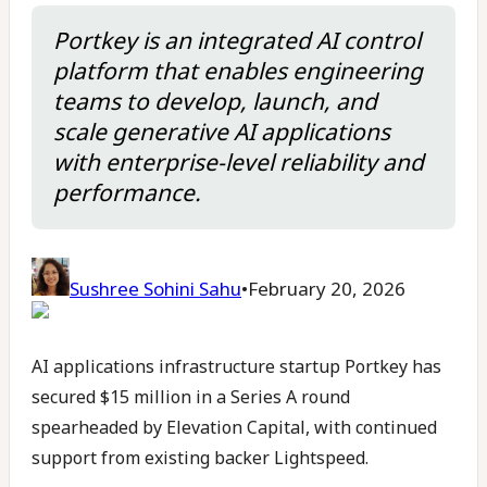
Portkey is an integrated AI control
platform that enables engineering
teams to develop, launch, and
scale generative AI applications
with enterprise-level reliability and
performance.
Sushree Sohini Sahu
•
February 20, 2026
AI applications infrastructure startup Portkey has
secured $15 million in a Series A round
spearheaded by Elevation Capital, with continued
support from existing backer Lightspeed.