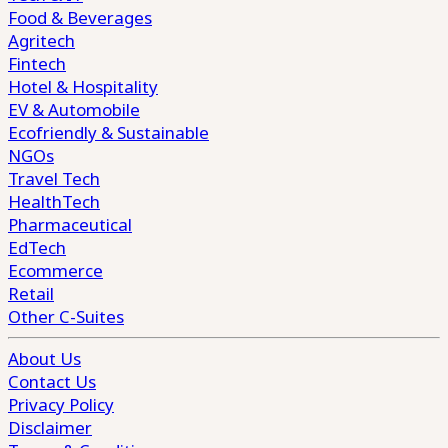
Food & Beverages
Agritech
Fintech
Hotel & Hospitality
EV & Automobile
Ecofriendly & Sustainable
NGOs
Travel Tech
HealthTech
Pharmaceutical
EdTech
Ecommerce
Retail
Other C-Suites
About Us
Contact Us
Privacy Policy
Disclaimer