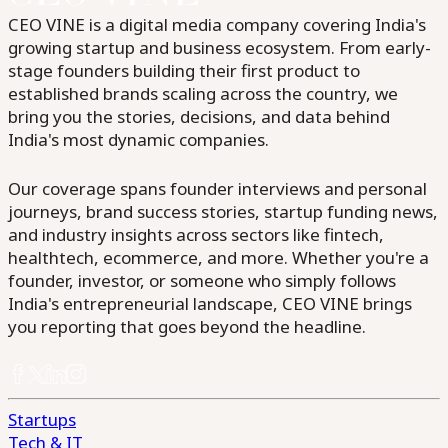
CEO VINE is a digital media company covering India's
growing startup and business ecosystem. From early-
stage founders building their first product to
established brands scaling across the country, we
bring you the stories, decisions, and data behind
India's most dynamic companies.
Our coverage spans founder interviews and personal
journeys, brand success stories, startup funding news,
and industry insights across sectors like fintech,
healthtech, ecommerce, and more. Whether you're a
founder, investor, or someone who simply follows
India's entrepreneurial landscape, CEO VINE brings
you reporting that goes beyond the headline.
Startups
Tech & IT