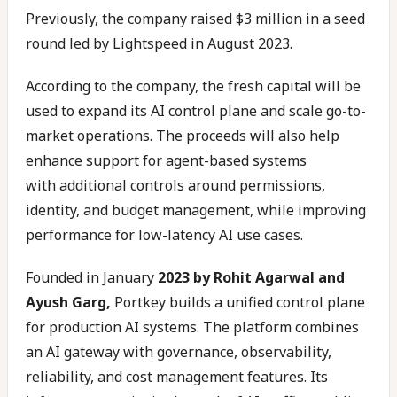
Previously, the company raised $3 million in a seed
round led by Lightspeed in August 2023.
According to the company, the fresh capital will be
used to expand its AI control plane and scale go-to-
market operations. The proceeds will also help
enhance support for agent-based systems
with additional controls around permissions,
identity, and budget management, while improving
performance for low-latency AI use cases.
Founded in January
2023 by Rohit Agarwal and
Ayush Garg,
Portkey builds a unified control plane
for production AI systems. The platform combines
an AI gateway with governance, observability,
reliability, and cost management features. Its