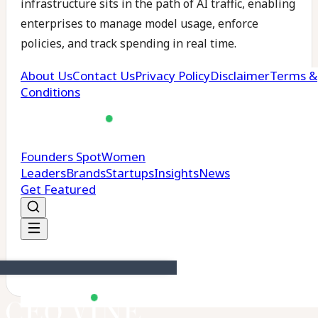
infrastructure sits in the path of AI traffic, enabling
enterprises to manage model usage, enforce
policies, and track spending in real time.
The company claims it processes over 500 billion
LLM tokens across 125 million requests per day and
manages more than $500,000 in AI spend daily for
over 24,000 organisations globally. Its customers
include Postman and Snorkel AI.
Portkey has also made its core enterprise gateway
available for free, aiming to lower the barrier for
teams to implement governance and observability
controls early in their AI deployments.