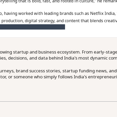
telling that is bold, fast, and rooted in culture,” he remar
io, having worked with leading brands such as Netflix Indi
 production, digital strategy, and content that blends creativ
owing startup and business ecosystem. From early-stage f
ries, decisions, and data behind India's most dynamic co
neys, brand success stories, startup funding news, and in
or, or someone who simply follows India's entrepreneuri