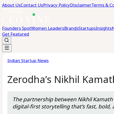
About Us
Contact Us
Privacy Policy
Disclaimer
Terms & Co
Founders Spot
Women Leaders
Brands
Startups
Insights
Get Featured
Indian Startup News
Zerodha’s Nikhil Kamat
The partnership between Nikhil Kamath a
digital-first storytelling that’s fast, bo