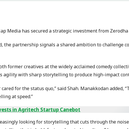
lap Media has secured a strategic investment from Zerodha
d, the partnership signals a shared ambition to challenge c
both former creatives at the widely acclaimed comedy collect
gility with sharp storytelling to produce high-impact conte
r cared for the status quo,” said Shah. Manakkodan added, “
lling at speed.”
vests in Agritech Startup Canebot
singly looking for storytelling that cuts through the noise