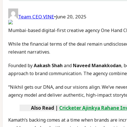
Team CEO VINE
•
June 20, 2025
Mumbai-based digital-first creative agency One Hand C
While the financial terms of the deal remain undisclose
relevant narratives.
Founded by
Aakash Shah
and
Naveed Manakkodan
, 
approach to brand communication. The agency combines a
“Nikhil gets our DNA, and our visions align. We’ve neve
agency model and deliver authentic, high-impact storyte
Also Read |
Cricketer Ajinkya Rahane In
Kamath’s backing comes at a time when brands are increa