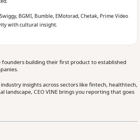
ked.
a, Swiggy, BGMI, Bumble, EMotorad, Chetak, Prime Video
ity with cultural insight.
ounders building their first product to established
mpanies.
dustry insights across sectors like fintech, healthtech,
al landscape, CEO VINE brings you reporting that goes