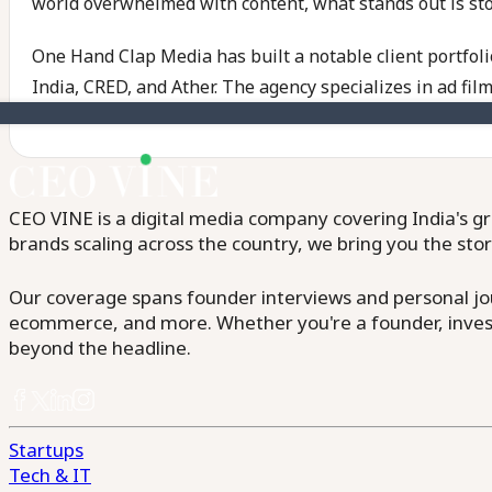
world overwhelmed with content, what stands out is story
One Hand Clap Media has built a notable client portfol
India, CRED, and Ather. The agency specializes in ad film
CEO VINE is a digital media company covering India's gr
brands scaling across the country, we bring you the sto
Our coverage spans founder interviews and personal jour
ecommerce, and more. Whether you're a founder, invest
beyond the headline.
Startups
Tech & IT