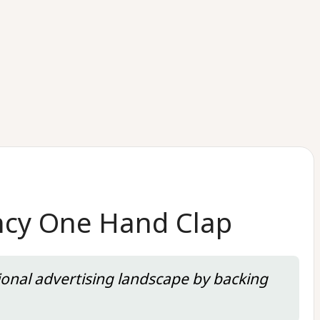
ency One Hand Clap
onal advertising landscape by backing