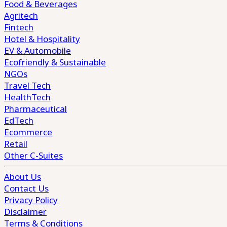
Food & Beverages
Agritech
Fintech
Hotel & Hospitality
EV & Automobile
Ecofriendly & Sustainable
NGOs
Travel Tech
HealthTech
Pharmaceutical
EdTech
Ecommerce
Retail
Other C-Suites
About Us
Contact Us
Privacy Policy
Disclaimer
Terms & Conditions