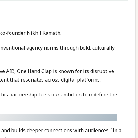
 co-founder Nikhil Kamath.
onventional agency norms through bold, culturally
ive AIB, One Hand Clap is known for its disruptive
nt that resonates across digital platforms.
This partnership fuels our ambition to redefine the
 and builds deeper connections with audiences. “In a