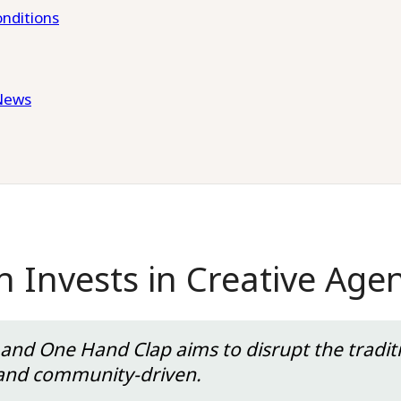
nditions
News
h Invests in Creative Ag
nd One Hand Clap aims to disrupt the traditi
ld, and community-driven.