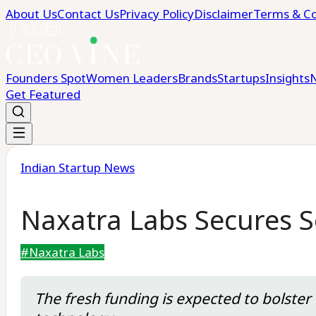
About Us
Contact Us
Privacy Policy
Disclaimer
Terms & Co
Founders Spot
Women Leaders
Brands
Startups
Insights
Get Featured
Indian Startup News
Naxatra Labs Secures S
#
Naxatra Labs
The fresh funding is expected to bolster