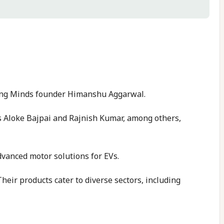
ring Minds founder Himanshu Aggarwal.
s Aloke Bajpai and Rajnish Kumar, among others,
dvanced motor solutions for EVs.
Their products cater to diverse sectors, including