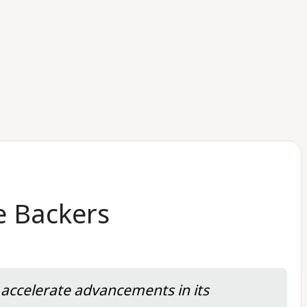
e Backers
 accelerate advancements in its