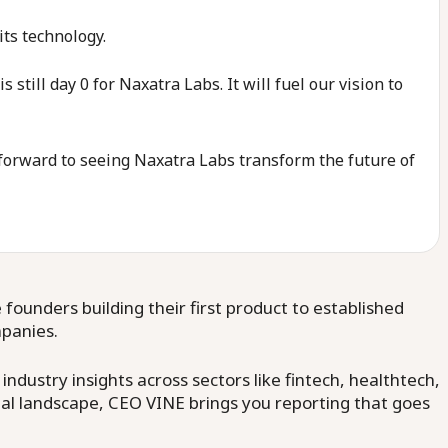
ts technology.
till day 0 for Naxatra Labs. It will fuel our vision to
k forward to seeing Naxatra Labs transform the future of
ounders building their first product to established
mpanies.
dustry insights across sectors like fintech, healthtech,
al landscape, CEO VINE brings you reporting that goes