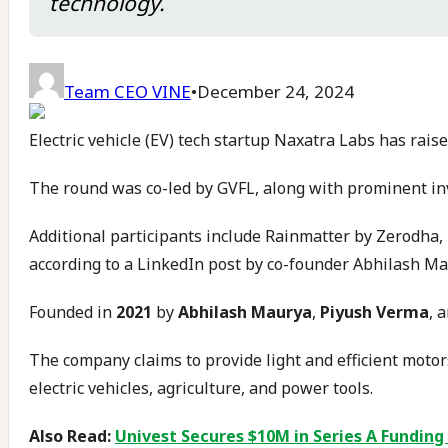
technology.
Team CEO VINE
•
December 24, 2024
Electric vehicle (EV) tech startup Naxatra Labs has rai
The round was co-led by GVFL, along with prominent i
Additional participants include Rainmatter by Zerodha
according to a LinkedIn post by co-founder Abhilash Ma
Founded in
2021
by
Abhilash Maurya
,
Piyush Verma
, 
The company claims to provide light and efficient motors
electric vehicles, agriculture, and power tools.
Also Read:
Univest Secures $10M in Series A Funding