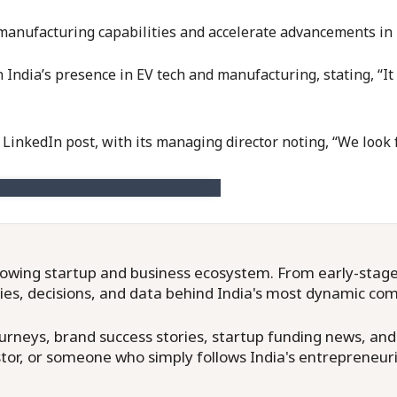
manufacturing capabilities and accelerate advancements in i
ia’s presence in EV tech and manufacturing, stating, “It is s
a LinkedIn post, with its managing director noting, “We loo
owing startup and business ecosystem. From early-stage f
ries, decisions, and data behind India's most dynamic co
neys, brand success stories, startup funding news, and in
or, or someone who simply follows India's entrepreneuri