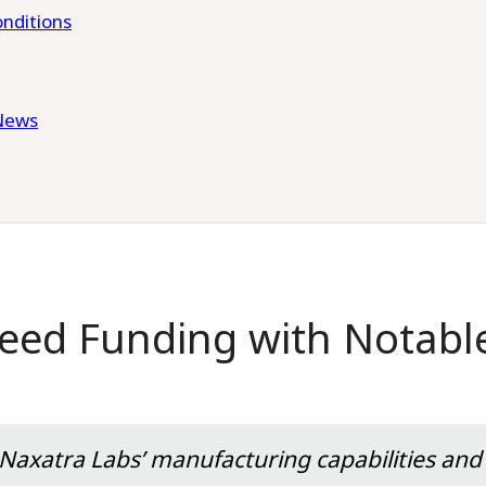
nditions
News
eed Funding with Notabl
 Naxatra Labs’ manufacturing capabilities and