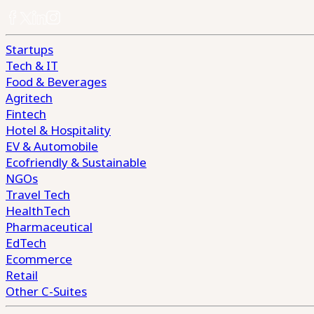
Startups
Tech & IT
Food & Beverages
Agritech
Fintech
Hotel & Hospitality
EV & Automobile
Ecofriendly & Sustainable
NGOs
Travel Tech
HealthTech
Pharmaceutical
EdTech
Ecommerce
Retail
Other C-Suites