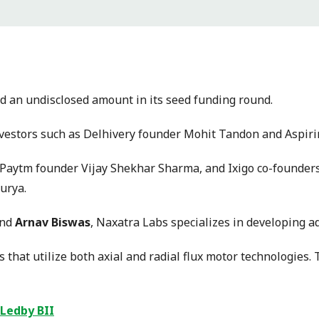
sed an undisclosed amount in its seed funding round.
nvestors such as Delhivery founder Mohit Tandon and Aspi
, Paytm founder Vijay Shekhar Sharma, and Ixigo co-founder
urya.
and
Arnav Biswas
, Naxatra Labs specializes in developing a
 that utilize both axial and radial flux motor technologies. 
 Ledby BII