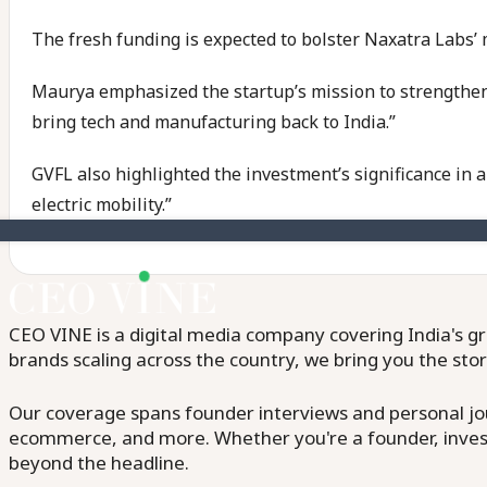
The fresh funding is expected to bolster Naxatra Labs’ 
Maurya emphasized the startup’s mission to strengthen Ind
bring tech and manufacturing back to India.”
GVFL also highlighted the investment’s significance in 
electric mobility.”
CEO VINE is a digital media company covering India's gr
brands scaling across the country, we bring you the sto
Our coverage spans founder interviews and personal jour
ecommerce, and more. Whether you're a founder, invest
beyond the headline.