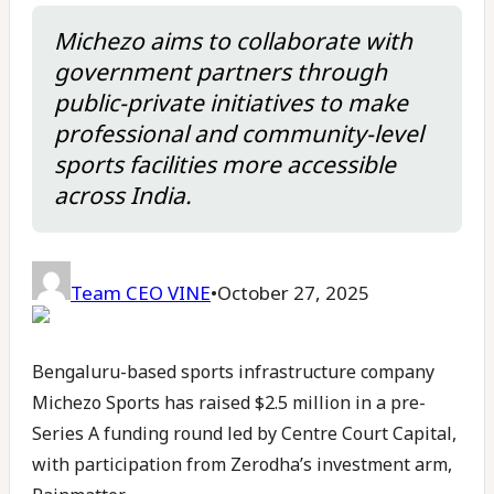
Michezo aims to collaborate with
government partners through
public-private initiatives to make
professional and community-level
sports facilities more accessible
across India.
Team CEO VINE
•
October 27, 2025
Bengaluru-based sports infrastructure company
Michezo Sports has raised $2.5 million in a pre-
Series A funding round led by Centre Court Capital,
with participation from Zerodha’s investment arm,