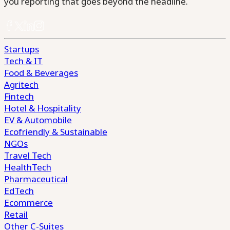
you reporting that goes beyond the headline.
Startups
Tech & IT
Food & Beverages
Agritech
Fintech
Hotel & Hospitality
EV & Automobile
Ecofriendly & Sustainable
NGOs
Travel Tech
HealthTech
Pharmaceutical
EdTech
Ecommerce
Retail
Other C-Suites