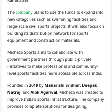
Rainmatter.
The
company
plans to use the funds to expand into
new categories such as swimming facilities and
large-scale civil sports projects. It will also focus on
building its distribution network for sports
equipment and construction materials.
Michezo Sports aims to collaborate with
government partners through public-private
initiatives to make professional and community-
level sports facilities more accessible across India.
Founded in
2019
by
Maharishi Sridhar
,
Deepak
Natraj
, and
Alok Agarwal
, Michezo was created to
improve India’s sports infrastructure. The company
provides complete solutions for designing,