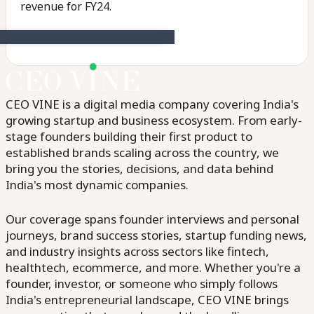
revenue for FY24.
CEO VINE is a digital media company covering India's
growing startup and business ecosystem. From early-
stage founders building their first product to
established brands scaling across the country, we
bring you the stories, decisions, and data behind
India's most dynamic companies.
Our coverage spans founder interviews and personal
journeys, brand success stories, startup funding news,
and industry insights across sectors like fintech,
healthtech, ecommerce, and more. Whether you're a
founder, investor, or someone who simply follows
India's entrepreneurial landscape, CEO VINE brings