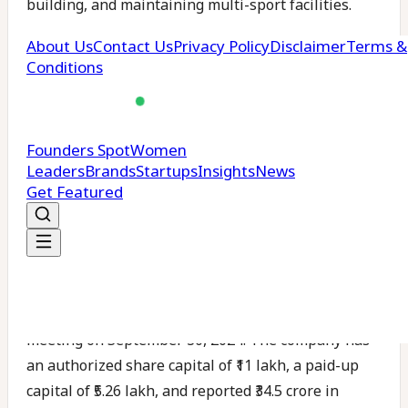
building, and maintaining multi-sport facilities.
Since its inception, it has completed more than 350
projects, including athletic tracks, turf grounds for
football and hockey, and indoor courts for sports
like badminton and squash.
Michezo Sports follows international standards set
by bodies such as FIFA and FIH. It works with
schools, universities, sports clubs, and real estate
developers across the country.
According to records from the Ministry of Corporate
Affairs, Michezo held its last annual general
meeting on September 30, 2024. The company has
an authorized share capital of ₹11 lakh, a paid-up
capital of ₹5.26 lakh, and reported ₹34.5 crore in