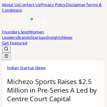
About Us
Contact Us
Privacy Policy
Disclaimer
Terms &
Conditions
Founders Spot
Women
Leaders
Brands
Startups
Insights
News
Get Featured
Indian Startup News
Michezo Sports Raises $2.5
Million in Pre-Series A Led by
Centre Court Capital