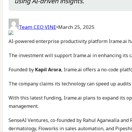
using AI-driven insights.
Team CEO VINE
•
March 25, 2025
AI-powered enterprise productivity platform Irame.ai ha
The investment will support Irame.ai in enhancing its c
Founded by
Kapil Arora
, Irame.ai offers a no-code plat
The company claims its technology can speed up audits 
With this latest funding, Irame.ai plans to expand its 
management.
SenseAI Ventures, co-founded by Rahul Agarwalla and Raj
dermatology, Floworks in sales automation, and Pipeshif