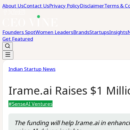
About Us
Contact Us
Privacy Policy
Disclaimer
Terms & Co
Founders Spot
Women Leaders
Brands
Startups
Insights
Get Featured
Indian Startup News
Irame.ai Raises $1 Mil
#
SenseAI Ventures
The funding will help Irame.ai in enhanc