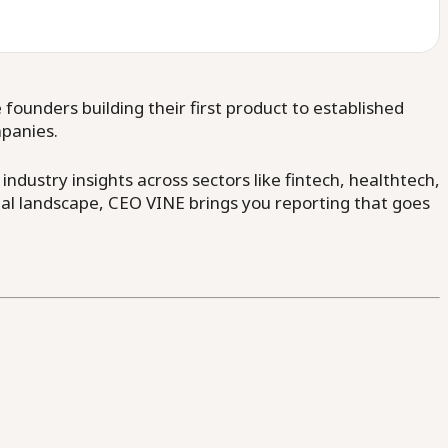
ounders building their first product to established
mpanies.
dustry insights across sectors like fintech, healthtech,
al landscape, CEO VINE brings you reporting that goes