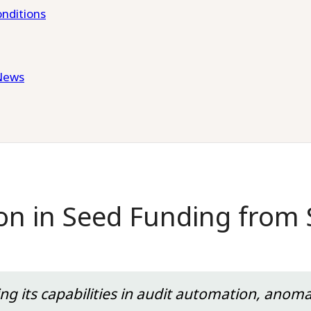
nditions
News
lion in Seed Funding from
ing its capabilities in audit automation, anom