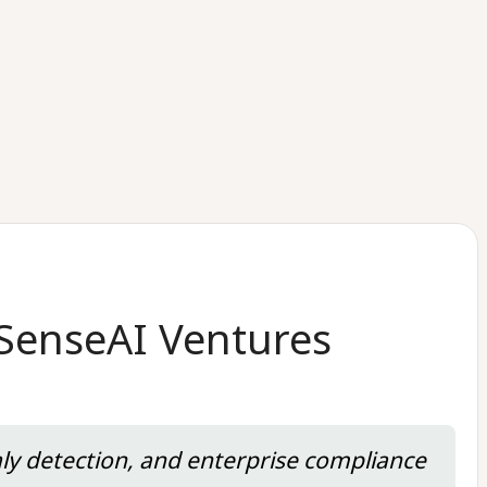
 SenseAI Ventures
aly detection, and enterprise compliance