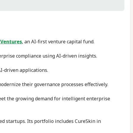
 Ventures
, an AI-first venture capital fund.
erprise compliance using AI-driven insights.
I-driven applications.
odernize their governance processes effectively.
meet the growing demand for intelligent enterprise
d startups. Its portfolio includes CureSkin in