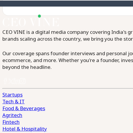
CEO VINE is a digital media company covering India's gr
brands scaling across the country, we bring you the sto
Our coverage spans founder interviews and personal jour
ecommerce, and more. Whether you're a founder, invest
beyond the headline.
Startups
Tech & IT
Food & Beverages
Agritech
Fintech
Hotel & Hospitality