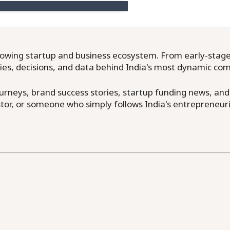
owing startup and business ecosystem. From early-stage f
ries, decisions, and data behind India's most dynamic co
neys, brand success stories, startup funding news, and in
or, or someone who simply follows India's entrepreneuri