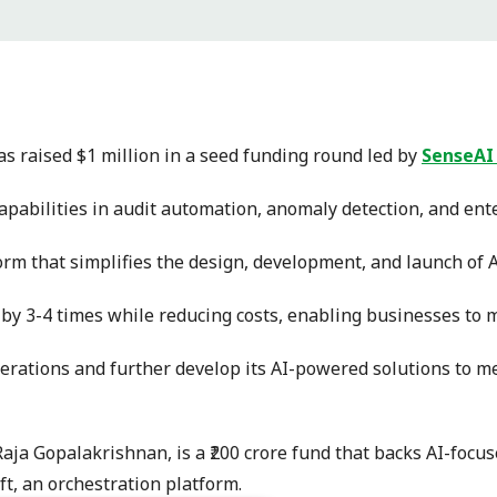
s raised $1 million in a seed funding round led by
SenseAI
apabilities in audit automation, anomaly detection, and ent
form that simplifies the design, development, and launch of A
by 3-4 times while reducing costs, enabling businesses to m
operations and further develop its AI-powered solutions to 
a Gopalakrishnan, is a ₹200 crore fund that backs AI-focuse
t, an orchestration platform.