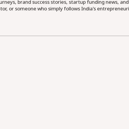
neys, brand success stories, startup funding news, and in
or, or someone who simply follows India's entrepreneuri