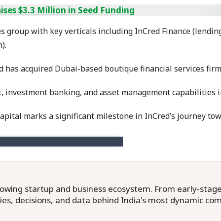
ses $3.3 Million in Seed Funding
ces group with key verticals including InCred Finance (lendin
).
ed has acquired Dubai-based boutique financial services firm
 investment banking, and asset management capabilities in
ital marks a significant milestone in InCred’s journey towa
owing startup and business ecosystem. From early-stage f
ries, decisions, and data behind India's most dynamic co