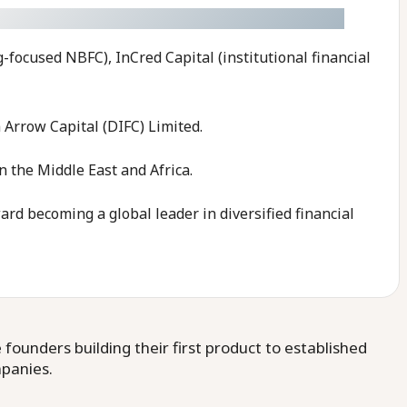
g-focused NBFC), InCred Capital (institutional financial
 Arrow Capital (DIFC) Limited.
 the Middle East and Africa.
rd becoming a global leader in diversified financial
ounders building their first product to established
mpanies.