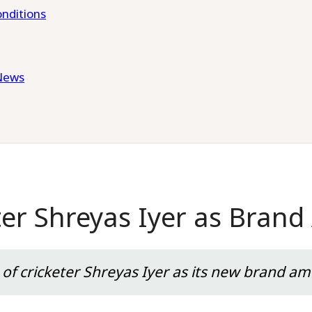
nditions
News
ter Shreyas Iyer as Bran
f cricketer Shreyas Iyer as its new brand am