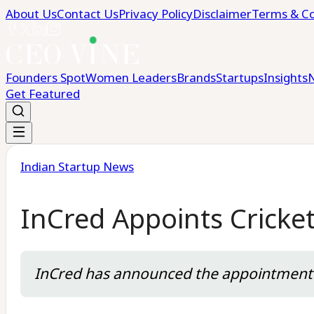
About Us
Contact Us
Privacy Policy
Disclaimer
Terms & Co
Founders Spot
Women Leaders
Brands
Startups
Insights
Get Featured
Indian Startup News
InCred Appoints Cricke
InCred has announced the appointment o