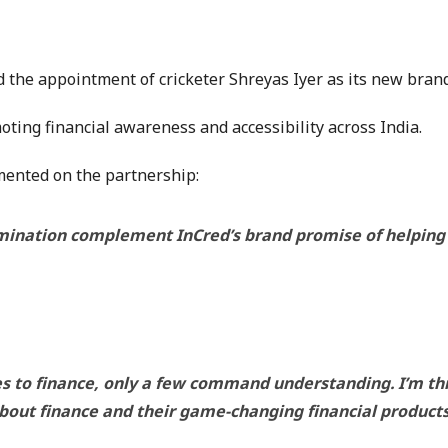
 the appointment of cricketer Shreyas Iyer as its new bran
ting financial awareness and accessibility across India.
ented on the partnership:
ination complement InCred’s brand promise of helping in
es to finance, only a few command understanding. I’m thr
about finance and their game-changing financial products