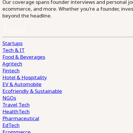
Our coverage spans founder interviews and personal jour
ecommerce, and more. Whether you're a founder, invest
beyond the headline.
Startups
Tech & IT
Food & Beverages
Agritech
Fintech
Hotel & Hospitality
EV & Automobile
Ecofriendly & Sustainable
NGOs
Travel Tech
HealthTech
Pharmaceutical
EdTech
Ecommerce