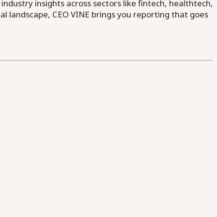
dustry insights across sectors like fintech, healthtech,
al landscape, CEO VINE brings you reporting that goes