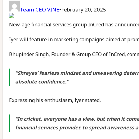
Team CEO VINE
•
February 20, 2025
New-age financial services group InCred has announced
Iyer will feature in marketing campaigns aimed at promo
Bhupinder Singh, Founder & Group CEO of InCred, comm
“Shreyas’ fearless mindset and unwavering determ
absolute confidence.”
Expressing his enthusiasm, Iyer stated,
“In cricket, everyone has a view, but when it com
financial services provider, to spread awareness 