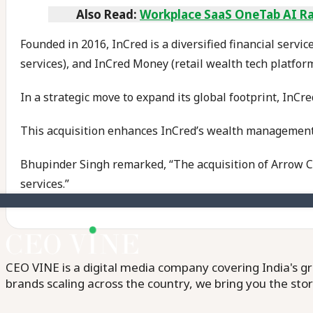
Also Read:
Workplace SaaS OneTab AI Rai
Founded in 2016, InCred is a diversified financial servi
services), and InCred Money (retail wealth tech platform
In a strategic move to expand its global footprint, InCr
This acquisition enhances InCred’s wealth management,
Bhupinder Singh remarked, “The acquisition of Arrow Cap
services.”
CEO VINE is a digital media company covering India's gr
brands scaling across the country, we bring you the sto