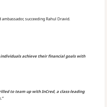
d ambassador, succeeding Rahul Dravid.
dividuals achieve their financial goals with
illed to team up with InCred, a class-leading
.”