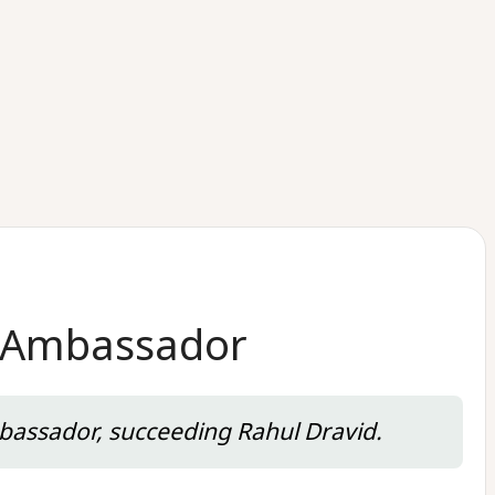
d Ambassador
bassador, succeeding Rahul Dravid.