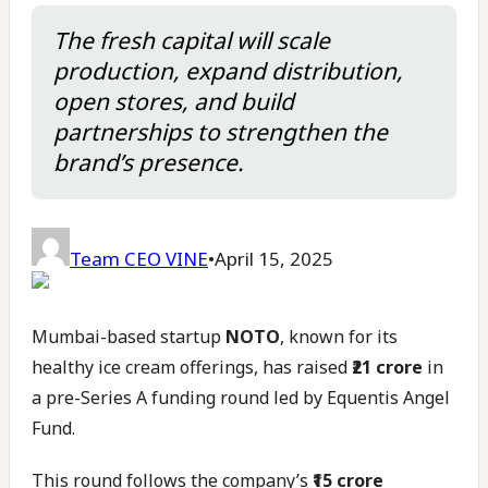
The fresh capital will scale
production, expand distribution,
open stores, and build
partnerships to strengthen the
brand’s presence.
Team CEO VINE
•
April 15, 2025
Mumbai-based startup
NOTO
, known for its
healthy ice cream offerings, has raised
₹21 crore
in
a pre-Series A funding round led by Equentis Angel
Fund.
This round follows the company’s
₹15 crore