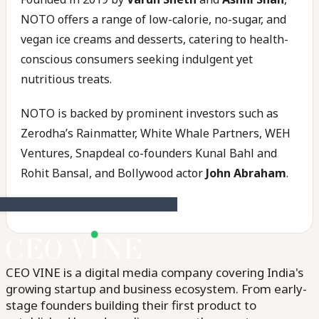
NOTO offers a range of low-calorie, no-sugar, and
vegan ice creams and desserts, catering to health-
conscious consumers seeking indulgent yet
nutritious treats.
NOTO is backed by prominent investors such as
Zerodha’s Rainmatter, White Whale Partners, WEH
Ventures, Snapdeal co-founders Kunal Bahl and
Rohit Bansal, and Bollywood actor
John Abraham
.
CEO VINE is a digital media company covering India's
growing startup and business ecosystem. From early-
stage founders building their first product to