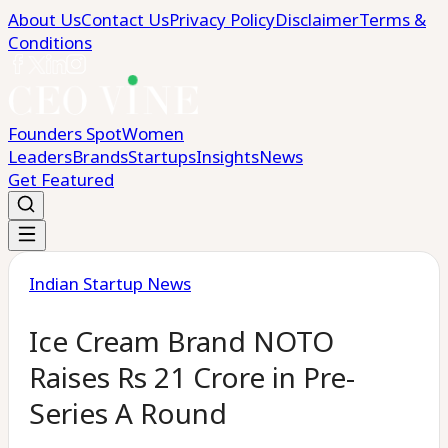
About Us
Contact Us
Privacy Policy
Disclaimer
Terms &
Conditions
Founders Spot
Women
Leaders
Brands
Startups
Insights
News
Get Featured
Indian Startup News
Ice Cream Brand NOTO
Raises Rs 21 Crore in Pre-
Series A Round