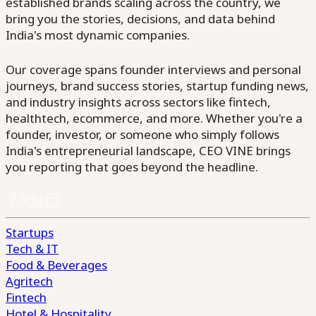
established brands scaling across the country, we
bring you the stories, decisions, and data behind
India's most dynamic companies.
Our coverage spans founder interviews and personal
journeys, brand success stories, startup funding news,
and industry insights across sectors like fintech,
healthtech, ecommerce, and more. Whether you're a
founder, investor, or someone who simply follows
India's entrepreneurial landscape, CEO VINE brings
you reporting that goes beyond the headline.
Startups
Tech & IT
Food & Beverages
Agritech
Fintech
Hotel & Hospitality