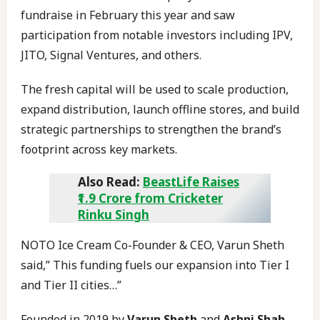
fundraise in February this year and saw
participation from notable investors including IPV,
JITO, Signal Ventures, and others.
The fresh capital will be used to scale production,
expand distribution, launch offline stores, and build
strategic partnerships to strengthen the brand’s
footprint across key markets.
Also Read:
BeastLife Raises
₹1.9 Crore from Cricketer
Rinku Singh
NOTO Ice Cream Co-Founder & CEO, Varun Sheth
said,” This funding fuels our expansion into Tier I
and Tier II cities…”
Founded in 2019 by
Varun Sheth
and
Ashni Shah
,