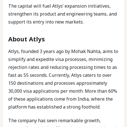
The capital will fuel Atlys’ expansion initiatives,
strengthen its product and engineering teams, and
support its entry into new markets.
About Atlys
Atlys, founded 3 years ago by Mohak Nahta, aims to
simplify and expedite visa processes, minimizing
rejection rates and reducing processing times to as
fast as 55 seconds. Currently, Atlys caters to over
150 destinations and processes approximately
30,000 visa applications per month. More than 60%
of these applications come from India, where the
platform has established a strong foothold.
The company has seen remarkable growth,