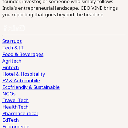
founder, investor, or someone who simply follows
India's entrepreneurial landscape, CEO VINE brings
you reporting that goes beyond the headline.
Startups
Tech & IT
Food & Beverages
Agritech
Fintech
Hotel & Hospitality
EV & Automobile
Ecofriendly & Sustainable
NGOs
Travel Tech
HealthTech
Pharmaceutical
EdTech
Ecommerce