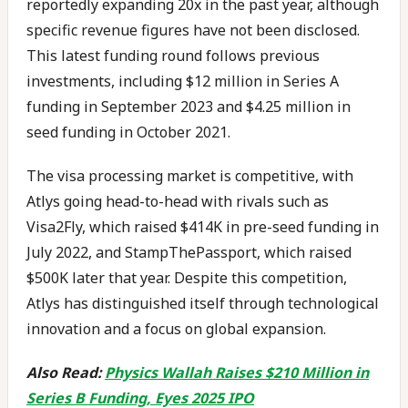
reportedly expanding 20x in the past year, although
specific revenue figures have not been disclosed.
This latest funding round follows previous
investments, including $12 million in Series A
funding in September 2023 and $4.25 million in
seed funding in October 2021.
The visa processing market is competitive, with
Atlys going head-to-head with rivals such as
Visa2Fly, which raised $414K in pre-seed funding in
July 2022, and StampThePassport, which raised
$500K later that year. Despite this competition,
Atlys has distinguished itself through technological
innovation and a focus on global expansion.
Also Read:
Physics Wallah Raises $210 Million in
Series B Funding, Eyes 2025 IPO