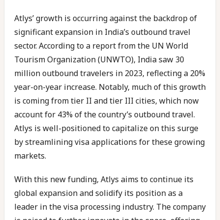
Atlys’ growth is occurring against the backdrop of
significant expansion in India’s outbound travel
sector. According to a report from the UN World
Tourism Organization (UNWTO), India saw 30
million outbound travelers in 2023, reflecting a 20%
year-on-year increase. Notably, much of this growth
is coming from tier II and tier III cities, which now
account for 43% of the country’s outbound travel.
Atlys is well-positioned to capitalize on this surge
by streamlining visa applications for these growing
markets.
With this new funding, Atlys aims to continue its
global expansion and solidify its position as a
leader in the visa processing industry. The company