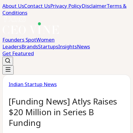
About Us
Contact Us
Privacy Policy
Disclaimer
Terms &
Conditions
Founders Spot
Women
Leaders
Brands
Startups
Insights
News
Get Featured
Indian Startup News
[Funding News] Atlys Raises
$20 Million in Series B
Funding