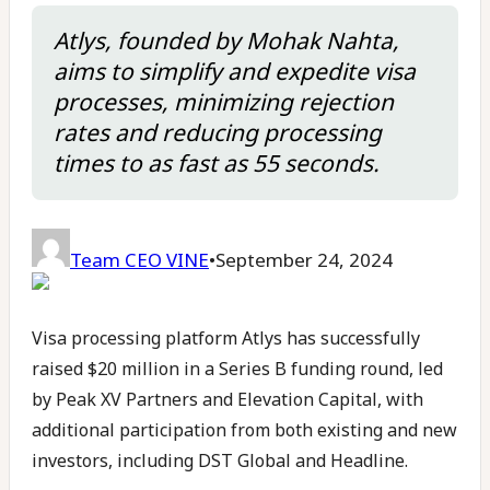
Atlys, founded by Mohak Nahta,
aims to simplify and expedite visa
processes, minimizing rejection
rates and reducing processing
times to as fast as 55 seconds.
Team CEO VINE
•
September 24, 2024
Visa processing platform Atlys has successfully
raised $20 million in a Series B funding round, led
by Peak XV Partners and Elevation Capital, with
additional participation from both existing and new
investors, including DST Global and Headline.