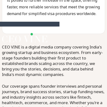
is poised to further innovate in the space, offering
faster, more reliable services that meet the growing
demand for simplified visa procedures worldwide.
CEO VINE is a digital media company covering India's
growing startup and business ecosystem. From early-
stage founders building their first product to
established brands scaling across the country, we
bring you the stories, decisions, and data behind
India's most dynamic companies.
Our coverage spans founder interviews and personal
journeys, brand success stories, startup funding news,
and industry insights across sectors like fintech,
healthtech, ecommerce, and more. Whether you're a