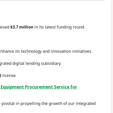
raised
$3.7 million
in its latest funding round.
enhance its technology and innovation initiatives.
grated digital lending subsidiary.
)
license.
 Equipment Procurement Service for
e pivotal in propelling the growth of our integrated