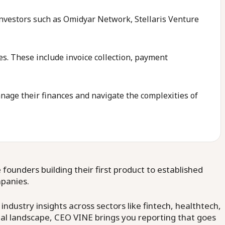
 investors such as Omidyar Network, Stellaris Venture
es. These include invoice collection, payment
nage their finances and navigate the complexities of
ounders building their first product to established
mpanies.
dustry insights across sectors like fintech, healthtech,
al landscape, CEO VINE brings you reporting that goes