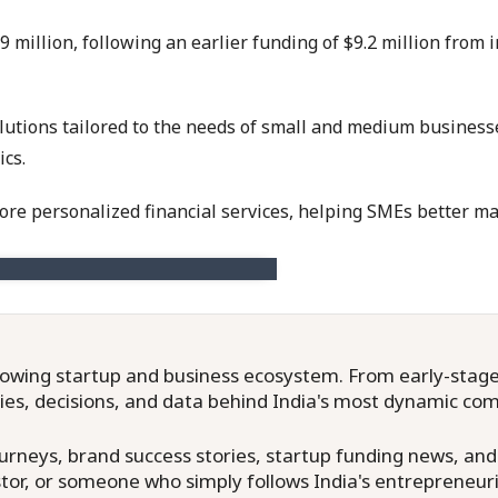
9 million, following an earlier funding of $9.2 million from
olutions tailored to the needs of small and medium business
ics.
ore personalized financial services, helping SMEs better ma
owing startup and business ecosystem. From early-stage f
ries, decisions, and data behind India's most dynamic co
neys, brand success stories, startup funding news, and in
or, or someone who simply follows India's entrepreneuri