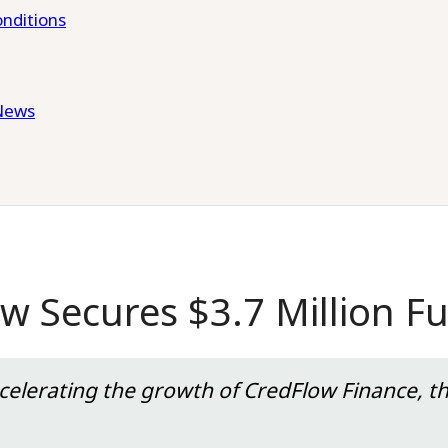
nditions
News
ow Secures $3.7 Million F
ccelerating the growth of CredFlow Finance, t