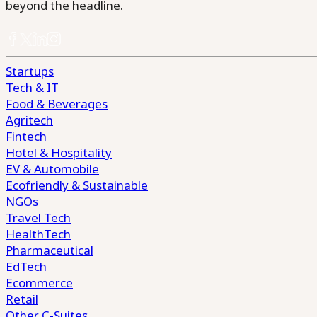
beyond the headline.
Startups
Tech & IT
Food & Beverages
Agritech
Fintech
Hotel & Hospitality
EV & Automobile
Ecofriendly & Sustainable
NGOs
Travel Tech
HealthTech
Pharmaceutical
EdTech
Ecommerce
Retail
Other C-Suites