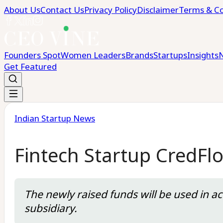
About Us
Contact Us
Privacy Policy
Disclaimer
Terms & Co
Founders Spot
Women Leaders
Brands
Startups
Insights
Get Featured
Indian Startup News
Fintech Startup CredFl
The newly raised funds will be used in a
subsidiary.