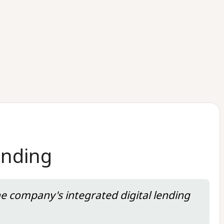
unding
he company's integrated digital lending