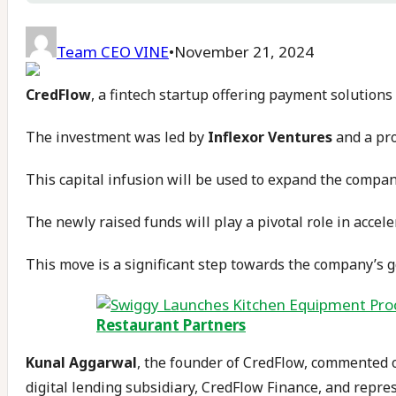
Team CEO VINE
•
November 21, 2024
CredFlow
, a fintech startup offering payment solution
The investment was led by
Inflexor Ventures
and a pr
This capital infusion will be used to expand the company
The newly raised funds will play a pivotal role in accel
This move is a significant step towards the company’s g
Restaurant Partners
Kunal Aggarwal
, the founder of CredFlow, commented on
digital lending subsidiary, CredFlow Finance, and repre