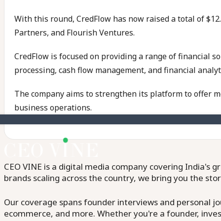
With this round, CredFlow has now raised a total of $12.
Partners, and Flourish Ventures.
CredFlow is focused on providing a range of financial s
processing, cash flow management, and financial analyt
The company aims to strengthen its platform to offer m
business operations.
CEO VINE is a digital media company covering India's gr
brands scaling across the country, we bring you the sto
Our coverage spans founder interviews and personal jour
ecommerce, and more. Whether you're a founder, invest