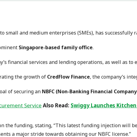
s to small and medium enterprises (SMEs), has successfully 
ominent
Singapore-based family office
.
’s financial services and lending operations, as well as to 
erating the growth of
CredFlow Finance
, the company’s inte
oal of securing an
NBFC (Non-Banking Financial Company
Also Read:
Swiggy Launches Kitchen
 the funding, stating, “This latest funding injection will b
sents a major stride towards obtaining our NBFC license.”