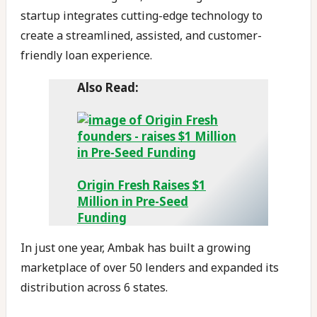
startup integrates cutting-edge technology to
create a streamlined, assisted, and customer-
friendly loan experience.
Also Read:
Origin Fresh Raises $1
Million in Pre-Seed
Funding
In just one year, Ambak has built a growing
marketplace of over 50 lenders and expanded its
distribution across 6 states.