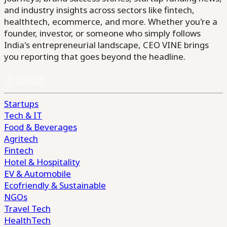
and industry insights across sectors like fintech,
healthtech, ecommerce, and more. Whether you're a
founder, investor, or someone who simply follows
India's entrepreneurial landscape, CEO VINE brings
you reporting that goes beyond the headline.
Startups
Tech & IT
Food & Beverages
Agritech
Fintech
Hotel & Hospitality
EV & Automobile
Ecofriendly & Sustainable
NGOs
Travel Tech
HealthTech