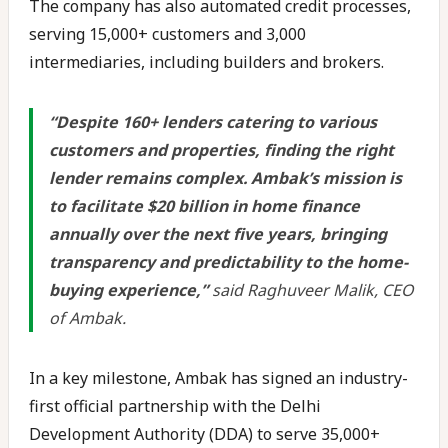
The company has also automated credit processes,
serving 15,000+ customers and 3,000
intermediaries, including builders and brokers.
“Despite 160+ lenders catering to various
customers and properties, finding the right
lender remains complex. Ambak’s mission is
to facilitate $20 billion in home finance
annually over the next five years, bringing
transparency and predictability to the home-
buying experience,”
said Raghuveer Malik, CEO
of Ambak.
In a key milestone, Ambak has signed an industry-
first official partnership with the Delhi
Development Authority (DDA) to serve 35,000+