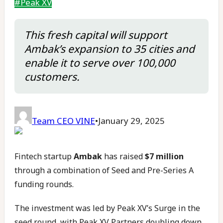
#
Peak XV
This fresh capital will support
Ambak’s expansion to 35 cities and
enable it to serve over 100,000
customers.
Team CEO VINE
•
January 29, 2025
Fintech startup
Ambak
has raised
$7 million
through a combination of Seed and Pre-Series A
funding rounds.
The investment was led by Peak XV’s Surge in the
seed round, with Peak XV Partners doubling down