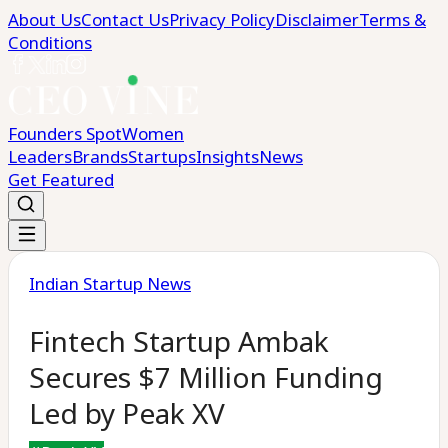
About Us
Contact Us
Privacy Policy
Disclaimer
Terms &
Conditions
Founders Spot
Women
Leaders
Brands
Startups
Insights
News
Get Featured
Indian Startup News
Fintech Startup Ambak
Secures $7 Million Funding
Led by Peak XV