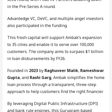
in the Pre-Series A round.
Advantedge VC, DeVC, and multiple angel investors
also participated in the funding.
This fresh capital will support Ambak’s expansion
to 35 cities and enable it to serve over 100,000
customers. The company aims to surpass $1 billion
in loan disbursements by FY26.
Founded in
2023
by
Raghuveer Malik
,
Rameshwar
Gupta
, and
Rashi Garg
, Ambak simplifies the home
loan process through a transparent, three-step
approach to help customers find the right financier.
By leveraging Digital Public Infrastructure (DPI)
and bank rule engines, this Gurugram-based