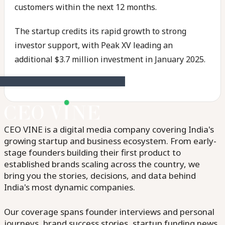
customers within the next 12 months.
The startup credits its rapid growth to strong
investor support, with Peak XV leading an
additional $3.7 million investment in January 2025.
CEO VINE is a digital media company covering India's
growing startup and business ecosystem. From early-
stage founders building their first product to
established brands scaling across the country, we
bring you the stories, decisions, and data behind
India's most dynamic companies.
Our coverage spans founder interviews and personal
journeys, brand success stories, startup funding news,