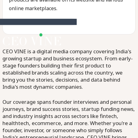
online marketplaces.
CEO VINE is a digital media company covering India's
growing startup and business ecosystem. From early-
stage founders building their first product to
established brands scaling across the country, we
bring you the stories, decisions, and data behind
India's most dynamic companies.
Our coverage spans founder interviews and personal
journeys, brand success stories, startup funding news,
and industry insights across sectors like fintech,
healthtech, ecommerce, and more. Whether you're a
founder, investor, or someone who simply follows
India's entrepreneurial landscape, CEO VINE brings