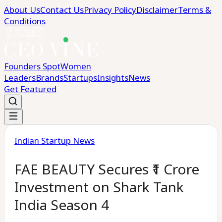
About Us
Contact Us
Privacy Policy
Disclaimer
Terms &
Conditions
Founders Spot
Women
Leaders
Brands
Startups
Insights
News
Get Featured
Indian Startup News
FAE BEAUTY Secures ₹1 Crore
Investment on Shark Tank
India Season 4