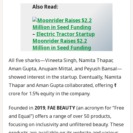
Also Read:
–
Electric Tractor Startup
Moonrider Raises $2.2
Million in Seed Funding
All five sharks—Vineeta Singh, Namita Thapar,
Aman Gupta, Anupam Mittal, and Peyush Bansal—
showed interest in the startup. Eventually, Namita
Thapar and Aman Gupta collaborated, offering ₹1
crore for 1.5% equity in the company.
Founded in
2019
,
FAE BEAUTY
(an acronym for “Free
and Equal”) offers a range of over 50 products,
focusing on inclusivity and unfiltered beauty. These
products are available on its website and various