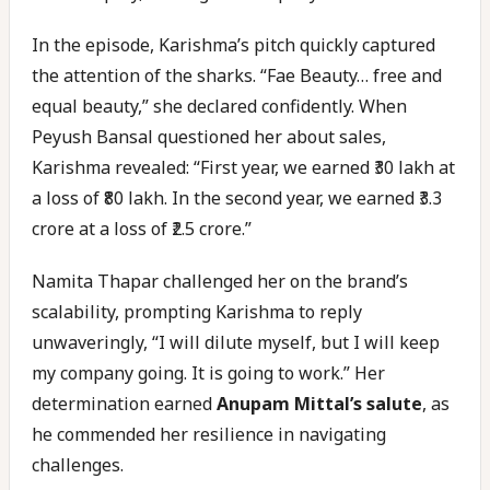
In the episode, Karishma’s pitch quickly captured
the attention of the sharks. “Fae Beauty… free and
equal beauty,” she declared confidently. When
Peyush Bansal questioned her about sales,
Karishma revealed: “First year, we earned ₹30 lakh at
a loss of ₹80 lakh. In the second year, we earned ₹3.3
crore at a loss of ₹2.5 crore.”
Namita Thapar challenged her on the brand’s
scalability, prompting Karishma to reply
unwaveringly, “I will dilute myself, but I will keep
my company going. It is going to work.” Her
determination earned
Anupam Mittal’s salute
, as
he commended her resilience in navigating
challenges.