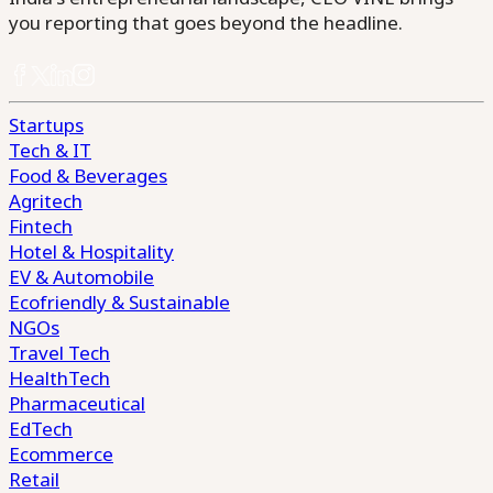
you reporting that goes beyond the headline.
Startups
Tech & IT
Food & Beverages
Agritech
Fintech
Hotel & Hospitality
EV & Automobile
Ecofriendly & Sustainable
NGOs
Travel Tech
HealthTech
Pharmaceutical
EdTech
Ecommerce
Retail