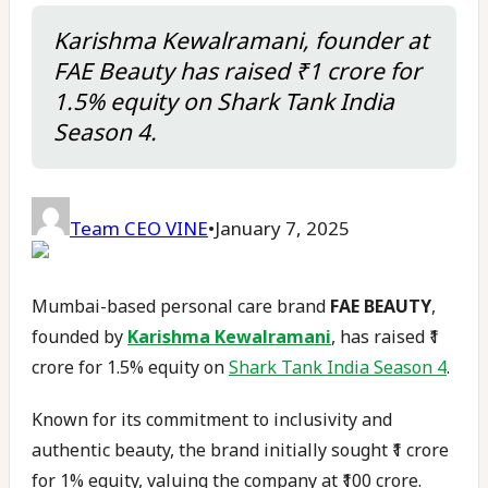
Karishma Kewalramani, founder at
FAE Beauty has raised ₹1 crore for
1.5% equity on Shark Tank India
Season 4.
Team CEO VINE
•
January 7, 2025
Mumbai-based personal care brand
FAE BEAUTY
,
founded by
Karishma Kewalramani
, has raised ₹1
crore for 1.5% equity on
Shark Tank India Season 4
.
Known for its commitment to inclusivity and
authentic beauty, the brand initially sought ₹1 crore
for 1% equity, valuing the company at ₹100 crore.