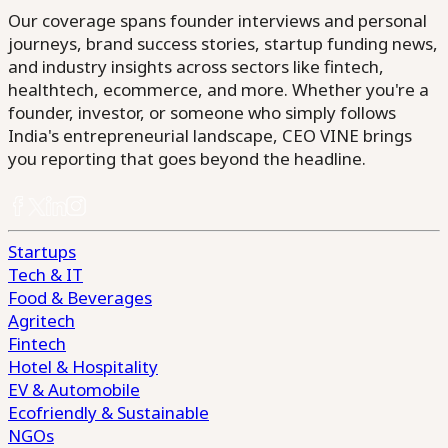
Our coverage spans founder interviews and personal
journeys, brand success stories, startup funding news,
and industry insights across sectors like fintech,
healthtech, ecommerce, and more. Whether you're a
founder, investor, or someone who simply follows
India's entrepreneurial landscape, CEO VINE brings
you reporting that goes beyond the headline.
Startups
Tech & IT
Food & Beverages
Agritech
Fintech
Hotel & Hospitality
EV & Automobile
Ecofriendly & Sustainable
NGOs