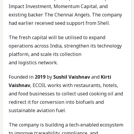
Impact Investment, Momentum Capital, and
existing backer The Chennai Angels. The company
had earlier received seed support from Shell.
The fresh capital will be utilised to expand
operations across India, strengthen its technology
platform, and scale its collection
and logistics network.
Founded in
2019
by
Sushil Vaishnav
and
Kirti
Vaishnav
, ECOIL works with restaurants, hotels,
and food businesses to collect used cooking oil and
redirect it for conversion into biofuels and
sustainable aviation fuel.
The company is building a tech-enabled ecosystem
to improve traceability, compliance, and