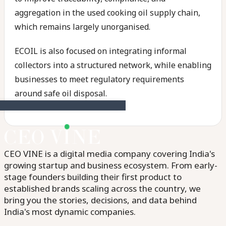
aggregation in the used cooking oil supply chain,
which remains largely unorganised.
ECOIL is also focused on integrating informal
collectors into a structured network, while enabling
businesses to meet regulatory requirements
around safe oil disposal.
CEO VINE is a digital media company covering India's
growing startup and business ecosystem. From early-
stage founders building their first product to
established brands scaling across the country, we
bring you the stories, decisions, and data behind
India's most dynamic companies.