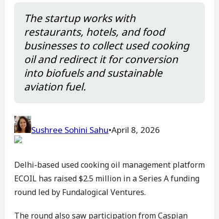
The startup works with
restaurants, hotels, and food
businesses to collect used cooking
oil and redirect it for conversion
into biofuels and sustainable
aviation fuel.
Sushree Sohini Sahu
•
April 8, 2026
Delhi-based used cooking oil management platform
ECOIL has raised $2.5 million in a Series A funding
round led by Fundalogical Ventures.
The round also saw participation from Caspian