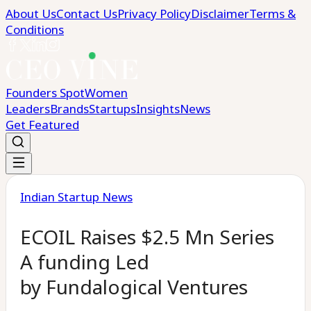
About Us
Contact Us
Privacy Policy
Disclaimer
Terms &
Conditions
Founders Spot
Women
Leaders
Brands
Startups
Insights
News
Get Featured
Indian Startup News
ECOIL Raises $2.5 Mn Series
A funding Led
by Fundalogical Ventures