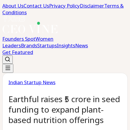
About Us
Contact Us
Privacy Policy
Disclaimer
Terms &
Conditions
Founders Spot
Women
Leaders
Brands
Startups
Insights
News
Get Featured
Indian Startup News
Earthful raises ₹5 crore in seed
funding to expand plant-
based nutrition offerings