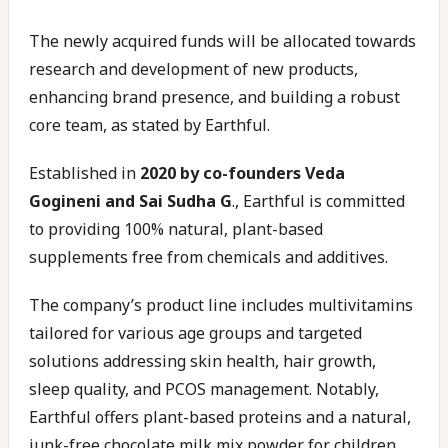
The newly acquired funds will be allocated towards
research and development of new products,
enhancing brand presence, and building a robust
core team, as stated by Earthful.
Established in
2020 by co-founders Veda
Gogineni and Sai Sudha G
., Earthful is committed
to providing 100% natural, plant-based
supplements free from chemicals and additives.
The company’s product line includes multivitamins
tailored for various age groups and targeted
solutions addressing skin health, hair growth,
sleep quality, and PCOS management. Notably,
Earthful offers plant-based proteins and a natural,
junk-free chocolate milk mix powder for children.