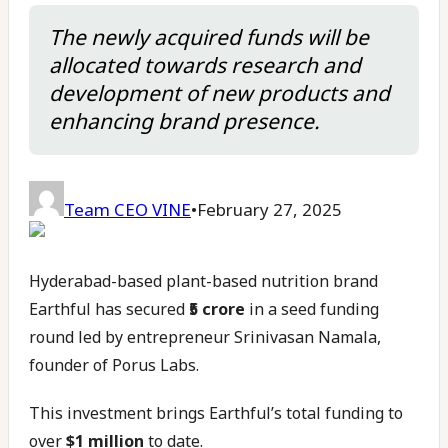
The newly acquired funds will be
allocated towards research and
development of new products and
enhancing brand presence.
Team CEO VINE
•
February 27, 2025
Hyderabad-based plant-based nutrition brand
Earthful has secured
₹5 crore
in a seed funding
round led by entrepreneur Srinivasan Namala,
founder of Porus Labs.
This investment brings Earthful’s total funding to
over
$1 million
to date.