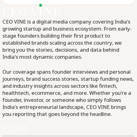
CEO VINE is a digital media company covering India's
growing startup and business ecosystem. From early-
stage founders building their first product to
established brands scaling across the country, we
bring you the stories, decisions, and data behind
India's most dynamic companies.
Our coverage spans founder interviews and personal
journeys, brand success stories, startup funding news,
and industry insights across sectors like fintech,
healthtech, ecommerce, and more. Whether you're a
founder, investor, or someone who simply follows
India's entrepreneurial landscape, CEO VINE brings
you reporting that goes beyond the headline.