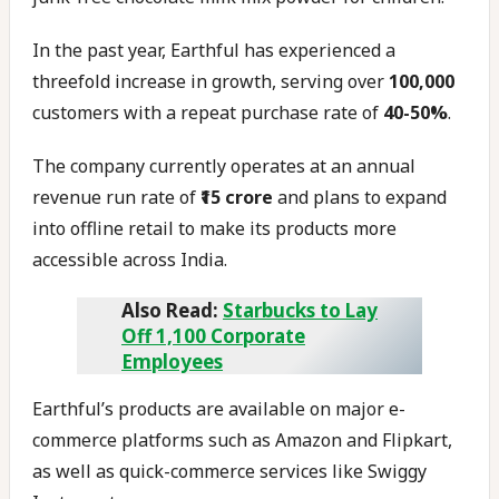
In the past year, Earthful has experienced a
threefold increase in growth, serving over
100,000
customers with a repeat purchase rate of
40-50%
.
The company currently operates at an annual
revenue run rate of
₹15 crore
and plans to expand
into offline retail to make its products more
accessible across India.
Also Read:
Starbucks to Lay
Off 1,100 Corporate
Employees
Earthful’s products are available on major e-
commerce platforms such as Amazon and Flipkart,
as well as quick-commerce services like Swiggy