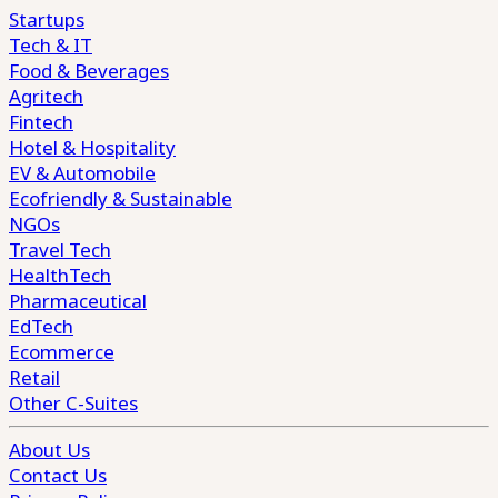
Startups
Tech & IT
Food & Beverages
Agritech
Fintech
Hotel & Hospitality
EV & Automobile
Ecofriendly & Sustainable
NGOs
Travel Tech
HealthTech
Pharmaceutical
EdTech
Ecommerce
Retail
Other C-Suites
About Us
Contact Us