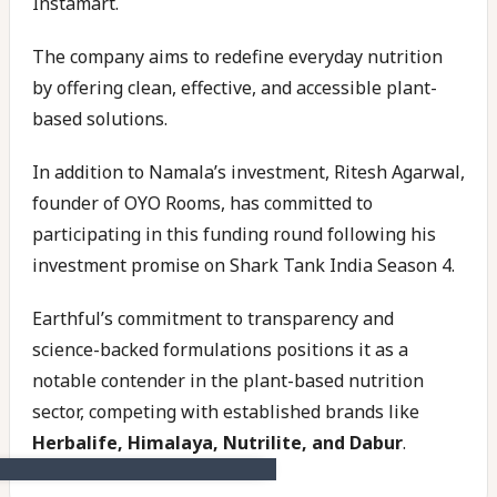
Instamart.
The company aims to redefine everyday nutrition
by offering clean, effective, and accessible plant-
based solutions.
In addition to Namala’s investment, Ritesh Agarwal,
founder of OYO Rooms, has committed to
participating in this funding round following his
investment promise on Shark Tank India Season 4.
Earthful’s commitment to transparency and
science-backed formulations positions it as a
notable contender in the plant-based nutrition
sector, competing with established brands like
Herbalife, Himalaya, Nutrilite, and Dabur
.