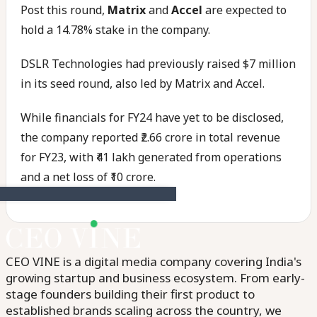
Post this round,
Matrix
and
Accel
are expected to
hold a 14.78% stake in the company.
DSLR Technologies had previously raised $7 million
in its seed round, also led by Matrix and Accel.
While financials for FY24 have yet to be disclosed,
the company reported ₹2.66 crore in total revenue
for FY23, with ₹41 lakh generated from operations
and a net loss of ₹10 crore.
CEO VINE is a digital media company covering India's
growing startup and business ecosystem. From early-
stage founders building their first product to
established brands scaling across the country, we