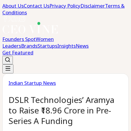
About Us
Contact Us
Privacy Policy
Disclaimer
Terms &
Conditions
Founders Spot
Women
Leaders
Brands
Startups
Insights
News
Get Featured
Indian Startup News
DSLR Technologies’ Aramya
to Raise ₹18.96 Crore in Pre-
Series A Funding