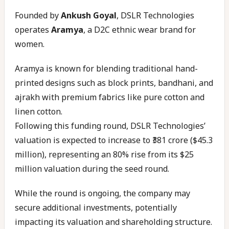
Founded by
Ankush Goyal
, DSLR Technologies
operates
Aramya
, a D2C ethnic wear brand for
women.
Aramya is known for blending traditional hand-
printed designs such as block prints, bandhani, and
ajrakh with premium fabrics like pure cotton and
linen cotton.
Following this funding round, DSLR Technologies’
valuation is expected to increase to ₹381 crore ($45.3
million), representing an 80% rise from its $25
million valuation during the seed round.
While the round is ongoing, the company may
secure additional investments, potentially
impacting its valuation and shareholding structure.