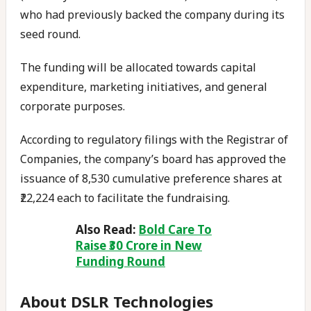
who had previously backed the company during its
seed round.
The funding will be allocated towards capital
expenditure, marketing initiatives, and general
corporate purposes.
According to regulatory filings with the Registrar of
Companies, the company’s board has approved the
issuance of 8,530 cumulative preference shares at
₹22,224 each to facilitate the fundraising.
Also Read:
Bold Care To
Raise ₹30 Crore in New
Funding Round
About DSLR Technologies