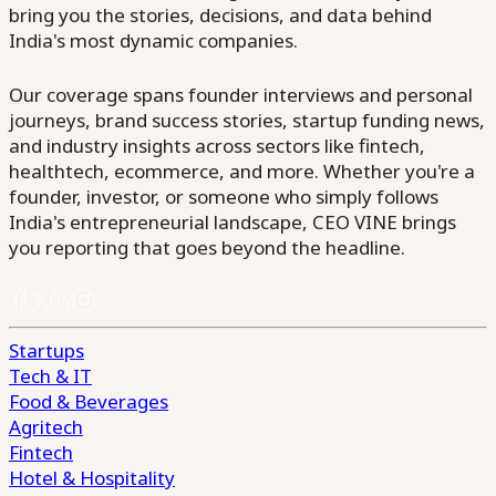
bring you the stories, decisions, and data behind
India's most dynamic companies.
Our coverage spans founder interviews and personal
journeys, brand success stories, startup funding news,
and industry insights across sectors like fintech,
healthtech, ecommerce, and more. Whether you're a
founder, investor, or someone who simply follows
India's entrepreneurial landscape, CEO VINE brings
you reporting that goes beyond the headline.
Startups
Tech & IT
Food & Beverages
Agritech
Fintech
Hotel & Hospitality