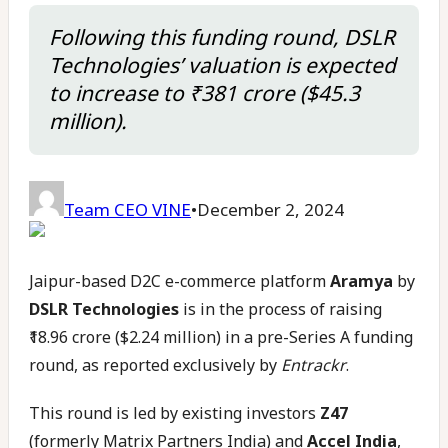
Following this funding round, DSLR
Technologies’ valuation is expected
to increase to ₹381 crore ($45.3
million).
Team CEO VINE
•
December 2, 2024
Jaipur-based D2C e-commerce platform
Aramya
by
DSLR Technologies
is in the process of raising
₹18.96 crore ($2.24 million) in a pre-Series A funding
round, as reported exclusively by
Entrackr
.
This round is led by existing investors
Z47
(formerly Matrix Partners India) and
Accel India
,