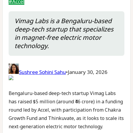
#
Accel
Vimag Labs is a Bengaluru-based
deep-tech startup that specializes
in magnet-free electric motor
technology.
Sushree Sohini Sahu
•
January 30, 2026
Bengaluru-based deep-tech startup Vimag Labs
has raised $5 million (around ₹46 crore) in a funding
round led by Accel, with participation from Chakra
Growth Fund and Thinkuvate, as it looks to scale its
next-generation electric motor technology.