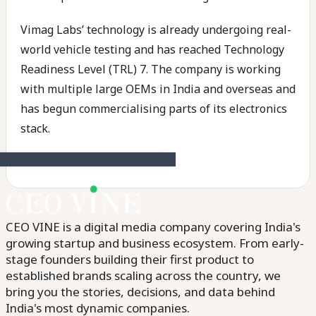
Vimag Labs’ technology is already undergoing real-
world vehicle testing and has reached Technology
Readiness Level (TRL) 7. The company is working
with multiple large OEMs in India and overseas and
has begun commercialising parts of its electronics
stack.
CEO VINE is a digital media company covering India's
growing startup and business ecosystem. From early-
stage founders building their first product to
established brands scaling across the country, we
bring you the stories, decisions, and data behind
India's most dynamic companies.