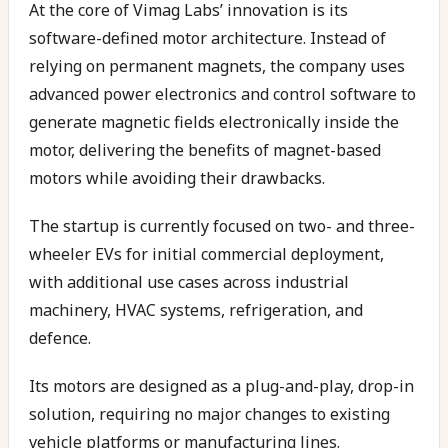
At the core of Vimag Labs’ innovation is its
software-defined motor architecture. Instead of
relying on permanent magnets, the company uses
advanced power electronics and control software to
generate magnetic fields electronically inside the
motor, delivering the benefits of magnet-based
motors while avoiding their drawbacks.
The startup is currently focused on two- and three-
wheeler EVs for initial commercial deployment,
with additional use cases across industrial
machinery, HVAC systems, refrigeration, and
defence.
Its motors are designed as a plug-and-play, drop-in
solution, requiring no major changes to existing
vehicle platforms or manufacturing lines.