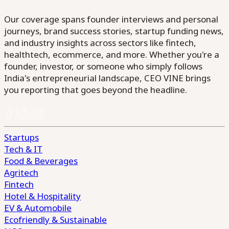
Our coverage spans founder interviews and personal
journeys, brand success stories, startup funding news,
and industry insights across sectors like fintech,
healthtech, ecommerce, and more. Whether you're a
founder, investor, or someone who simply follows
India's entrepreneurial landscape, CEO VINE brings
you reporting that goes beyond the headline.
Startups
Tech & IT
Food & Beverages
Agritech
Fintech
Hotel & Hospitality
EV & Automobile
Ecofriendly & Sustainable