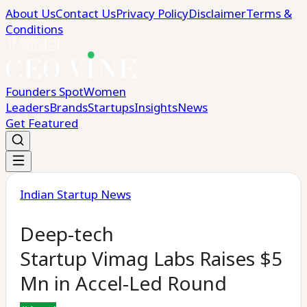
About Us
Contact Us
Privacy Policy
Disclaimer
Terms &
Conditions
Founders Spot
Women
Leaders
Brands
Startups
Insights
News
Get Featured
Indian Startup News
Deep-tech
Startup Vimag Labs Raises $5
Mn in Accel-Led Round