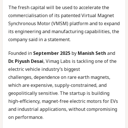
The fresh capital will be used to accelerate the
commercialisation of its patented Virtual Magnet
Synchronous Motor (VMSM) platform and to expand
its engineering and manufacturing capabilities, the
company said in a statement.
Founded in
September 2025
by
Manish Seth
and
Dr. Piyush Desai
, Vimag Labs is tackling one of the
electric vehicle industry’s biggest
challenges, dependence on rare earth magnets,
which are expensive, supply-constrained, and
geopolitically sensitive. The startup is building
high-efficiency, magnet-free electric motors for EVs
and industrial applications, without compromising
on performance.