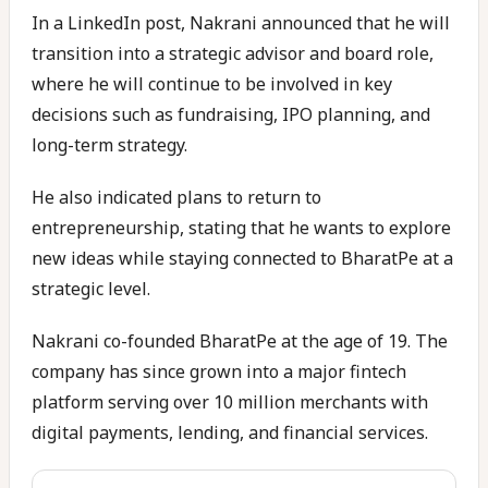
In a LinkedIn post, Nakrani announced that he will
transition into a strategic advisor and board role,
where he will continue to be involved in key
decisions such as fundraising, IPO planning, and
long-term strategy.
He also indicated plans to return to
entrepreneurship, stating that he wants to explore
new ideas while staying connected to BharatPe at a
strategic level.
Nakrani co-founded BharatPe at the age of 19. The
company has since grown into a major fintech
platform serving over 10 million merchants with
digital payments, lending, and financial services.