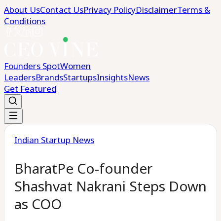
About Us
Contact Us
Privacy Policy
Disclaimer
Terms &
Conditions
Founders Spot
Women
Leaders
Brands
Startups
Insights
News
Get Featured
Indian Startup News
BharatPe Co-founder
Shashvat Nakrani Steps Down
as COO