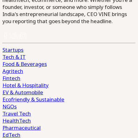
founder, investor, or someone who simply follows
India's entrepreneurial landscape, CEO VINE brings
you reporting that goes beyond the headline.
Startups
Tech & IT
Food & Beverages
Agritech
Fintech
Hotel & Hospitality
EV & Automobile
Ecofriendly & Sustainable
NGOs
Travel Tech
HealthTech
Pharmaceutical
EdTech