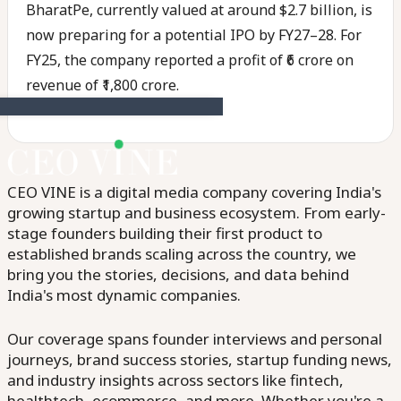
BharatPe, currently valued at around $2.7 billion, is
now preparing for a potential IPO by FY27–28. For
FY25, the company reported a profit of ₹6 crore on
revenue of ₹1,800 crore.
CEO VINE is a digital media company covering India's
growing startup and business ecosystem. From early-
stage founders building their first product to
established brands scaling across the country, we
bring you the stories, decisions, and data behind
India's most dynamic companies.
Our coverage spans founder interviews and personal
journeys, brand success stories, startup funding news,
and industry insights across sectors like fintech,
healthtech, ecommerce, and more. Whether you're a