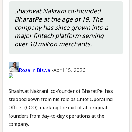
Shashvat Nakrani co-founded
BharatPe at the age of 19. The
company has since grown into a
major fintech platform serving
over 10 million merchants.
Rosalin Biswal
•
April 15, 2026
Shashvat Nakrani, co-founder of BharatPe, has
stepped down from his role as Chief Operating
Officer (COO), marking the exit of all original
founders from day-to-day operations at the
company.