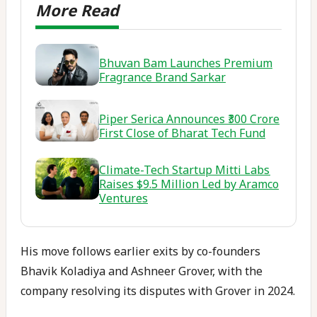
Bhuvan Bam Launches Premium
Fragrance Brand Sarkar
Piper Serica Announces ₹300 Crore
First Close of Bharat Tech Fund
Climate-Tech Startup Mitti Labs
Raises $9.5 Million Led by Aramco
Ventures
His move follows earlier exits by co-founders
Bhavik Koladiya and Ashneer Grover, with the
company resolving its disputes with Grover in 2024.