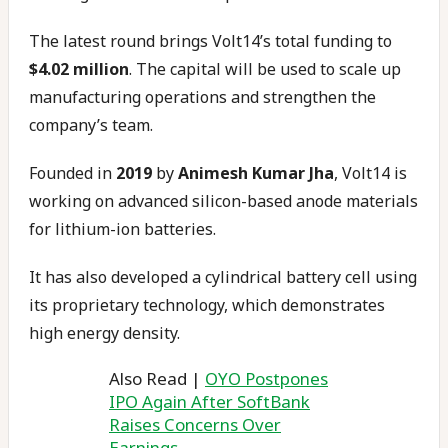
The latest round brings Volt14’s total funding to
$4.02 million
. The capital will be used to scale up
manufacturing operations and strengthen the
company’s team.
Founded in
2019
by
Animesh Kumar Jha
, Volt14 is
working on advanced silicon-based anode materials
for lithium-ion batteries.
It has also developed a cylindrical battery cell using
its proprietary technology, which demonstrates
high energy density.
Also Read |
OYO Postpones
IPO Again After SoftBank
Raises Concerns Over
Earnings