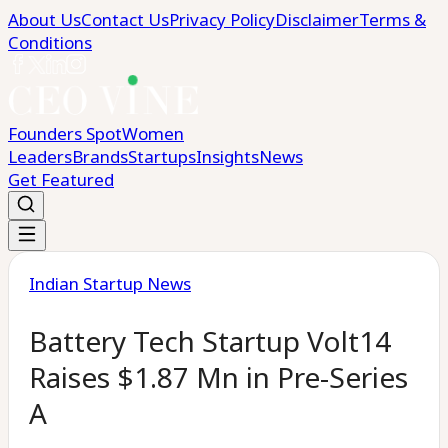
About Us
Contact Us
Privacy Policy
Disclaimer
Terms &
Conditions
Founders Spot
Women
Leaders
Brands
Startups
Insights
News
Get Featured
Indian Startup News
Battery Tech Startup Volt14
Raises $1.87 Mn in Pre-Series
A