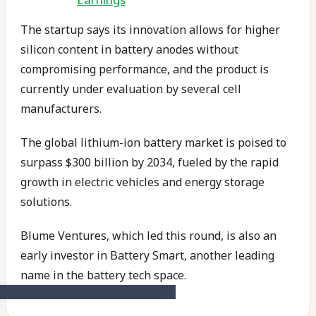
The startup says its innovation allows for higher
silicon content in battery anodes without
compromising performance, and the product is
currently under evaluation by several cell
manufacturers.
The global lithium-ion battery market is poised to
surpass $300 billion by 2034, fueled by the rapid
growth in electric vehicles and energy storage
solutions.
Blume Ventures, which led this round, is also an
early investor in Battery Smart, another leading
name in the battery tech space.