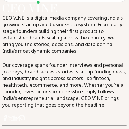
CEO VINE is a digital media company covering India's
growing startup and business ecosystem. From early-
stage founders building their first product to
established brands scaling across the country, we
bring you the stories, decisions, and data behind
India's most dynamic companies.
Our coverage spans founder interviews and personal
journeys, brand success stories, startup funding news,
and industry insights across sectors like fintech,
healthtech, ecommerce, and more. Whether you're a
founder, investor, or someone who simply follows
India's entrepreneurial landscape, CEO VINE brings
you reporting that goes beyond the headline.