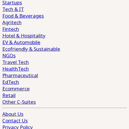
Startups
Tech & IT
Food & Beverages
Agritech
Fintech
Hotel & Hospitality
EV & Automobile
Ecofriendly & Sustainable
NGOs
Travel Tech
HealthTech
Pharmaceutical
EdTech
Ecommerce
Retail
Other C-Suites
About Us
Contact Us
Privacy Policy