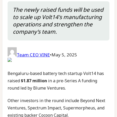
The newly raised funds will be used
to scale up Volt14's manufacturing
operations and strengthen the
company’s team.
Team CEO VINE
•
May 5, 2025
Bengaluru-based battery tech startup Volt14 has
raised
$1.87 million
in a pre-Series A funding
round led by Blume Ventures.
Other investors in the round include Beyond Next
Ventures, Spectrum Impact, Supermorpheus, and
existing backer Cocoon Capital.