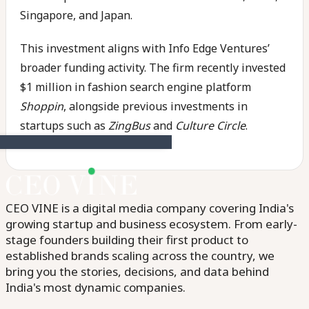
Singapore, and Japan.
This investment aligns with Info Edge Ventures’
broader funding activity. The firm recently invested
$1 million in fashion search engine platform
Shoppin
, alongside previous investments in
startups such as
ZingBus
and
Culture Circle
.
CEO VINE is a digital media company covering India's
growing startup and business ecosystem. From early-
stage founders building their first product to
established brands scaling across the country, we
bring you the stories, decisions, and data behind
India's most dynamic companies.