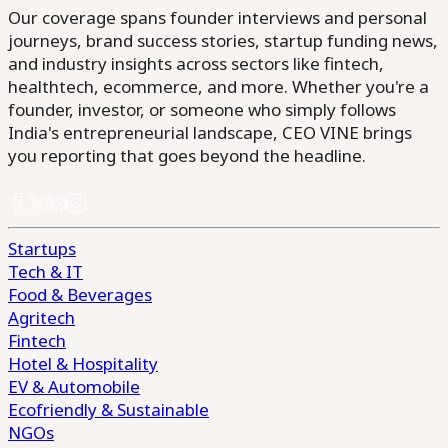
Our coverage spans founder interviews and personal
journeys, brand success stories, startup funding news,
and industry insights across sectors like fintech,
healthtech, ecommerce, and more. Whether you're a
founder, investor, or someone who simply follows
India's entrepreneurial landscape, CEO VINE brings
you reporting that goes beyond the headline.
Startups
Tech & IT
Food & Beverages
Agritech
Fintech
Hotel & Hospitality
EV & Automobile
Ecofriendly & Sustainable
NGOs