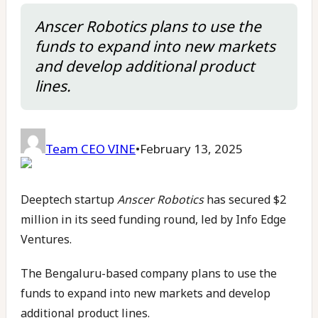
Anscer Robotics plans to use the
funds to expand into new markets
and develop additional product
lines.
Team CEO VINE
•
February 13, 2025
Deeptech startup
Anscer Robotics
has secured $2
million in its seed funding round, led by Info Edge
Ventures.
The Bengaluru-based company plans to use the
funds to expand into new markets and develop
additional product lines.