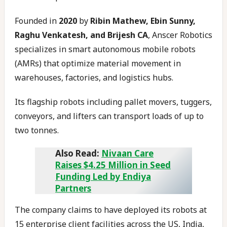
Founded in
2020
by
Ribin Mathew, Ebin Sunny,
Raghu Venkatesh, and Brijesh CA
, Anscer Robotics
specializes in smart autonomous mobile robots
(AMRs) that optimize material movement in
warehouses, factories, and logistics hubs.
Its flagship robots including pallet movers, tuggers,
conveyors, and lifters can transport loads of up to
two tonnes.
Also Read:
Nivaan Care
Raises $4.25 Million in Seed
Funding Led by Endiya
Partners
The company claims to have deployed its robots at
15 enterprise client facilities across the US, India,