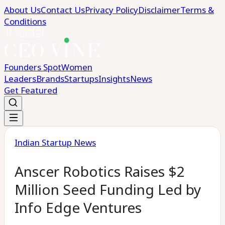
About Us
Contact Us
Privacy Policy
Disclaimer
Terms &
Conditions
Founders Spot
Women
Leaders
Brands
Startups
Insights
News
Get Featured
Indian Startup News
Anscer Robotics Raises $2
Million Seed Funding Led by
Info Edge Ventures