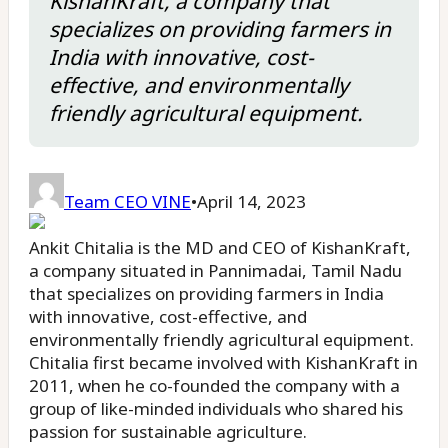
KishanKraft, a company that
specializes on providing farmers in
India with innovative, cost-
effective, and environmentally
friendly agricultural equipment.
Team CEO VINE
•
April 14, 2023
Ankit Chitalia is the MD and CEO of KishanKraft,
a company situated in Pannimadai, Tamil Nadu
that specializes on providing farmers in India
with innovative, cost-effective, and
environmentally friendly agricultural equipment.
Chitalia first became involved with KishanKraft in
2011, when he co-founded the company with a
group of like-minded individuals who shared his
passion for sustainable agriculture.