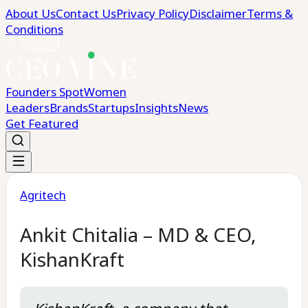
About Us
Contact Us
Privacy Policy
Disclaimer
Terms &
Conditions
Founders Spot
Women
Leaders
Brands
Startups
Insights
News
Get Featured
Agritech
Ankit Chitalia – MD & CEO,
KishanKraft