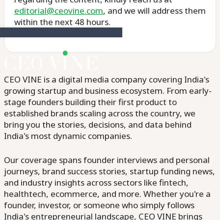
editorial@ceovine.com
, and we will address them
within the next 48 hours.
CEO VINE is a digital media company covering India's
growing startup and business ecosystem. From early-
stage founders building their first product to
established brands scaling across the country, we
bring you the stories, decisions, and data behind
India's most dynamic companies.
Our coverage spans founder interviews and personal
journeys, brand success stories, startup funding news,
and industry insights across sectors like fintech,
healthtech, ecommerce, and more. Whether you're a
founder, investor, or someone who simply follows
India's entrepreneurial landscape, CEO VINE brings