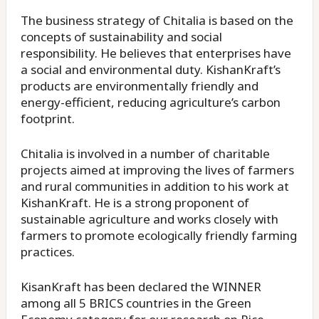
The business strategy of Chitalia is based on the
concepts of sustainability and social
responsibility. He believes that enterprises have
a social and environmental duty. KishanKraft’s
products are environmentally friendly and
energy-efficient, reducing agriculture’s carbon
footprint.
Chitalia is involved in a number of charitable
projects aimed at improving the lives of farmers
and rural communities in addition to his work at
KishanKraft. He is a strong proponent of
sustainable agriculture and works closely with
farmers to promote ecologically friendly farming
practices.
KisanKraft has been declared the WINNER
among all 5 BRICS countries in the Green