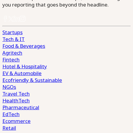
you reporting that goes beyond the headline.
Startups
Tech & IT
Food & Beverages
Agritech
Fintech
Hotel & Hospitality
EV & Automobile
Ecofriendly & Sustainable
NGOs
Travel Tech
HealthTech
Pharmaceutical
EdTech
Ecommerce
Retail