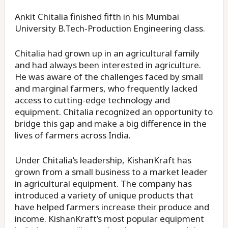
Ankit Chitalia finished fifth in his Mumbai
University B.Tech-Production Engineering class.
Chitalia had grown up in an agricultural family
and had always been interested in agriculture.
He was aware of the challenges faced by small
and marginal farmers, who frequently lacked
access to cutting-edge technology and
equipment. Chitalia recognized an opportunity to
bridge this gap and make a big difference in the
lives of farmers across India.
Under Chitalia’s leadership, KishanKraft has
grown from a small business to a market leader
in agricultural equipment. The company has
introduced a variety of unique products that
have helped farmers increase their produce and
income. KishanKraft’s most popular equipment