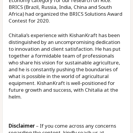
Economy category for our research on Rice.
BRICS (Brazil, Russia, India, China and South
Africa) had organized the BRICS Solutions Award
Contest for 2020.
Chitalia’s experience with KishanKraft has been
distinguished by an uncompromising dedication
to innovation and client satisfaction. He has put
together a formidable team of professionals
who share his vision for sustainable agriculture,
and he is constantly pushing the boundaries of
what is possible in the world of agricultural
equipment. KishanKraft is well-positioned for
future growth and success, with Chitalia at the
helm.
Disclaimer
– If you come across any concerns
regarding the content, kindly reach us at