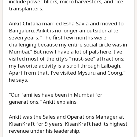
include power tillers, micro harvesters, and rice
transplanters.
Ankit Chitalia married Esha Savla and moved to
Bangaluru. Ankit is no longer an outsider after
seven years. “The first few months were
challenging because my entire social circle was in
Mumbai.” But now I have a lot of pals here. I’ve
visited most of the city’s “must-see” attractions;
my favorite activity is a stroll through Lalbagh.
Apart from that, I’ve visited Mysuru and Coorg,”
he says.
“Our families have been in Mumbai for
generations,” Ankit explains.
Ankit was the Sales and Operations Manager at
KisanKraft for 9 years. KisanKraft had its highest
revenue under his leadership.