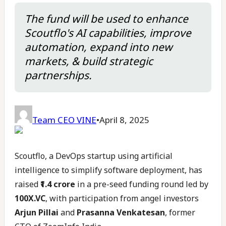
The fund will be used to enhance
Scoutflo's AI capabilities, improve
automation, expand into new
markets, & build strategic
partnerships.
Team CEO VINE
•
April 8, 2025
Scoutflo, a DevOps startup using artificial
intelligence to simplify software deployment, has
raised
₹1.4 crore
in a pre-seed funding round led by
100X.VC
, with participation from angel investors
Arjun Pillai
and
Prasanna Venkatesan
, former