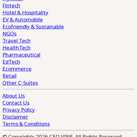
Fintech
Hotel & Hospitality
EV & Automobile
Ecofriendly & Sustainable
NGOs
Travel Tech
HealthTech
Pharmaceutical
EdTech
Ecommerce
Retail
Other C-Suites
About Us
Contact Us
Privacy Policy
Disclaimer
Terms & Conditions
© Copyrights 2026 CEO VINE. All Rights Reserved.