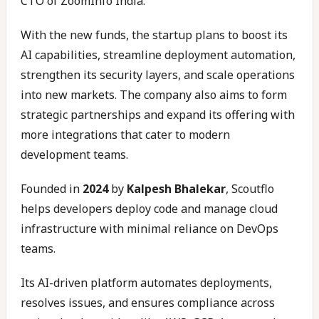
CTO of ZoomInfo India.
With the new funds, the startup plans to boost its
AI capabilities, streamline deployment automation,
strengthen its security layers, and scale operations
into new markets. The company also aims to form
strategic partnerships and expand its offering with
more integrations that cater to modern
development teams.
Founded in
2024
by
Kalpesh Bhalekar
, Scoutflo
helps developers deploy code and manage cloud
infrastructure with minimal reliance on DevOps
teams.
Its AI-driven platform automates deployments,
resolves issues, and ensures compliance across