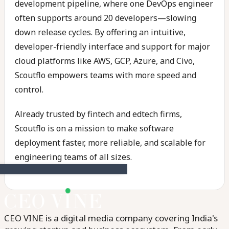
development pipeline, where one DevOps engineer
often supports around 20 developers—slowing
down release cycles. By offering an intuitive,
developer-friendly interface and support for major
cloud platforms like AWS, GCP, Azure, and Civo,
Scoutflo empowers teams with more speed and
control.
Already trusted by fintech and edtech firms,
Scoutflo is on a mission to make software
deployment faster, more reliable, and scalable for
engineering teams of all sizes.
CEO VINE is a digital media company covering India's