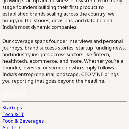
growing startup and business ecosystem. From early-
stage founders building their first product to
established brands scaling across the country, we
bring you the stories, decisions, and data behind
India's most dynamic companies.
Our coverage spans founder interviews and personal
journeys, brand success stories, startup funding news,
and industry insights across sectors like fintech,
healthtech, ecommerce, and more. Whether you're a
founder, investor, or someone who simply follows
India's entrepreneurial landscape, CEO VINE brings
you reporting that goes beyond the headline.
Startups
Tech & IT
Food & Beverages
Agritech