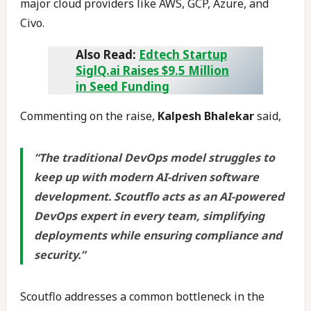
major cloud providers like AWS, GCP, Azure, and
Civo.
Also Read:
Edtech Startup
SiglQ.ai Raises $9.5 Million
in Seed Funding
Commenting on the raise,
Kalpesh Bhalekar
said,
“The traditional DevOps model struggles to
keep up with modern AI-driven software
development. Scoutflo acts as an AI-powered
DevOps expert in every team, simplifying
deployments while ensuring compliance and
security.”
Scoutflo addresses a common bottleneck in the