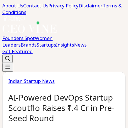
About Us
Contact Us
Privacy Policy
Disclaimer
Terms &
Conditions
Founders Spot
Women
Leaders
Brands
Startups
Insights
News
Get Featured
Indian Startup News
AI-Powered DevOps Startup
Scoutflo Raises ₹1.4 Cr in Pre-
Seed Round