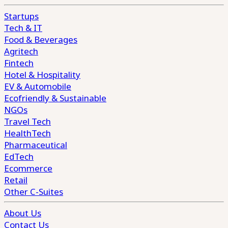
Startups
Tech & IT
Food & Beverages
Agritech
Fintech
Hotel & Hospitality
EV & Automobile
Ecofriendly & Sustainable
NGOs
Travel Tech
HealthTech
Pharmaceutical
EdTech
Ecommerce
Retail
Other C-Suites
About Us
Contact Us