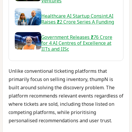
Ventures
Healthcare AI Startup Consint.AI
Raises ₹22 Crore Series A Funding
Government Releases ₹276 Crore
for 4 AI Centres of Excellence at
IITs and IISc
Unlike conventional ticketing platforms that
primarily focus on selling inventory, thumpN is
built around solving the discovery problem. The
platform recommends relevant events regardless of
where tickets are sold, including those listed on
competing platforms, while prioritising
personalised recommendations and user trust.