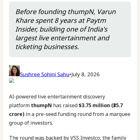
Before founding thumpN, Varun
Khare spent 8 years at Paytm
Insider, building one of India's
largest live entertainment and
ticketing businesses.
Sushree Sohini Sahu
•
July 8, 2026
AI-powered live entertainment discovery
platform
thumpN
has raised
$3.75 million (₹35.7
crore)
in a pre-seed funding round from a marquee
group of investors.
The round was backed by VSS Investco, the family