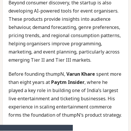
Beyond consumer discovery, the startup is also
developing AI-powered tools for event organisers.
These products provide insights into audience
behaviour, demand forecasting, genre preferences,
pricing trends, and regional consumption patterns,
helping organisers improve programming,
marketing, and event planning, particularly across
emerging Tier II and Tier III markets.
Before founding thumpN,
Varun Khare
spent more
than eight years at
Paytm Insider
, where he
played a key role in building one of India’s largest
live entertainment and ticketing businesses. His
experience in scaling entertainment commerce
forms the foundation of thumpN’s product strategy.