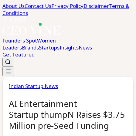
About Us
Contact Us
Privacy Policy
Disclaimer
Terms &
Conditions
Founders Spot
Women
Leaders
Brands
Startups
Insights
News
Get Featured
Indian Startup News
AI Entertainment
Startup thumpN Raises $3.75
Million pre-Seed Funding