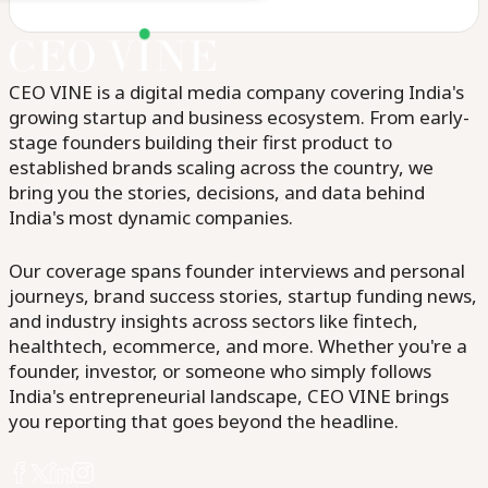
CEO VINE is a digital media company covering India's
growing startup and business ecosystem. From early-
stage founders building their first product to
established brands scaling across the country, we
bring you the stories, decisions, and data behind
India's most dynamic companies.
Our coverage spans founder interviews and personal
journeys, brand success stories, startup funding news,
and industry insights across sectors like fintech,
healthtech, ecommerce, and more. Whether you're a
founder, investor, or someone who simply follows
India's entrepreneurial landscape, CEO VINE brings
you reporting that goes beyond the headline.