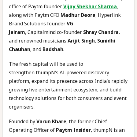
office of Paytm founder
Vijay Shekhar Sharma
,
along with Paytm CFO
Madhur Deora
, Hyperlink
Brand Solutions founder
VG
Jairam
, Capitalmind co-founder
Shray Chandra
,
and renowned musicians
Arijit Singh
,
Sunidhi
Chauhan
, and
Badshah
.
The fresh capital will be used to
strengthen thumpN’s AI-powered discovery
platform, expand its presence across India’s rapidly
growing live entertainment ecosystem, and build
technology solutions for both consumers and event
organisers.
Founded by
Varun Khare
, the former Chief
Operating Officer of
Paytm Insider
, thumpN is an