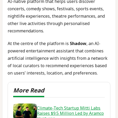
AI-native platform that helps users discover
concerts, comedy shows, festivals, sports events,
nightlife experiences, theatre performances, and
other live activities through personalised
recommendations.
At the centre of the platform is
Shadow
, an AI-
powered entertainment assistant that combines
artificial intelligence with insights from a network
of local curators to recommend experiences based
on users’ interests, location, and preferences.
Climate-Tech Startup Mitti Labs
Raises $9.5 Million Led by Aramco