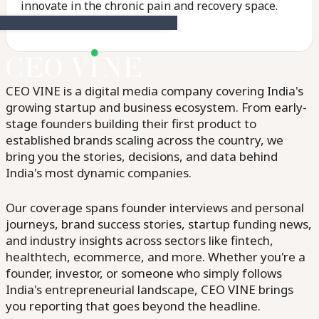
innovate in the chronic pain and recovery space.
CEO VINE is a digital media company covering India's
growing startup and business ecosystem. From early-
stage founders building their first product to
established brands scaling across the country, we
bring you the stories, decisions, and data behind
India's most dynamic companies.
Our coverage spans founder interviews and personal
journeys, brand success stories, startup funding news,
and industry insights across sectors like fintech,
healthtech, ecommerce, and more. Whether you're a
founder, investor, or someone who simply follows
India's entrepreneurial landscape, CEO VINE brings
you reporting that goes beyond the headline.