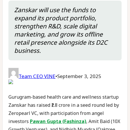
Zanskar will use the funds to
expand its product portfolio,
strengthen R&D, scale digital
marketing, and grow its offline
retail presence alongside its D2C
business.
Team CEO VINE
•
September 3, 2025
Gurugram-based health care and wellness startup
Zanskar has raised ₹2.8 crore in a seed round led by
Zeropearl VC, with participation from angel
investors
Pawan Gupta (Fashinza)
, Amit Baid (10X
Growth Ventures), and Nidhish Mundra (Oaktree