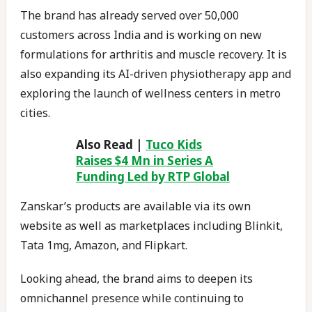
The brand has already served over 50,000
customers across India and is working on new
formulations for arthritis and muscle recovery. It is
also expanding its AI-driven physiotherapy app and
exploring the launch of wellness centers in metro
cities.
Also Read |
Tuco Kids
Raises $4 Mn in Series A
Funding Led by RTP Global
Zanskar’s products are available via its own
website as well as marketplaces including Blinkit,
Tata 1mg, Amazon, and Flipkart.
Looking ahead, the brand aims to deepen its
omnichannel presence while continuing to