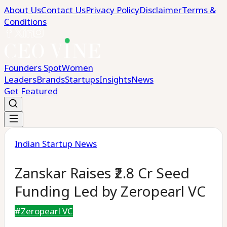
About Us
Contact Us
Privacy Policy
Disclaimer
Terms &
Conditions
Founders Spot
Women
Leaders
Brands
Startups
Insights
News
Get Featured
Indian Startup News
Zanskar Raises ₹2.8 Cr Seed
Funding Led by Zeropearl VC
#
Zeropearl VC