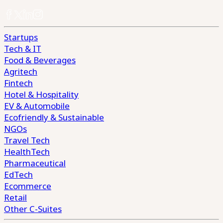
Startups
Tech & IT
Food & Beverages
Agritech
Fintech
Hotel & Hospitality
EV & Automobile
Ecofriendly & Sustainable
NGOs
Travel Tech
HealthTech
Pharmaceutical
EdTech
Ecommerce
Retail
Other C-Suites