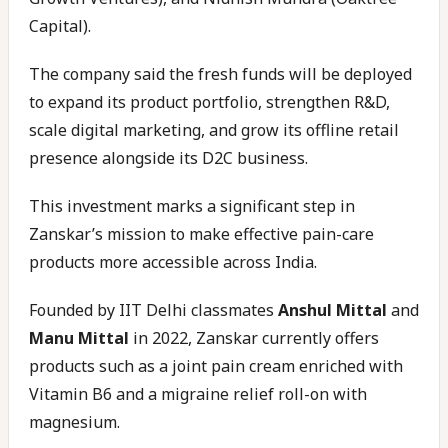
Capital).
The company said the fresh funds will be deployed
to expand its product portfolio, strengthen R&D,
scale digital marketing, and grow its offline retail
presence alongside its D2C business.
This investment marks a significant step in
Zanskar’s mission to make effective pain-care
products more accessible across India.
Founded by IIT Delhi classmates
Anshul Mittal
and
Manu Mittal
in 2022, Zanskar currently offers
products such as a joint pain cream enriched with
Vitamin B6 and a migraine relief roll-on with
magnesium.