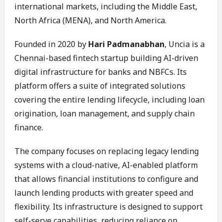
international markets, including the Middle East,
North Africa (MENA), and North America.
Founded in 2020 by
Hari Padmanabhan
, Uncia is a
Chennai-based fintech startup building AI-driven
digital infrastructure for banks and NBFCs. Its
platform offers a suite of integrated solutions
covering the entire lending lifecycle, including loan
origination, loan management, and supply chain
finance.
The company focuses on replacing legacy lending
systems with a cloud-native, AI-enabled platform
that allows financial institutions to configure and
launch lending products with greater speed and
flexibility. Its infrastructure is designed to support
self-serve capabilities, reducing reliance on