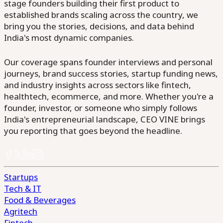
stage founders building their first product to
established brands scaling across the country, we
bring you the stories, decisions, and data behind
India's most dynamic companies.
Our coverage spans founder interviews and personal
journeys, brand success stories, startup funding news,
and industry insights across sectors like fintech,
healthtech, ecommerce, and more. Whether you're a
founder, investor, or someone who simply follows
India's entrepreneurial landscape, CEO VINE brings
you reporting that goes beyond the headline.
Startups
Tech & IT
Food & Beverages
Agritech
Fintech