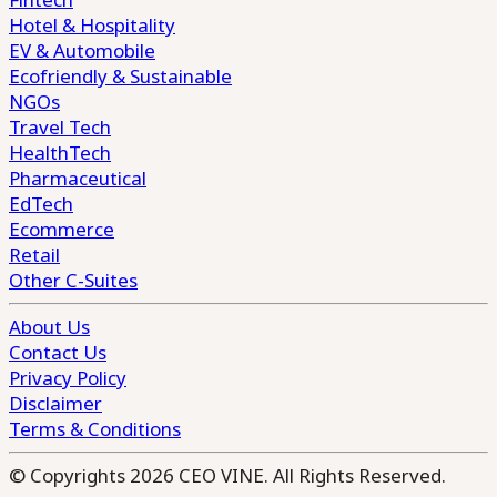
Hotel & Hospitality
EV & Automobile
Ecofriendly & Sustainable
NGOs
Travel Tech
HealthTech
Pharmaceutical
EdTech
Ecommerce
Retail
Other C-Suites
About Us
Contact Us
Privacy Policy
Disclaimer
Terms & Conditions
© Copyrights 2026 CEO VINE. All Rights Reserved.