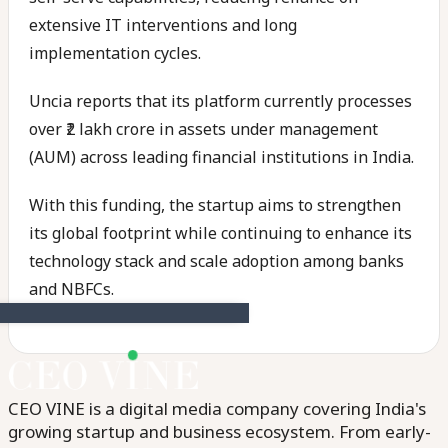
extensive IT interventions and long
implementation cycles.
Uncia reports that its platform currently processes
over ₹2 lakh crore in assets under management
(AUM) across leading financial institutions in India.
With this funding, the startup aims to strengthen
its global footprint while continuing to enhance its
technology stack and scale adoption among banks
and NBFCs.
CEO VINE is a digital media company covering India's
growing startup and business ecosystem. From early-