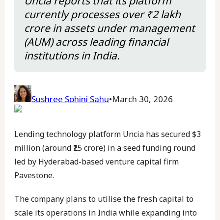
Uncia reports that its platform
currently processes over ₹2 lakh
crore in assets under management
(AUM) across leading financial
institutions in India.
Sushree Sohini Sahu
•
March 30, 2026
Lending technology platform Uncia has secured $3
million (around ₹25 crore) in a seed funding round
led by Hyderabad-based venture capital firm
Pavestone.
The company plans to utilise the fresh capital to
scale its operations in India while expanding into