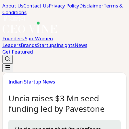
About Us
Contact Us
Privacy Policy
Disclaimer
Terms &
Conditions
Founders Spot
Women
Leaders
Brands
Startups
Insights
News
Get Featured
Indian Startup News
Uncia raises $3 Mn seed
funding led by Pavestone