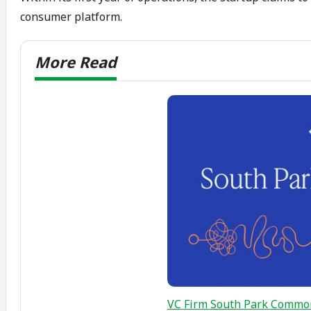
consumer platform.
VC Firm South Park Common