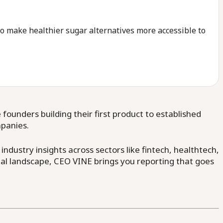
 make healthier sugar alternatives more accessible to
ounders building their first product to established
mpanies.
dustry insights across sectors like fintech, healthtech,
al landscape, CEO VINE brings you reporting that goes