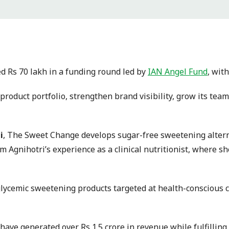
 Rs 70 lakh in a funding round led by
IAN Angel Fund
, wit
s product portfolio, strengthen brand visibility, grow its t
i
, The Sweet Change develops sugar-free sweetening altern
m Agnihotri’s experience as a clinical nutritionist, where 
lycemic sweetening products targeted at health-conscious c
o have generated over Rs 1.5 crore in revenue while fulfillin