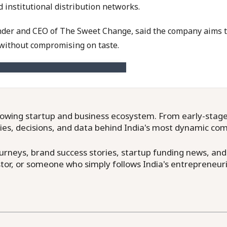
 institutional distribution networks.
der and CEO of The Sweet Change, said the company aims to
without compromising on taste.
owing startup and business ecosystem. From early-stage f
ries, decisions, and data behind India's most dynamic co
neys, brand success stories, startup funding news, and in
or, or someone who simply follows India's entrepreneuri