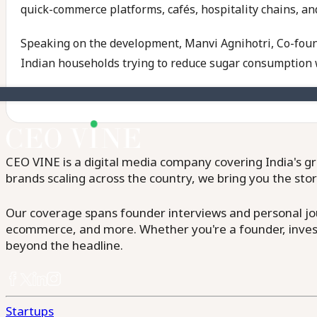
quick-commerce platforms, cafés, hospitality chains, and
Speaking on the development, Manvi Agnihotri, Co-foun
Indian households trying to reduce sugar consumption 
CEO VINE is a digital media company covering India's gr
brands scaling across the country, we bring you the sto
Our coverage spans founder interviews and personal jour
ecommerce, and more. Whether you're a founder, invest
beyond the headline.
Startups