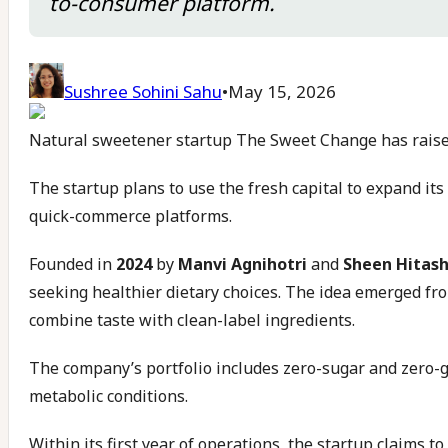
to-consumer platform.
Sushree Sohini Sahu
•
May 15, 2026
Natural sweetener startup The Sweet Change has raised
The startup plans to use the fresh capital to expand it
quick-commerce platforms.
Founded in
2024
by
Manvi Agnihotri
and
Sheen Hitash
seeking healthier dietary choices. The idea emerged fro
combine taste with clean-label ingredients.
The company’s portfolio includes zero-sugar and zero-g
metabolic conditions.
Within its first year of operations, the startup claims t