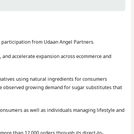
h participation from Udaan Angel Partners.
eam, and accelerate expansion across ecommerce and
atives using natural ingredients for consumers
she observed growing demand for sugar substitutes that
onsumers as well as individuals managing lifestyle and
g more than 12,000 orders through its direct-to-