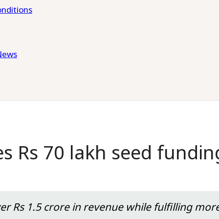
nditions
News
s Rs 70 lakh seed fundin
r Rs 1.5 crore in revenue while fulfilling mor