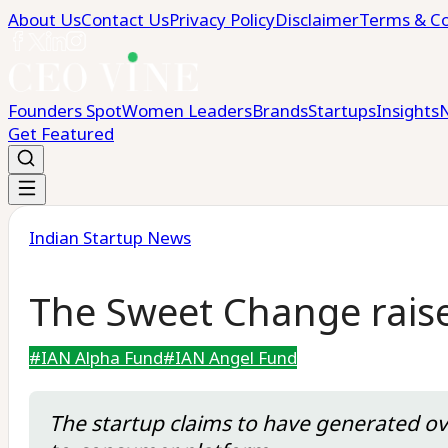
About Us
Contact Us
Privacy Policy
Disclaimer
Terms & Co
Founders Spot
Women Leaders
Brands
Startups
Insights
Get Featured
Indian Startup News
The Sweet Change raise
#
IAN Alpha Fund
#
IAN Angel Fund
The startup claims to have generated ove