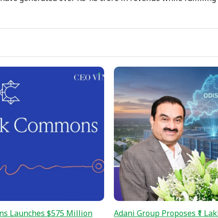
s Launches $575 Million
Adani Group Proposes ₹1 Lak