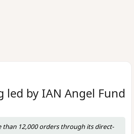
g led by IAN Angel Fund
e than 12,000 orders through its direct-