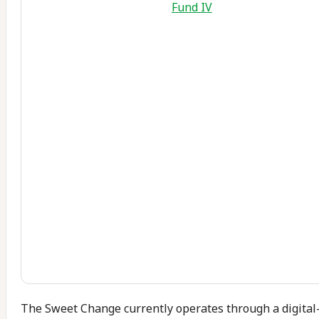
Fund IV
The Sweet Change currently operates through a digital-