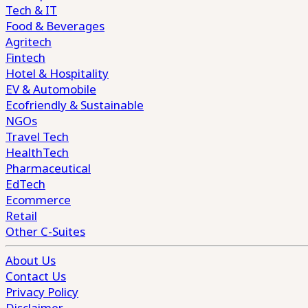
Tech & IT
Food & Beverages
Agritech
Fintech
Hotel & Hospitality
EV & Automobile
Ecofriendly & Sustainable
NGOs
Travel Tech
HealthTech
Pharmaceutical
EdTech
Ecommerce
Retail
Other C-Suites
About Us
Contact Us
Privacy Policy
Disclaimer