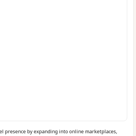
el presence by expanding into online marketplaces,