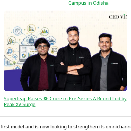
Campus in Odisha
Superleap Raises ₹36 Crore in Pre-Series A Round Led by
Peak XV Surge
first model and is now looking to strengthen its omnichann