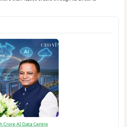
h Crore AI Data Centre