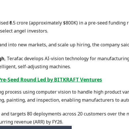
ised ₹6.5 crore (approximately $800K) in a pre-seed funding
elect angel investors.
and into new markets, and scale up hiring, the company said
gh
, Terafac develops AI-vision technology for manufacturin
lligent, self-adjusting machines.
Pre-Seed Round Led by BITKRAFT Ventures
g process using computer vision to handle high product vari
ng, painting, and inspection, enabling manufacturers to aut
 and targets 80 deployments across 20 customers over the n
curring revenue (ARR) by FY26.