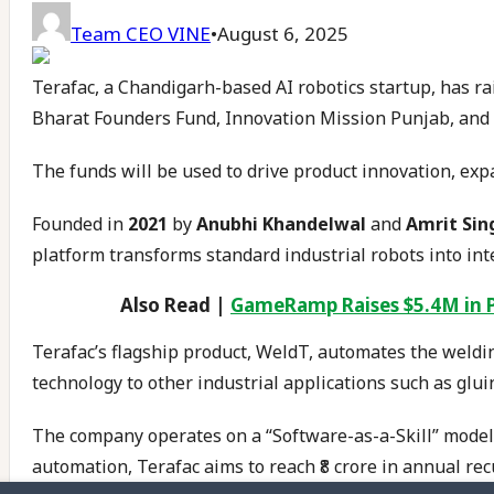
Team CEO VINE
•
August 6, 2025
Terafac, a Chandigarh-based AI robotics startup, has ra
Bharat Founders Fund, Innovation Mission Punjab, and s
The funds will be used to drive product innovation, exp
Founded in
2021
by
Anubhi Khandelwal
and
Amrit Sin
platform transforms standard industrial robots into inte
Also Read |
GameRamp Raises $5.4M in 
Terafac’s flagship product, WeldT, automates the weldin
technology to other industrial applications such as glui
The company operates on a “Software-as-a-Skill” model
automation, Terafac aims to reach ₹8 crore in annual re