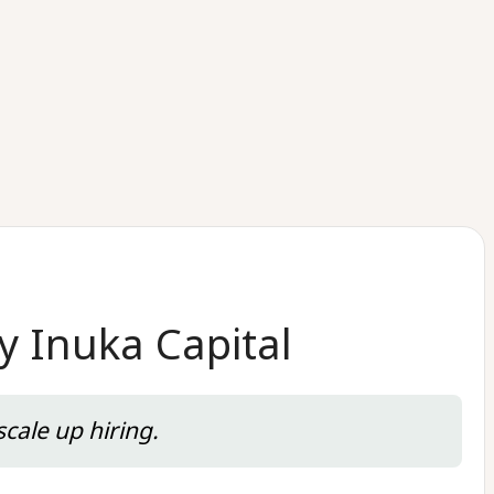
y Inuka Capital
cale up hiring.