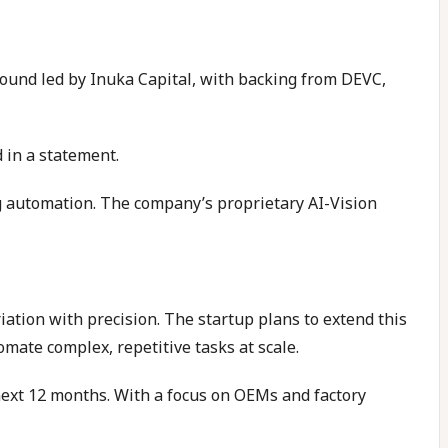
 round led by Inuka Capital, with backing from DEVC,
 in a statement.
g automation. The company’s proprietary AI-Vision
ation with precision. The startup plans to extend this
omate complex, repetitive tasks at scale.
ext 12 months. With a focus on OEMs and factory