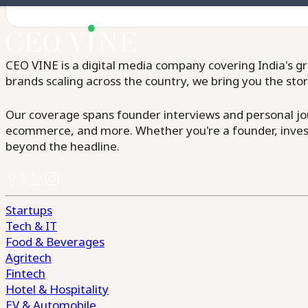
CEO VINE is a digital media company covering India's gr
brands scaling across the country, we bring you the sto
Our coverage spans founder interviews and personal jour
ecommerce, and more. Whether you're a founder, invest
beyond the headline.
Startups
Tech & IT
Food & Beverages
Agritech
Fintech
Hotel & Hospitality
EV & Automobile