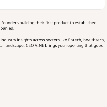
ounders building their first product to established
mpanies.
dustry insights across sectors like fintech, healthtech,
al landscape, CEO VINE brings you reporting that goes