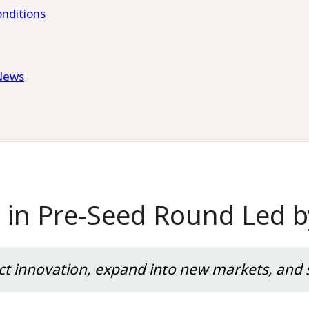
nditions
News
r in Pre-Seed Round Led b
uct innovation, expand into new markets, and s