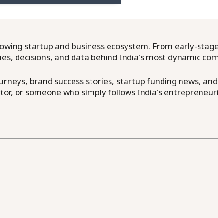
owing startup and business ecosystem. From early-stage f
ries, decisions, and data behind India's most dynamic co
neys, brand success stories, startup funding news, and in
or, or someone who simply follows India's entrepreneuri