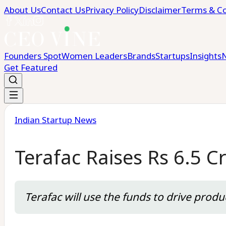
About Us
Contact Us
Privacy Policy
Disclaimer
Terms & Co
Founders Spot
Women Leaders
Brands
Startups
Insights
Get Featured
Indian Startup News
Terafac Raises Rs 6.5 C
Terafac will use the funds to drive prod