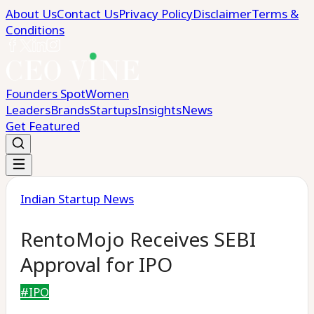
About Us
Contact Us
Privacy Policy
Disclaimer
Terms &
Conditions
Founders Spot
Women
Leaders
Brands
Startups
Insights
News
Get Featured
Indian Startup News
RentoMojo Receives SEBI
Approval for IPO
#
IPO