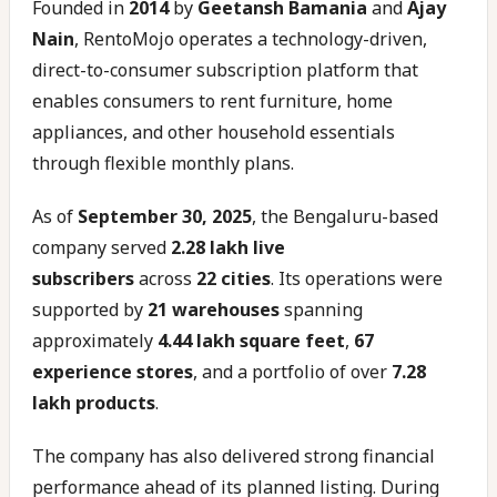
Founded in
2014
by
Geetansh Bamania
and
Ajay
Nain
, RentoMojo operates a technology-driven,
direct-to-consumer subscription platform that
enables consumers to rent furniture, home
appliances, and other household essentials
through flexible monthly plans.
As of
September 30, 2025
, the Bengaluru-based
company served
2.28 lakh live
subscribers
across
22 cities
. Its operations were
supported by
21 warehouses
spanning
approximately
4.44 lakh square feet
,
67
experience stores
, and a portfolio of over
7.28
lakh products
.
The company has also delivered strong financial
performance ahead of its planned listing. During