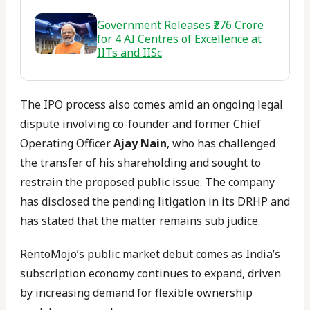
Government Releases ₹276 Crore
for 4 AI Centres of Excellence at
IITs and IISc
The IPO process also comes amid an ongoing legal
dispute involving co-founder and former Chief
Operating Officer
Ajay Nain
, who has challenged
the transfer of his shareholding and sought to
restrain the proposed public issue. The company
has disclosed the pending litigation in its DRHP and
has stated that the matter remains sub judice.
RentoMojo’s public market debut comes as India’s
subscription economy continues to expand, driven
by increasing demand for flexible ownership