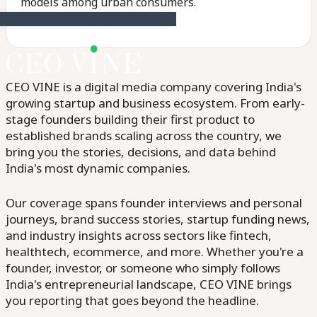
models among urban consumers.
CEO VINE is a digital media company covering India's
growing startup and business ecosystem. From early-
stage founders building their first product to
established brands scaling across the country, we
bring you the stories, decisions, and data behind
India's most dynamic companies.
Our coverage spans founder interviews and personal
journeys, brand success stories, startup funding news,
and industry insights across sectors like fintech,
healthtech, ecommerce, and more. Whether you're a
founder, investor, or someone who simply follows
India's entrepreneurial landscape, CEO VINE brings
you reporting that goes beyond the headline.