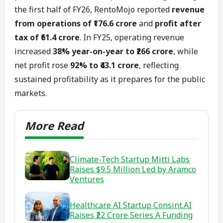
the first half of FY26, RentoMojo reported
revenue
from operations of ₹176.6 crore
and
profit after
tax of ₹61.4 crore
. In FY25, operating revenue
increased
38% year-on-year to ₹266 crore
, while
net profit rose
92% to ₹43.1 crore
, reflecting
sustained profitability as it prepares for the public
markets.
Climate-Tech Startup Mitti Labs
Raises $9.5 Million Led by Aramco
Ventures
Healthcare AI Startup Consint.AI
Raises ₹22 Crore Series A Funding