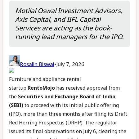
Motilal Oswal Investment Advisors,
Axis Capital, and IIFL Capital
Services are acting as the book-
running lead managers for the IPO.
Rosalin Biswal
•
July 7, 2026
Furniture and appliance rental
startup
RentoMojo
has received approval from
the
Securities and Exchange Board of India
(SEBI)
to proceed with its initial public offering
(IPO), more than three months after filing its Draft
Red Herring Prospectus (DRHP). The regulator
issued its final observations on July 6, clearing the