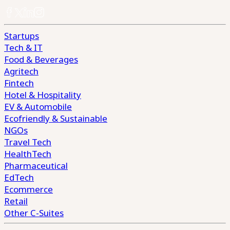
Startups
Tech & IT
Food & Beverages
Agritech
Fintech
Hotel & Hospitality
EV & Automobile
Ecofriendly & Sustainable
NGOs
Travel Tech
HealthTech
Pharmaceutical
EdTech
Ecommerce
Retail
Other C-Suites