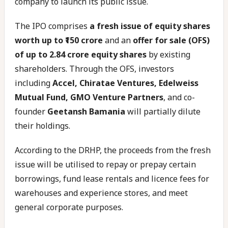
company to launch its public issue.
The IPO comprises
a fresh issue of equity shares
worth up to ₹150 crore
and an
offer for sale (OFS)
of up to 2.84 crore equity shares
by existing
shareholders. Through the OFS, investors
including
Accel, Chiratae Ventures, Edelweiss
Mutual Fund, GMO Venture Partners
, and co-
founder
Geetansh Bamania
will partially dilute
their holdings.
According to the DRHP, the proceeds from the fresh
issue will be utilised to repay or prepay certain
borrowings, fund lease rentals and licence fees for
warehouses and experience stores, and meet
general corporate purposes.