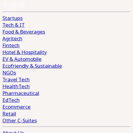
Startups
Tech & IT
Food & Beverages
Agritech
Fintech
Hotel & Hospitality
EV & Automobile
Ecofriendly & Sustainable
NGOs
Travel Tech
HealthTech
Pharmaceutical
EdTech
Ecommerce
Retail
Other C-Suites
About Us