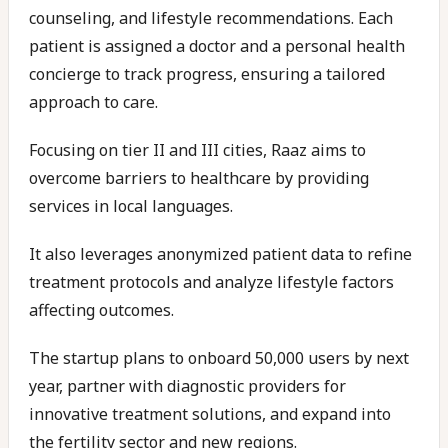
counseling, and lifestyle recommendations. Each
patient is assigned a doctor and a personal health
concierge to track progress, ensuring a tailored
approach to care.
Focusing on tier II and III cities, Raaz aims to
overcome barriers to healthcare by providing
services in local languages.
It also leverages anonymized patient data to refine
treatment protocols and analyze lifestyle factors
affecting outcomes.
The startup plans to onboard 50,000 users by next
year, partner with diagnostic providers for
innovative treatment solutions, and expand into
the fertility sector and new regions.