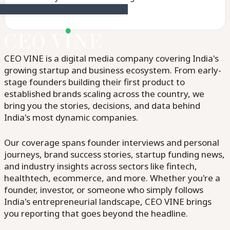
CEO VINE is a digital media company covering India's
growing startup and business ecosystem. From early-
stage founders building their first product to
established brands scaling across the country, we
bring you the stories, decisions, and data behind
India's most dynamic companies.
Our coverage spans founder interviews and personal
journeys, brand success stories, startup funding news,
and industry insights across sectors like fintech,
healthtech, ecommerce, and more. Whether you're a
founder, investor, or someone who simply follows
India's entrepreneurial landscape, CEO VINE brings
you reporting that goes beyond the headline.