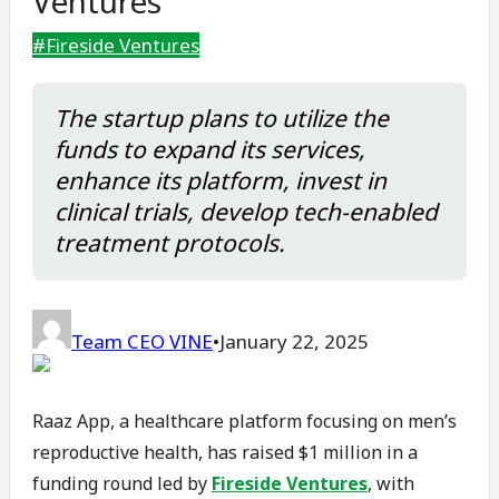
Ventures
#
Fireside Ventures
The startup plans to utilize the
funds to expand its services,
enhance its platform, invest in
clinical trials, develop tech-enabled
treatment protocols.
Team CEO VINE
•
January 22, 2025
Raaz App, a healthcare platform focusing on men’s
reproductive health, has raised $1 million in a
funding round led by
Fireside Ventures
, with