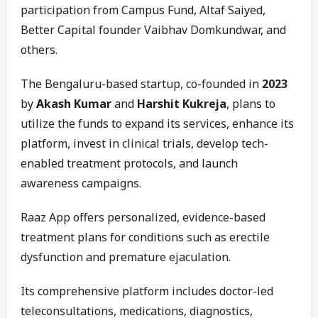
participation from Campus Fund, Altaf Saiyed,
Better Capital founder Vaibhav Domkundwar, and
others.
The Bengaluru-based startup, co-founded in
2023
by
Akash Kumar
and
Harshit Kukreja
, plans to
utilize the funds to expand its services, enhance its
platform, invest in clinical trials, develop tech-
enabled treatment protocols, and launch
awareness campaigns.
Raaz App offers personalized, evidence-based
treatment plans for conditions such as erectile
dysfunction and premature ejaculation.
Its comprehensive platform includes doctor-led
teleconsultations, medications, diagnostics,