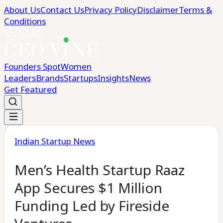
About Us
Contact Us
Privacy Policy
Disclaimer
Terms &
Conditions
Founders Spot
Women
Leaders
Brands
Startups
Insights
News
Get Featured
Indian Startup News
Men’s Health Startup Raaz
App Secures $1 Million
Funding Led by Fireside