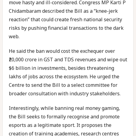
move hasty and ill-considered. Congress MP Karti P
Chidambaram described the Bill as a “knee-jerk
reaction” that could create fresh national security
risks by pushing financial transactions to the dark
web.
He said the ban would cost the exchequer over
₹20,000 crore in GST and TDS revenues and wipe out
$6 billion in investments, besides threatening
lakhs of jobs across the ecosystem. He urged the
Centre to send the Bill to a select committee for
broader consultation with industry stakeholders.
Interestingly, while banning real money gaming,
the Bill seeks to formally recognise and promote
esports as a legitimate sport. It proposes the
creation of training academies, research centres