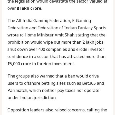
the legislation would devastate the sector, valued at
over
₹2 lakh crore
.
The All India Gaming Federation, E-Gaming
Federation and Federation of Indian Fantasy Sports
wrote to Home Minister Amit Shah stating that the
prohibition would wipe out more than 2 lakh jobs,
shut down over 400 companies and erode investor
confidence in a sector that has attracted more than
₹25,000 crore in foreign investment.
The groups also warned that a ban would drive
users to offshore betting sites such as Bet365 and
Parimatch, which neither pay taxes nor operate
under Indian jurisdiction.
Opposition leaders also raised concerns, calling the