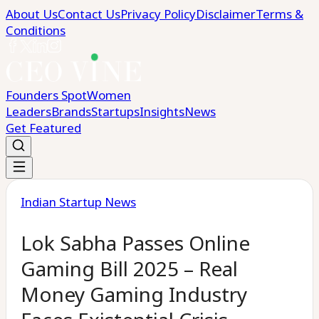
About Us
Contact Us
Privacy Policy
Disclaimer
Terms &
Conditions
Founders Spot
Women
Leaders
Brands
Startups
Insights
News
Get Featured
Indian Startup News
Lok Sabha Passes Online
Gaming Bill 2025 – Real
Money Gaming Industry