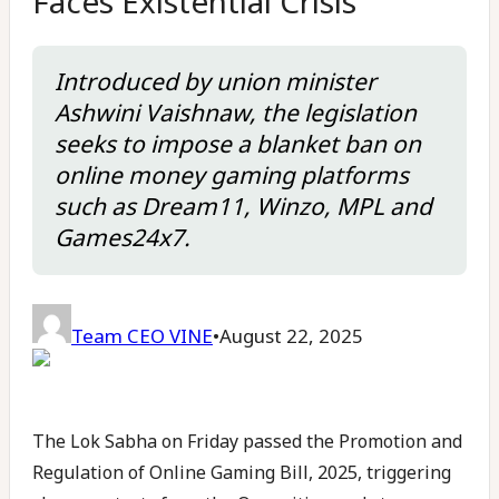
Faces Existential Crisis
Introduced by union minister
Ashwini Vaishnaw, the legislation
seeks to impose a blanket ban on
online money gaming platforms
such as Dream11, Winzo, MPL and
Games24x7.
Team CEO VINE
•
August 22, 2025
The Lok Sabha on Friday passed the Promotion and
Regulation of Online Gaming Bill, 2025, triggering