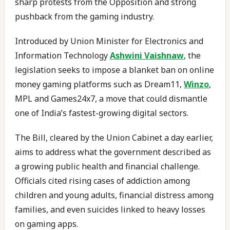
sharp protests from the Opposition and strong
pushback from the gaming industry.
Introduced by Union Minister for Electronics and
Information Technology
Ashwini Vaishnaw
, the
legislation seeks to impose a blanket ban on online
money gaming platforms such as Dream11,
Winzo
,
MPL and Games24x7, a move that could dismantle
one of India’s fastest-growing digital sectors.
The Bill, cleared by the Union Cabinet a day earlier,
aims to address what the government described as
a growing public health and financial challenge.
Officials cited rising cases of addiction among
children and young adults, financial distress among
families, and even suicides linked to heavy losses
on gaming apps.