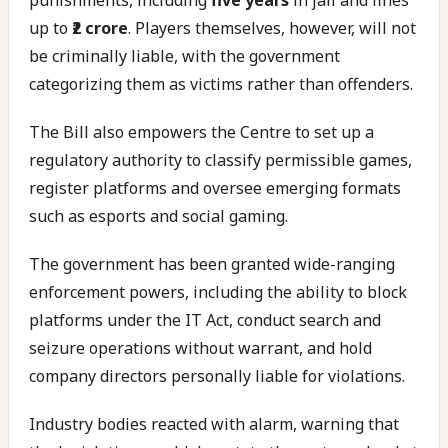
punishments, including
five years
in jail and fines
up to
₹2 crore
. Players themselves, however, will not
be criminally liable, with the government
categorizing them as victims rather than offenders.
The Bill also empowers the Centre to set up a
regulatory authority to classify permissible games,
register platforms and oversee emerging formats
such as esports and social gaming.
The government has been granted wide-ranging
enforcement powers, including the ability to block
platforms under the IT Act, conduct search and
seizure operations without warrant, and hold
company directors personally liable for violations.
Industry bodies reacted with alarm, warning that