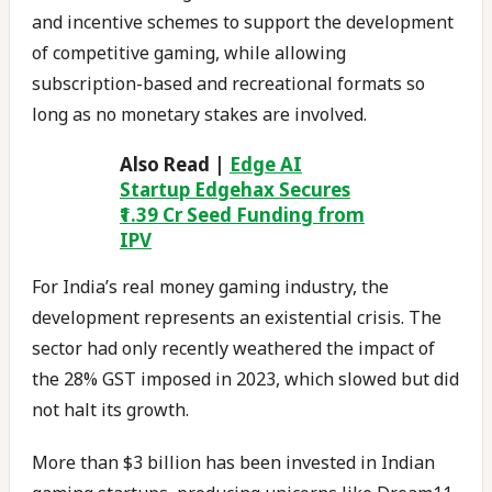
and incentive schemes to support the development
of competitive gaming, while allowing
subscription-based and recreational formats so
long as no monetary stakes are involved.
Also Read |
Edge AI
Startup Edgehax Secures
₹1.39 Cr Seed Funding from
IPV
For India’s real money gaming industry, the
development represents an existential crisis. The
sector had only recently weathered the impact of
the 28% GST imposed in 2023, which slowed but did
not halt its growth.
More than $3 billion has been invested in Indian