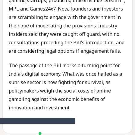
gaming startups, producing unicorns like Dream11,
MPL and Games24x7. Now, founders and investors
are scrambling to engage with the government in
the hope of moderating the provisions. Industry
insiders said they were caught off guard, with no
consultations preceding the Bill’s introduction, and
are considering legal options if engagement fails.
The passage of the Bill marks a turning point for
India’s digital economy. What was once hailed as a
sunrise sector is now fighting for survival, as
policymakers weigh the social costs of online
gambling against the economic benefits of
innovation and investment.