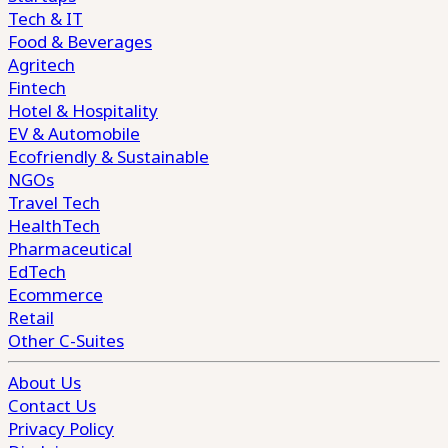
Tech & IT
Food & Beverages
Agritech
Fintech
Hotel & Hospitality
EV & Automobile
Ecofriendly & Sustainable
NGOs
Travel Tech
HealthTech
Pharmaceutical
EdTech
Ecommerce
Retail
Other C-Suites
About Us
Contact Us
Privacy Policy