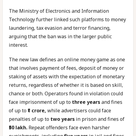
The Ministry of Electronics and Information
Technology further linked such platforms to money
laundering, tax evasion and terror financing,
arguing that the ban was in the larger public
interest.
The new law defines an online money game as one
that involves payment of fees, deposit of money or
staking of assets with the expectation of monetary
returns, regardless of whether it is based on skill,
chance or both. Operators found in violation could
face imprisonment of up to
three years
and fines
of up to
₹1 crore,
while advertisers could face
penalties of up to
two years
in prison and fines of
₹50 lakh.
Repeat offenders face even harsher