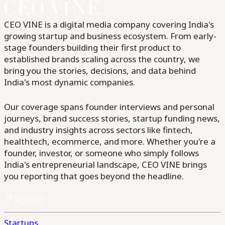
CEO VINE is a digital media company covering India's
growing startup and business ecosystem. From early-
stage founders building their first product to
established brands scaling across the country, we
bring you the stories, decisions, and data behind
India's most dynamic companies.
Our coverage spans founder interviews and personal
journeys, brand success stories, startup funding news,
and industry insights across sectors like fintech,
healthtech, ecommerce, and more. Whether you're a
founder, investor, or someone who simply follows
India's entrepreneurial landscape, CEO VINE brings
you reporting that goes beyond the headline.
Startups