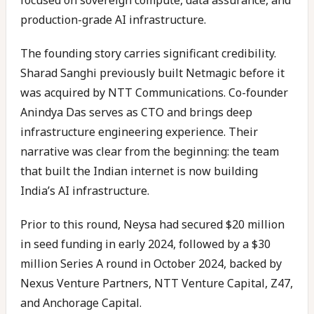
focused on sovereign compute, data assurance, and
production-grade AI infrastructure.
The founding story carries significant credibility.
Sharad Sanghi previously built Netmagic before it
was acquired by NTT Communications. Co-founder
Anindya Das serves as CTO and brings deep
infrastructure engineering experience. Their
narrative was clear from the beginning: the team
that built the Indian internet is now building
India’s AI infrastructure.
Prior to this round, Neysa had secured $20 million
in seed funding in early 2024, followed by a $30
million Series A round in October 2024, backed by
Nexus Venture Partners, NTT Venture Capital, Z47,
and Anchorage Capital.