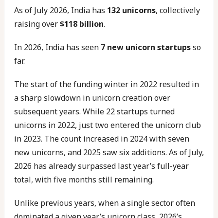
As of July 2026, India has
132 unicorns
, collectively
raising over
$118 billion
.
In 2026, India has seen
7 new unicorn startups
so
far.
The start of the funding winter in 2022 resulted in
a sharp slowdown in unicorn creation over
subsequent years. While 22 startups turned
unicorns in 2022, just two entered the unicorn club
in 2023. The count increased in 2024 with seven
new unicorns, and 2025 saw six additions. As of July,
2026 has already surpassed last year’s full-year
total, with five months still remaining.
Unlike previous years, when a single sector often
dominated a given year’s unicorn class, 2026’s