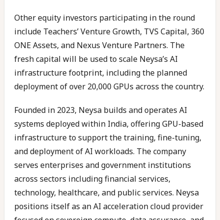
Other equity investors participating in the round
include Teachers’ Venture Growth, TVS Capital, 360
ONE Assets, and Nexus Venture Partners. The
fresh capital will be used to scale Neysa’s AI
infrastructure footprint, including the planned
deployment of over 20,000 GPUs across the country.
Founded in 2023, Neysa builds and operates AI
systems deployed within India, offering GPU-based
infrastructure to support the training, fine-tuning,
and deployment of AI workloads. The company
serves enterprises and government institutions
across sectors including financial services,
technology, healthcare, and public services. Neysa
positions itself as an AI acceleration cloud provider