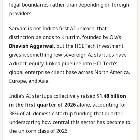
legal boundaries rather than depending on foreign
providers.
Sarvam is not India’s first AI unicorn, that
distinction belongs to Krutrim, founded by Ola’s
Bhavish Aggarwal
, but the HCLTech investment
gives it something few sovereign AI startups have:
a direct, equity-linked pipeline into HCLTech’s
global enterprise client base across North America,
Europe, and Asia.
India’s AI startups collectively raised
$1.48 billion
in the first quarter of 2026
alone, accounting for
38% of all domestic startup funding that quarter,
underscoring how central this sector has become to
the unicorn class of 2026.