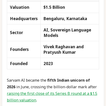
Valuation
$1.5 Billion
Headquarters
Bengaluru, Karnataka
AI, Sovereign Language
Sector
Models
Vivek Raghavan and
Founders
Pratyush Kumar
Founded
2023
Sarvam AI became the
fifth Indian unicorn of
2026
in June, crossing the billion-dollar mark after
raising the first close of its Series B round at a $1.5
billion valuation
.