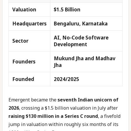
Valuation
$1.5 Billion
Headquarters
Bengaluru, Karnataka
AI, No-Code Software
Sector
Development
Mukund Jha and Madhav
Founders
Jha
Founded
2024/2025
Emergent became the
seventh Indian unicorn of
2026
, crossing a $1.5 billion valuation in July after
raising $130 million in a Series C round
, a fivefold
jump in valuation within roughly six months of its