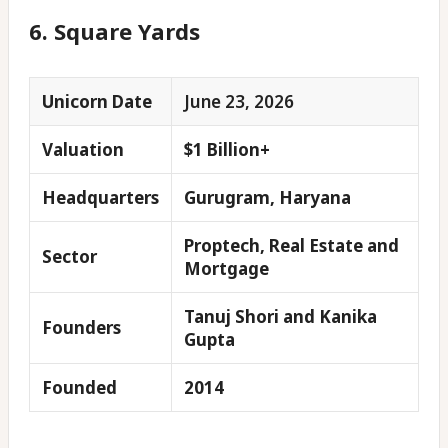
6. Square Yards
Unicorn Date
June 23, 2026
Valuation
$1 Billion+
Headquarters
Gurugram, Haryana
Proptech, Real Estate and
Sector
Mortgage
Tanuj Shori and Kanika
Founders
Gupta
Founded
2014