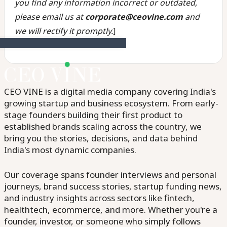
you find any information incorrect or outdated,
please email us at
corporate@ceovine.com
and
we will rectify it promptly.
]
CEO VINE is a digital media company covering India's
growing startup and business ecosystem. From early-
stage founders building their first product to
established brands scaling across the country, we
bring you the stories, decisions, and data behind
India's most dynamic companies.
Our coverage spans founder interviews and personal
journeys, brand success stories, startup funding news,
and industry insights across sectors like fintech,
healthtech, ecommerce, and more. Whether you're a
founder, investor, or someone who simply follows