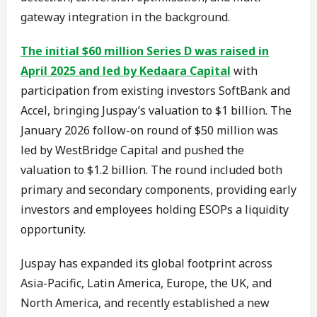
gateway integration in the background.
The initial $60 million Series D was raised in
April 2025 and led by Kedaara Capital
with
participation from existing investors SoftBank and
Accel, bringing Juspay’s valuation to $1 billion. The
January 2026 follow-on round of $50 million was
led by WestBridge Capital and pushed the
valuation to $1.2 billion. The round included both
primary and secondary components, providing early
investors and employees holding ESOPs a liquidity
opportunity.
Juspay has expanded its global footprint across
Asia-Pacific, Latin America, Europe, the UK, and
North America, and recently established a new