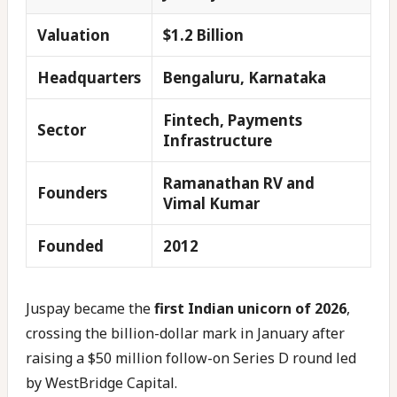
Valuation
$1.2 Billion
Headquarters
Bengaluru, Karnataka
Fintech, Payments
Sector
Infrastructure
Ramanathan RV and
Founders
Vimal Kumar
Founded
2012
Juspay became the
first Indian unicorn of 2026
,
crossing the billion-dollar mark in January after
raising a $50 million follow-on Series D round led
by WestBridge Capital.