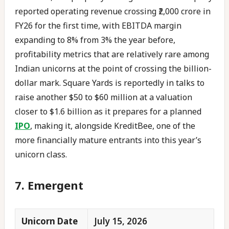
reported operating revenue crossing ₹2,000 crore in
FY26 for the first time, with EBITDA margin
expanding to 8% from 3% the year before,
profitability metrics that are relatively rare among
Indian unicorns at the point of crossing the billion-
dollar mark. Square Yards is reportedly in talks to
raise another $50 to $60 million at a valuation
closer to $1.6 billion as it prepares for a planned
IPO
, making it, alongside KreditBee, one of the
more financially mature entrants into this year’s
unicorn class.
7. Emergent
Unicorn Date
July 15, 2026