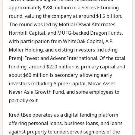
approximately $280 million in a Series E funding
round, valuing the company at around $1.5 billion.
The round was led by Motilal Oswal Alternates,
Hornbill Capital, and MUFG-backed Dragon Funds,
with participation from WhiteOak Capital, A.P.
Moller Holding, and existing investors including
Premji Invest and Advent International. Of the total
funding, around $220 million is primary capital and
about $60 million is secondary, allowing early
investors including Alpine Capital, Mirae Asset
Naver Asia Growth Fund, and some employees to
partially exit.
KreditBee operates as a digital lending platform
offering personal loans, business loans, and loans
against property to underserved segments of the