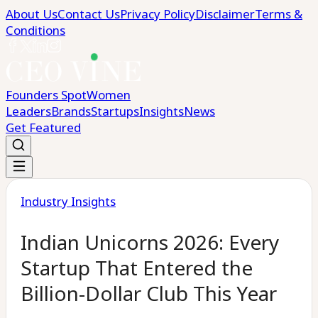
About Us
Contact Us
Privacy Policy
Disclaimer
Terms &
Conditions
Founders Spot
Women
Leaders
Brands
Startups
Insights
News
Get Featured
Industry Insights
Indian Unicorns 2026: Every
Startup That Entered the
Billion-Dollar Club This Year