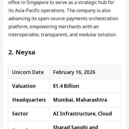
office in Singapore to serve as a strategic hub for
its Asia-Pacific operations. The company is also
advancing its open-source payments orchestration
platform, empowering merchants with an
interoperable, transparent, and modular solution.
2. Neysa
Unicorn Date
February 16, 2026
Valuation
$1.4 Billion
Headquarters
Mumbai, Maharashtra
Sector
AI Infrastructure, Cloud
Sharad Sanghi and