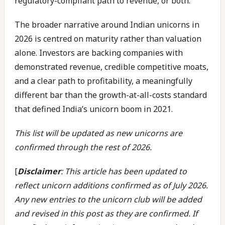
regulatory-compliant path to revenue, or both.
The broader narrative around Indian unicorns in
2026 is centred on maturity rather than valuation
alone. Investors are backing companies with
demonstrated revenue, credible competitive moats,
and a clear path to profitability, a meaningfully
different bar than the growth-at-all-costs standard
that defined India’s unicorn boom in 2021.
This list will be updated as new unicorns are
confirmed through the rest of 2026.
[
Disclaimer
: This article has been updated to
reflect unicorn additions confirmed as of July 2026.
Any new entries to the unicorn club will be added
and revised in this post as they are confirmed. If