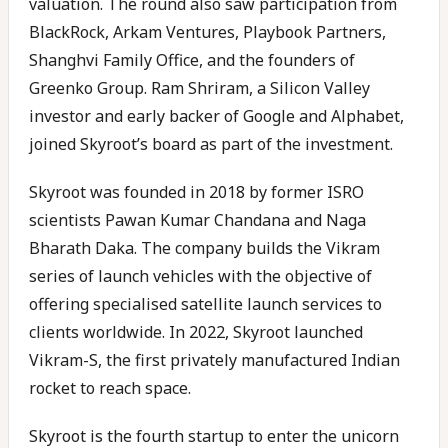
valuation. The round also saw participation from
BlackRock, Arkam Ventures, Playbook Partners,
Shanghvi Family Office, and the founders of
Greenko Group. Ram Shriram, a Silicon Valley
investor and early backer of Google and Alphabet,
joined Skyroot’s board as part of the investment.
Skyroot was founded in 2018 by former ISRO
scientists Pawan Kumar Chandana and Naga
Bharath Daka. The company builds the Vikram
series of launch vehicles with the objective of
offering specialised satellite launch services to
clients worldwide. In 2022, Skyroot launched
Vikram-S, the first privately manufactured Indian
rocket to reach space.
Skyroot is the fourth startup to enter the unicorn