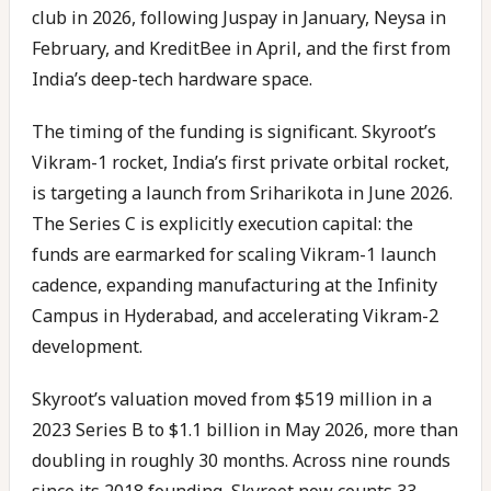
club in 2026, following Juspay in January, Neysa in
February, and KreditBee in April, and the first from
India’s deep-tech hardware space.
The timing of the funding is significant. Skyroot’s
Vikram-1 rocket, India’s first private orbital rocket,
is targeting a launch from Sriharikota in June 2026.
The Series C is explicitly execution capital: the
funds are earmarked for scaling Vikram-1 launch
cadence, expanding manufacturing at the Infinity
Campus in Hyderabad, and accelerating Vikram-2
development.
Skyroot’s valuation moved from $519 million in a
2023 Series B to $1.1 billion in May 2026, more than
doubling in roughly 30 months. Across nine rounds