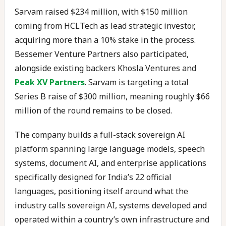
Sarvam raised $234 million, with $150 million
coming from HCLTech as lead strategic investor,
acquiring more than a 10% stake in the process.
Bessemer Venture Partners also participated,
alongside existing backers Khosla Ventures and
Peak XV Partners
. Sarvam is targeting a total
Series B raise of $300 million, meaning roughly $66
million of the round remains to be closed.
The company builds a full-stack sovereign AI
platform spanning large language models, speech
systems, document AI, and enterprise applications
specifically designed for India’s 22 official
languages, positioning itself around what the
industry calls sovereign AI, systems developed and
operated within a country’s own infrastructure and