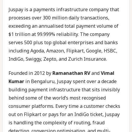
Juspay is a payments infrastructure company that
processes over 300 million daily transactions,
exceeding an annualised total payment volume of
$1 trillion at 99.999% reliability. The company
serves 500 plus top global enterprises and banks
including Agoda, Amazon, Flipkart, Google, HSBC,
IndiGo, Swiggy, Zepto, and Zurich Insurance.
Founded in 2012 by
Ramanathan RV
and
Vimal
Kumar
in Bengaluru, Juspay spent over a decade
building payment infrastructure that sits invisibly
behind some of the world’s most recognised
consumer platforms. Every time a customer checks
out on Flipkart or pays for an IndiGo ticket, Juspay
is handling the complexity of routing, fraud
detection, conversion optimisation, and multi-