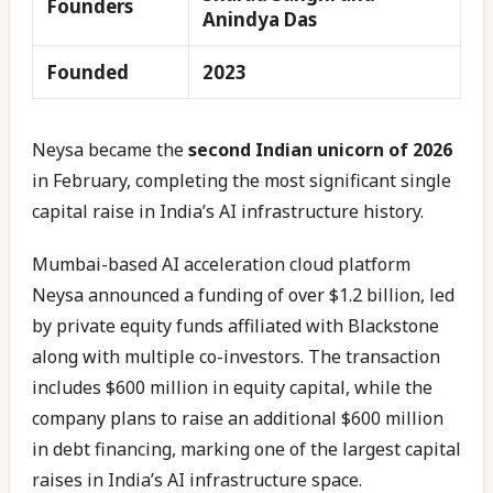
Founders
Anindya Das
Founded
2023
Neysa became the
second Indian unicorn of 2026
in February, completing the most significant single
capital raise in India’s AI infrastructure history.
Mumbai-based AI acceleration cloud platform
Neysa announced a funding of over $1.2 billion, led
by private equity funds affiliated with Blackstone
along with multiple co-investors. The transaction
includes $600 million in equity capital, while the
company plans to raise an additional $600 million
in debt financing, marking one of the largest capital
raises in India’s AI infrastructure space.