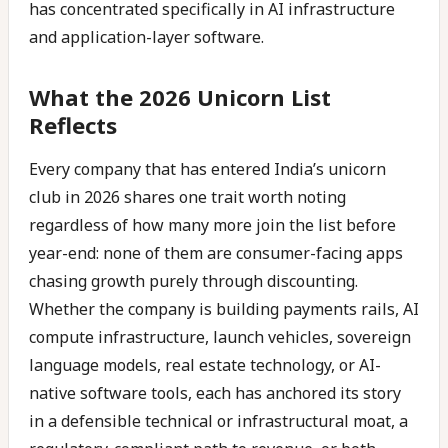
has concentrated specifically in AI infrastructure
and application-layer software.
What the 2026 Unicorn List
Reflects
Every company that has entered India’s unicorn
club in 2026 shares one trait worth noting
regardless of how many more join the list before
year-end: none of them are consumer-facing apps
chasing growth purely through discounting.
Whether the company is building payments rails, AI
compute infrastructure, launch vehicles, sovereign
language models, real estate technology, or AI-
native software tools, each has anchored its story
in a defensible technical or infrastructural moat, a