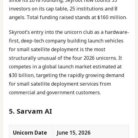
since its 2018 founding, Skyroot now counts 33
investors on its cap table, 25 institutions and 8
angels. Total funding raised stands at $160 million.
Skyroot’s entry into the unicorn club as a hardware-
first, deep-tech company building launch vehicles
for small satellite deployment is the most
structurally unusual of the four 2026 unicorns. It
competes in a global launch market estimated at
$30 billion, targeting the rapidly growing demand
for small satellite deployment services from
commercial and government customers.
5. Sarvam AI
Unicorn Date
June 15, 2026