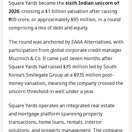
Square Yards became the
sixth Indian unicorn of
2026
, crossing a $1 billion valuation after raising
₹900 crore, or approximately $95 million, in a round
comprising a mix of debt and equity.
The round was anchored by EAAA Alternatives, with
participation from global corporate credit manager
Muzinich & Co. It came just seven months after
Square Yards had raised $35 million led by South
Korea’s Smilegate Group at a $935 million post-
money valuation, meaning the company crossed the
unicorn threshold in well under a year.
Square Yards operates an integrated real estate
and mortgage platform spanning property
transactions, home loans, rentals, interior
solutions, and property management. The company