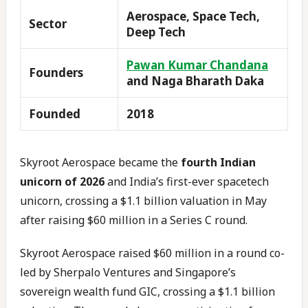
Aerospace, Space Tech,
Sector
Deep Tech
Pawan Kumar Chandana
Founders
and Naga Bharath Daka
Founded
2018
Skyroot Aerospace became the
fourth Indian
unicorn of 2026
and India’s first-ever spacetech
unicorn, crossing a $1.1 billion valuation in May
after raising $60 million in a Series C round.
Skyroot Aerospace raised $60 million in a round co-
led by Sherpalo Ventures and Singapore’s
sovereign wealth fund GIC, crossing a $1.1 billion