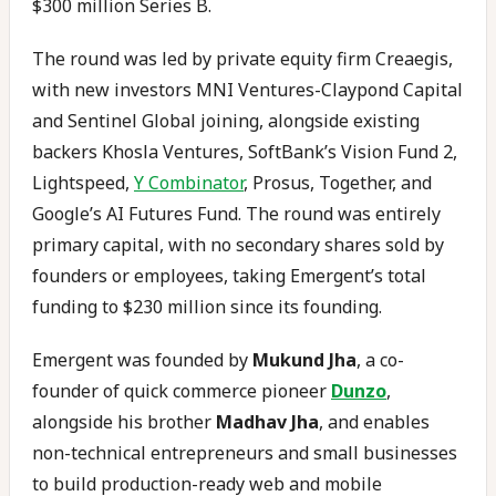
$300 million Series B.
The round was led by private equity firm Creaegis,
with new investors MNI Ventures-Claypond Capital
and Sentinel Global joining, alongside existing
backers Khosla Ventures, SoftBank’s Vision Fund 2,
Lightspeed,
Y Combinator
, Prosus, Together, and
Google’s AI Futures Fund. The round was entirely
primary capital, with no secondary shares sold by
founders or employees, taking Emergent’s total
funding to $230 million since its founding.
Emergent was founded by
Mukund Jha
, a co-
founder of quick commerce pioneer
Dunzo
,
alongside his brother
Madhav Jha
, and enables
non-technical entrepreneurs and small businesses
to build production-ready web and mobile