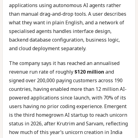
applications using autonomous AI agents rather
than manual drag-and-drop tools. A user describes
what they want in plain English, and a network of
specialised agents handles interface design,
backend database configuration, business logic,
and cloud deployment separately.
The company says it has reached an annualised
revenue run rate of roughly
$120 million
and
signed over 200,000 paying customers across 190
countries, having enabled more than 12 million AI-
powered applications since launch, with 70% of its
users having no prior coding experience. Emergent
is the third homegrown AI startup to reach unicorn
status in 2026, after Krutrim and Sarvam, reflecting
how much of this year’s unicorn creation in India