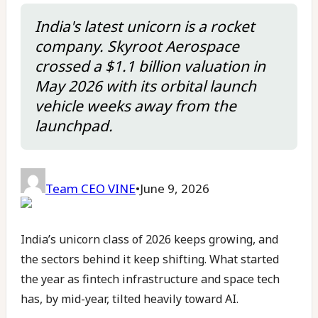
India's latest unicorn is a rocket
company. Skyroot Aerospace
crossed a $1.1 billion valuation in
May 2026 with its orbital launch
vehicle weeks away from the
launchpad.
Team CEO VINE
•
June 9, 2026
India’s unicorn class of 2026 keeps growing, and
the sectors behind it keep shifting. What started
the year as fintech infrastructure and space tech
has, by mid-year, tilted heavily toward AI.