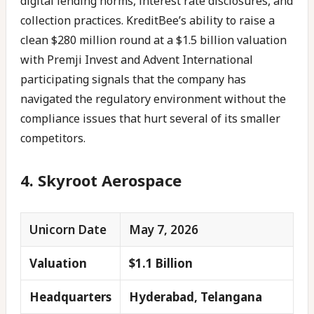
digital lending norms, interest rate disclosures, and
collection practices. KreditBee’s ability to raise a
clean $280 million round at a $1.5 billion valuation
with Premji Invest and Advent International
participating signals that the company has
navigated the regulatory environment without the
compliance issues that hurt several of its smaller
competitors.
4. Skyroot Aerospace
Unicorn Date
May 7, 2026
Valuation
$1.1 Billion
Headquarters
Hyderabad, Telangana