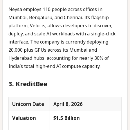
Neysa employs 110 people across offices in
Mumbai, Bengaluru, and Chennai. Its flagship
platform, Velocis, allows developers to discover,
deploy, and scale AI workloads with a single-click
interface. The company is currently deploying
20,000 plus GPUs across its Mumbai and
Hyderabad hubs, accounting for nearly 30% of
India’s total high-end AI compute capacity.
3. KreditBee
Unicorn Date
April 8, 2026
Valuation
$1.5 Billion