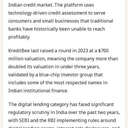
Indian credit market. The platform uses
technology-driven credit assessment to serve
consumers and small businesses that traditional
banks have historically been unable to reach
profitably.
KreditBee last raised a round in 2023 at a $700
million valuation, meaning the company more than
doubled its valuation in under three years,
validated by a blue-chip investor group that
includes some of the most respected names in
Indian institutional finance.
The digital lending category has faced significant
regulatory scrutiny in India over the past two years,
with SEBI and the RBI implementing rules around