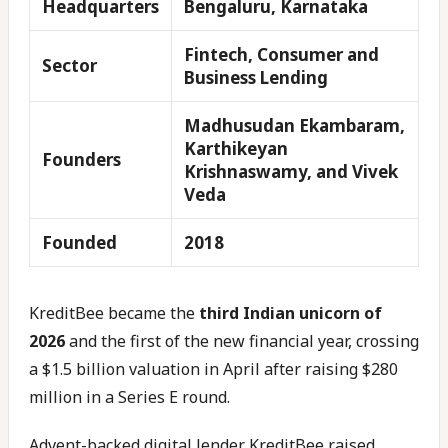
Headquarters
Bengaluru, Karnataka
Fintech, Consumer and
Sector
Business Lending
Madhusudan Ekambaram,
Karthikeyan
Founders
Krishnaswamy, and Vivek
Veda
Founded
2018
KreditBee became the
third Indian unicorn of
2026
and the first of the new financial year, crossing
a $1.5 billion valuation in April after raising $280
million in a Series E round.
Advent-backed digital lender KreditBee raised