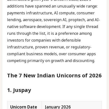
additions have spanned an unusually wide range:
payments infrastructure, AI compute, consumer
lending, aerospace, sovereign AI, proptech, and AI-
native software development. If any single thread
runs through the list, it is a preference among
investors for companies with defensible
infrastructure, proven revenue, or regulatory-
compliant business models, over consumer apps
competing primarily on growth and discounting.
The 7 New Indian Unicorns of 2026
1. Juspay
Unicorn Date
January 2026