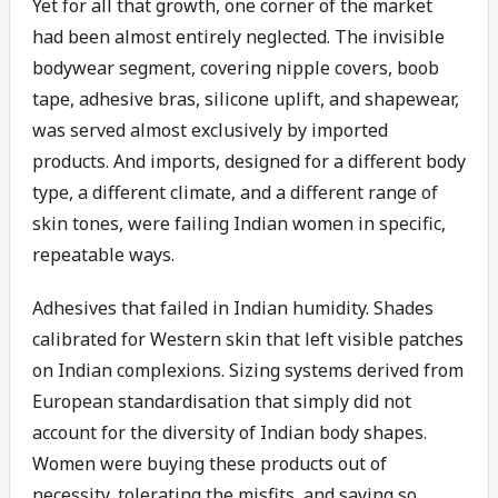
Yet for all that growth, one corner of the market
had been almost entirely neglected. The invisible
bodywear segment, covering nipple covers, boob
tape, adhesive bras, silicone uplift, and shapewear,
was served almost exclusively by imported
products. And imports, designed for a different body
type, a different climate, and a different range of
skin tones, were failing Indian women in specific,
repeatable ways.
Adhesives that failed in Indian humidity. Shades
calibrated for Western skin that left visible patches
on Indian complexions. Sizing systems derived from
European standardisation that simply did not
account for the diversity of Indian body shapes.
Women were buying these products out of
necessity, tolerating the misfits, and saying so