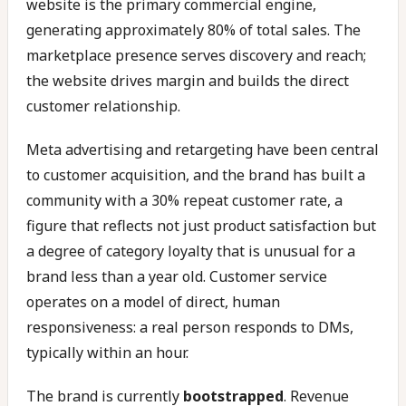
website is the primary commercial engine,
generating approximately 80% of total sales. The
marketplace presence serves discovery and reach;
the website drives margin and builds the direct
customer relationship.
Meta advertising and retargeting have been central
to customer acquisition, and the brand has built a
community with a 30% repeat customer rate, a
figure that reflects not just product satisfaction but
a degree of category loyalty that is unusual for a
brand less than a year old. Customer service
operates on a model of direct, human
responsiveness: a real person responds to DMs,
typically within an hour.
The brand is currently
bootstrapped
. Revenue