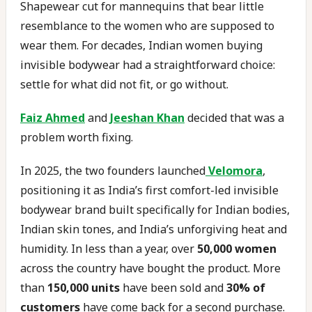
Shapewear cut for mannequins that bear little
resemblance to the women who are supposed to
wear them. For decades, Indian women buying
invisible bodywear had a straightforward choice:
settle for what did not fit, or go without.
Faiz Ahmed
and
Jeeshan Khan
decided that was a
problem worth fixing.
In 2025, the two founders launched
Velomora
,
positioning it as India’s first comfort-led invisible
bodywear brand built specifically for Indian bodies,
Indian skin tones, and India’s unforgiving heat and
humidity. In less than a year, over
50,000 women
across the country have bought the product. More
than
150,000 units
have been sold and
30% of
customers
have come back for a second purchase.