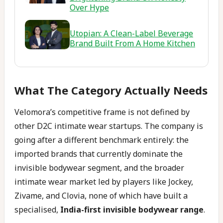
Over Hype
Utopian: A Clean-Label Beverage
Brand Built From A Home Kitchen
What The Category Actually Needs
Velomora’s competitive frame is not defined by
other D2C intimate wear startups. The company is
going after a different benchmark entirely: the
imported brands that currently dominate the
invisible bodywear segment, and the broader
intimate wear market led by players like Jockey,
Zivame, and Clovia, none of which have built a
specialised,
India-first invisible bodywear range
.