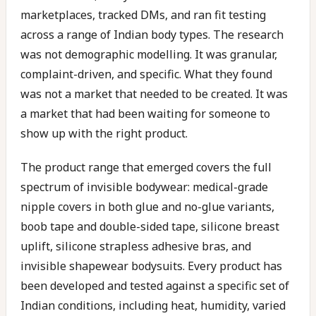
marketplaces, tracked DMs, and ran fit testing
across a range of Indian body types. The research
was not demographic modelling. It was granular,
complaint-driven, and specific. What they found
was not a market that needed to be created. It was
a market that had been waiting for someone to
show up with the right product.
The product range that emerged covers the full
spectrum of invisible bodywear: medical-grade
nipple covers in both glue and no-glue variants,
boob tape and double-sided tape, silicone breast
uplift, silicone strapless adhesive bras, and
invisible shapewear bodysuits. Every product has
been developed and tested against a specific set of
Indian conditions, including heat, humidity, varied