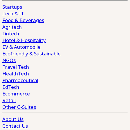
Startups
Tech & IT
Food & Beverages
Agritech
Fintech
Hotel & Hospitality
EV & Automobile
Ecofriendly & Sustainable
NGOs
Travel Tech
HealthTech
Pharmaceutical
EdTech
Ecommerce
Retail
Other C-Suites
About Us
Contact Us