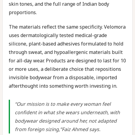
skin tones, and the full range of Indian body
proportions.
The materials reflect the same specificity. Velomora
uses dermatologically tested medical-grade
silicone, plant-based adhesives formulated to hold
through sweat, and hypoallergenic materials built
for all-day wear. Products are designed to last for 10
or more uses, a deliberate choice that repositions
invisible bodywear from a disposable, imported
afterthought into something worth investing in.
“Our mission is to make every woman feel
confident in what she wears underneath, with
bodywear designed around her, not adapted
from foreign sizing,”Faiz Ahmed says.