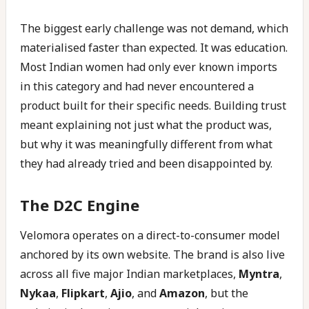
The biggest early challenge was not demand, which
materialised faster than expected. It was education.
Most Indian women had only ever known imports
in this category and had never encountered a
product built for their specific needs. Building trust
meant explaining not just what the product was,
but why it was meaningfully different from what
they had already tried and been disappointed by.
The D2C Engine
Velomora operates on a direct-to-consumer model
anchored by its own website. The brand is also live
across all five major Indian marketplaces,
Myntra
,
Nykaa
,
Flipkart
,
Ajio
, and
Amazon
, but the