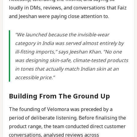
loudly in DMs, reviews, and conversations that Faiz
and Jeeshan were paying close attention to.
“We launched because the invisible-wear
category in India was served almost entirely by
ill-fitting imports,” says Jeeshan Khan. “No one
was designing skin-safe, climate-tested products
in tones that actually match Indian skin at an
accessible price.”
Building From The Ground Up
The founding of Velomora was preceded by a
period of deliberate listening. Before finalising the
product range, the team conducted direct customer
conversations, analysed reviews across