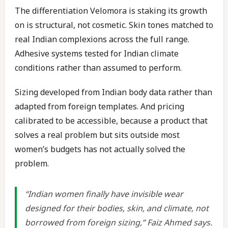
The differentiation Velomora is staking its growth
on is structural, not cosmetic. Skin tones matched to
real Indian complexions across the full range.
Adhesive systems tested for Indian climate
conditions rather than assumed to perform.
Sizing developed from Indian body data rather than
adapted from foreign templates. And pricing
calibrated to be accessible, because a product that
solves a real problem but sits outside most
women’s budgets has not actually solved the
problem.
“Indian women finally have invisible wear
designed for their bodies, skin, and climate, not
borrowed from foreign sizing,” Faiz Ahmed says.