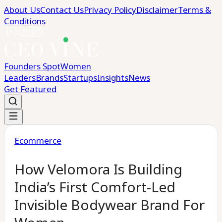
About Us
Contact Us
Privacy Policy
Disclaimer
Terms &
Conditions
Founders Spot
Women
Leaders
Brands
Startups
Insights
News
Get Featured
Ecommerce
How Velomora Is Building
India’s First Comfort-Led
Invisible Bodywear Brand For