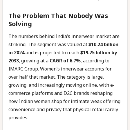
The Problem That Nobody Was
Solving
The numbers behind India’s innerwear market are
striking. The segment was valued at
$10.24 billion
in 2024
and is projected to reach
$19.25 billion by
2033
, growing at a
CAGR of 6.7%
, according to
IMARC Group. Women’s innerwear accounts for
over half that market. The category is large,
growing, and increasingly moving online, with e-
commerce platforms and D2C brands reshaping
how Indian women shop for intimate wear, offering
convenience and privacy that physical retail rarely
provides.