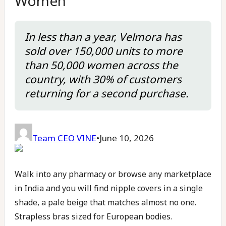
Women
In less than a year, Velmora has
sold over 150,000 units to more
than 50,000 women across the
country, with 30% of customers
returning for a second purchase.
Team CEO VINE
•
June 10, 2026
Walk into any pharmacy or browse any marketplace
in India and you will find nipple covers in a single
shade, a pale beige that matches almost no one.
Strapless bras sized for European bodies.