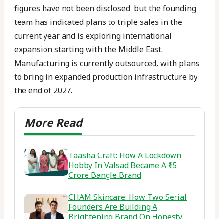
figures have not been disclosed, but the founding
team has indicated plans to triple sales in the
current year and is exploring international
expansion starting with the Middle East.
Manufacturing is currently outsourced, with plans
to bring in expanded production infrastructure by
the end of 2027.
Taasha Craft: How A Lockdown
Hobby In Valsad Became A ₹15
Crore Bangle Brand
CHAM Skincare: How Two Serial
Founders Are Building A
Brightening Brand On Honesty