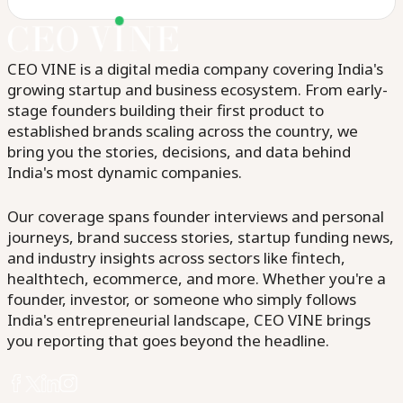
CEO VINE is a digital media company covering India's
growing startup and business ecosystem. From early-
stage founders building their first product to
established brands scaling across the country, we
bring you the stories, decisions, and data behind
India's most dynamic companies.
Our coverage spans founder interviews and personal
journeys, brand success stories, startup funding news,
and industry insights across sectors like fintech,
healthtech, ecommerce, and more. Whether you're a
founder, investor, or someone who simply follows
India's entrepreneurial landscape, CEO VINE brings
you reporting that goes beyond the headline.