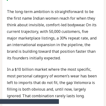
The long-term ambition is straightforward: to be
the first name Indian women reach for when they
think about invisible, comfort-led bodywear. On its
current trajectory, with 50,000 customers, five
major marketplace listings, a 30% repeat rate, and
an international expansion in the pipeline, the
brand is building toward that position faster than
its founders initially expected.
In a $10 billion market where the most specific,
most personal category of women’s wear has been
left to imports that do not fit, the gap Velomora is
filling is both obvious and, until now, largely
ignored. That combination rarely lasts long.