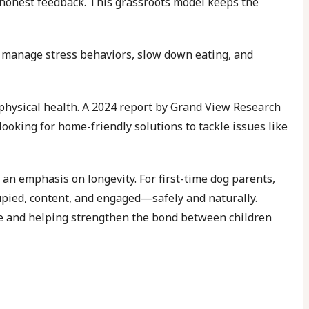
honest feedback. This grassroots model keeps the
to manage stress behaviors, slow down eating, and
 physical health. A 2024 report by Grand View Research
oking for home-friendly solutions to tackle issues like
 an emphasis on longevity. For first-time dog parents,
cupied, content, and engaged—safely and naturally.
age and helping strengthen the bond between children