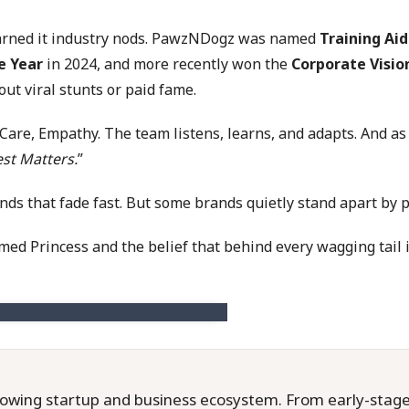
 earned it industry nods. PawzNDogz was named
Training Aid
e Year
in 2024, and more recently won the
Corporate Visio
t viral stunts or paid fame.
 Care, Empathy. The team listens, learns, and adapts. And as
st Matters.
”
 that fade fast. But some brands quietly stand apart by putt
ed Princess and the belief that behind every wagging tail 
owing startup and business ecosystem. From early-stage f