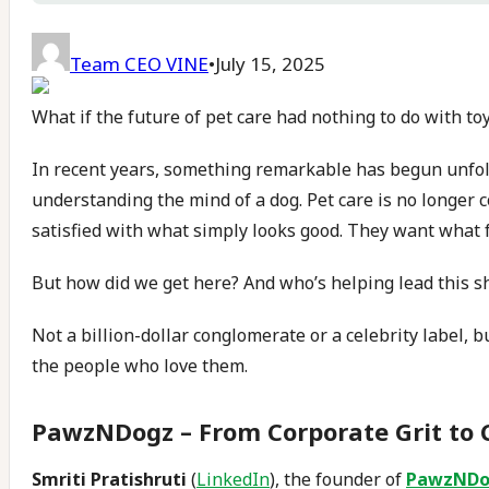
Team CEO VINE
•
July 15, 2025
What if the future of pet care had nothing to do with to
In recent years, something remarkable has begun unfol
understanding the mind of a dog. Pet care is no longer c
satisfied with what simply looks good. They want what f
But how did we get here? And who’s helping lead this sh
Not a billion-dollar conglomerate or a celebrity label, 
the people who love them.
PawzNDogz – From Corporate Grit to 
Smriti Pratishruti
(
LinkedIn
), the founder of
PawzNDo