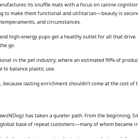
factures its snuffle mats with a focus on canine cognition 
ing to make them functional and utilitarian—beauty is secon
ds, temperaments, and circumstances.
 and high-energy pups get a healthy outlet for all that driv
the go.
al in the pet industry, where an estimated 99% of products 
l to balance plastic use.
, because lasting enrichment shouldn’t come at the cost of t
awzNDogz has taken a quieter path. From the beginning, Smr
g a global base of repeat customers—many of whom became 