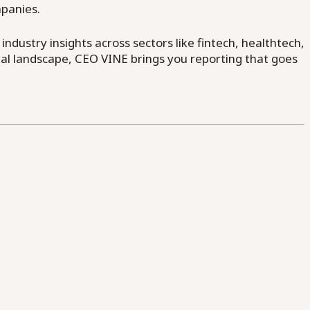
mpanies.
dustry insights across sectors like fintech, healthtech,
al landscape, CEO VINE brings you reporting that goes