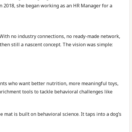
a in 2018, she began working as an HR Manager for a
With no industry connections, no ready-made network,
then still a nascent concept. The vision was simple:
ents who want better nutrition, more meaningful toys,
nrichment tools to tackle behavioral challenges like
 mat is built on behavioral science. It taps into a dog’s