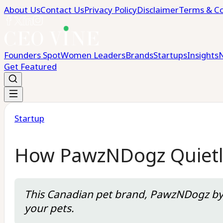
About Us
Contact Us
Privacy Policy
Disclaimer
Terms & Co
Founders Spot
Women Leaders
Brands
Startups
Insights
Get Featured
Startup
How PawzNDogz Quietly
This Canadian pet brand, PawzNDogz by S
your pets.