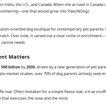
rs in India, the U.S., and Canada. When she arrived in Canad
was simmering—one that would grow into PawzNDogz.
tion-oriented dog boutique for contemporary pet parents. 
ratch. Over time, it carved out a clear niche in enrichment—
l canine needs.
ent Matters
500 billion
by
2030
, driven by a new generation of pet par
ple market studies, over 70% of dog parents actively seek e
e mat. Often mistaken for a simple fleece mat, a true snuffle
le that exercises the nose and the mind.