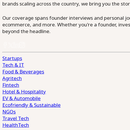
brands scaling across the country, we bring you the sto
Our coverage spans founder interviews and personal jour
ecommerce, and more. Whether you're a founder, invest
beyond the headline.
Startups
Tech & IT
Food & Beverages
Agritech
Fintech
Hotel & Hospitality
EV & Automobile
Ecofriendly & Sustainable
NGOs
Travel Tech
HealthTech