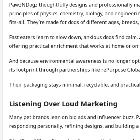
PawzNDogz thoughtfully designs and professionally manu
principles of physics, chemistry, biology, and engineer
fits-all. They’re made for dogs of different ages, bree
Fast eaters learn to slow down, anxious dogs find calm,
offering practical enrichment that works at home or on 
And because environmental awareness is no longer option
its footprint through partnerships like rePurpose Globa
Their packaging stays minimal, recyclable, and practical
Listening Over Loud Marketing
Many pet brands lean on big ads and influencer buzz. P
responding personally, refining designs, and buildin