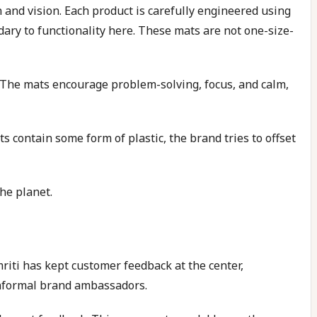
and vision. Each product is carefully engineered using
dary to functionality here. These mats are not one-size-
e. The mats encourage problem-solving, focus, and calm,
contain some form of plastic, the brand tries to offset
he planet.
iti has kept customer feedback at the center,
informal brand ambassadors.