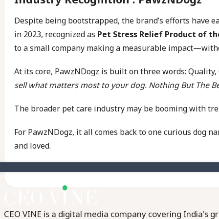
Despite being bootstrapped, the brand’s efforts have
in 2023, recognized as
Pet Stress Relief Product of th
to a small company making a measurable impact—withou
At its core, PawzNDogz is built on three words: Quality,
sell what matters most to your dog. Nothing But The Be
The broader pet care industry may be booming with trends
For PawzNDogz, it all comes back to one curious dog nam
and loved.
CEO VINE is a digital media company covering India's gr