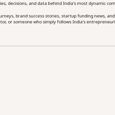
ries, decisions, and data behind India's most dynamic co
neys, brand success stories, startup funding news, and in
or, or someone who simply follows India's entrepreneuri