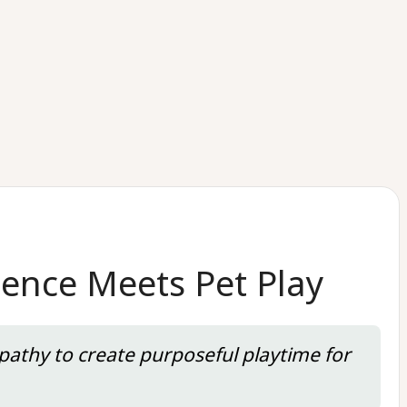
ence Meets Pet Play
pathy to create purposeful playtime for