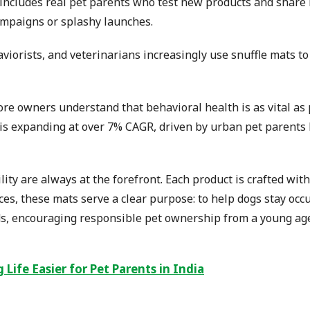
cludes real pet parents who test new products and share 
ampaigns or splashy launches.
haviorists, and veterinarians increasingly use snuffle mats 
ore owners understand that behavioral health is as vital as
s expanding at over 7% CAGR, driven by urban pet parents lo
ty are always at the forefront. Each product is crafted with
ices, these mats serve a clear purpose: to help dogs stay oc
 kids, encouraging responsible pet ownership from a young 
Life Easier for Pet Parents in India