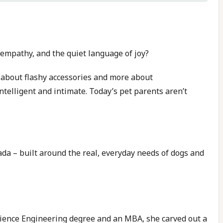
, empathy, and the quiet language of joy?
 about flashy accessories and more about
intelligent and intimate. Today’s pet parents aren’t
ada – built around the real, everyday needs of dogs and
 Science Engineering degree and an MBA, she carved out a