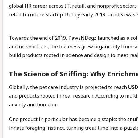
global HR career across IT, retail, and nonprofit secto
retail furniture startup. But by early 2019, an idea 
Towards the end of 2019, PawzNDogz launched as a solu
and no shortcuts, the business grew organically from sc
build products rooted in science and design to meet rea
The Science of Sniffing: Why Enrichm
Globally, the pet care industry is projected to reach
USD 
and products rooted in real research. According to multi
anxiety and boredom.
One product in particular has become a staple: the snuffl
innate foraging instinct, turning treat time into a puzz