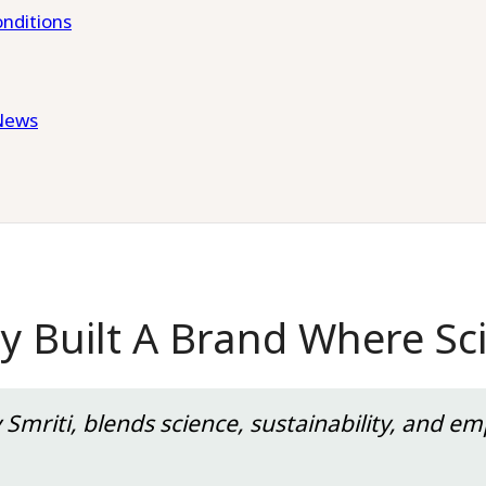
nditions
News
 Built A Brand Where Sci
mriti, blends science, sustainability, and em