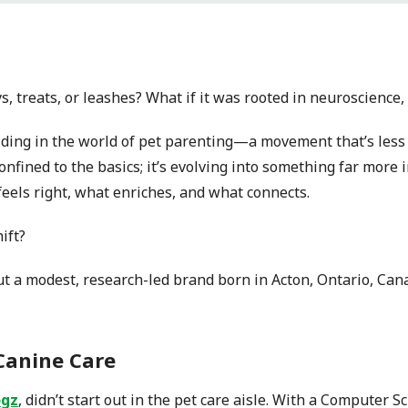
ys, treats, or leashes? What if it was rooted in neuroscience
ding in the world of pet parenting—a movement that’s less
onfined to the basics; it’s evolving into something far more 
eels right, what enriches, and what connects.
ift?
but a modest, research-led brand born in Acton, Ontario, Can
Canine Care
gz
, didn’t start out in the pet care aisle. With a Computer