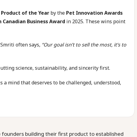
 Product of the Year
by the
Pet Innovation Awards
n Canadian Business Award
in 2025. These wins point
 Smriti often says,
“Our goal isn’t to sell the most, it’s to
ing science, sustainability, and sincerity first.
is a mind that deserves to be challenged, understood,
ounders building their first product to established