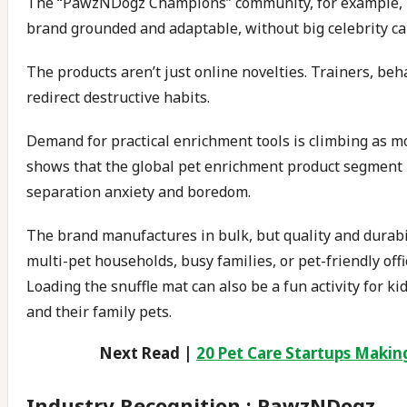
The “PawzNDogz Champions” community, for example, in
brand grounded and adaptable, without big celebrity c
The products aren’t just online novelties. Trainers, be
redirect destructive habits.
Demand for practical enrichment tools is climbing as m
shows that the global pet enrichment product segment i
separation anxiety and boredom.
The brand manufactures in bulk, but quality and durabili
multi-pet households, busy families, or pet-friendly off
Loading the snuffle mat can also be a fun activity for
and their family pets.
Next Read |
20 Pet Care Startups Making 
Industry Recognition : PawzNDogz