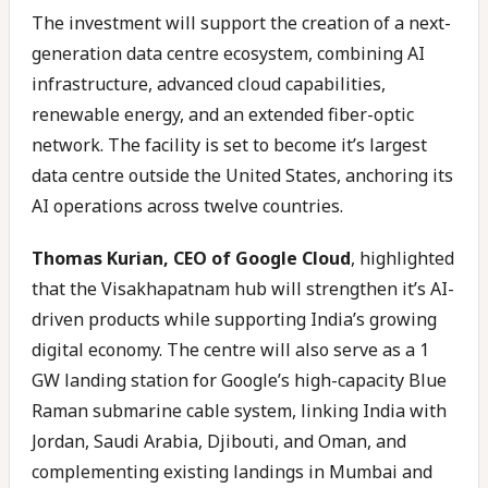
The investment will support the creation of a next-
generation data centre ecosystem, combining AI
infrastructure, advanced cloud capabilities,
renewable energy, and an extended fiber-optic
network. The facility is set to become it’s largest
data centre outside the United States, anchoring its
AI operations across twelve countries.
Thomas Kurian, CEO of Google Cloud
, highlighted
that the Visakhapatnam hub will strengthen it’s AI-
driven products while supporting India’s growing
digital economy. The centre will also serve as a 1
GW landing station for Google’s high-capacity Blue
Raman submarine cable system, linking India with
Jordan, Saudi Arabia, Djibouti, and Oman, and
complementing existing landings in Mumbai and