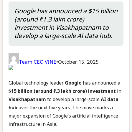
Google has announced a $15 billion
(around ₹1.3 lakh crore)
investment in Visakhapatnam to
develop a large-scale AI data hub.
Team CEO VINE
•
October 15, 2025
Global technology leader
Google
has announced a
$15 billion (around ₹1.3 lakh crore) investment
in
Visakhapatnam
to develop a large-scale
AI data
hub
over the next five years. The move marks a
major expansion of Google’s artificial intelligence
infrastructure in Asia.