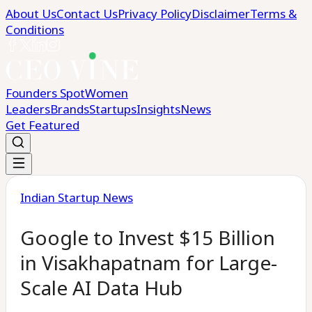
About Us
Contact Us
Privacy Policy
Disclaimer
Terms &
Conditions
Founders Spot
Women
Leaders
Brands
Startups
Insights
News
Get Featured
Indian Startup News
Google to Invest $15 Billion
in Visakhapatnam for Large-
Scale AI Data Hub