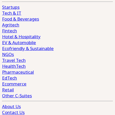
Startups
Tech & IT
Food & Beverages
Agritech
Fintech
Hotel & Hospitality
EV & Automobile
Ecofriendly & Sustainable
NGOs
Travel Tech
HealthTech
Pharmaceutical
EdTech
Ecommerce
Retail
Other C-Suites
About Us
Contact Us