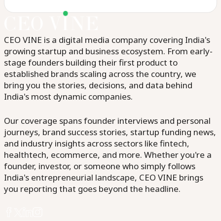
CEO VINE is a digital media company covering India's
growing startup and business ecosystem. From early-
stage founders building their first product to
established brands scaling across the country, we
bring you the stories, decisions, and data behind
India's most dynamic companies.
Our coverage spans founder interviews and personal
journeys, brand success stories, startup funding news,
and industry insights across sectors like fintech,
healthtech, ecommerce, and more. Whether you're a
founder, investor, or someone who simply follows
India's entrepreneurial landscape, CEO VINE brings
you reporting that goes beyond the headline.