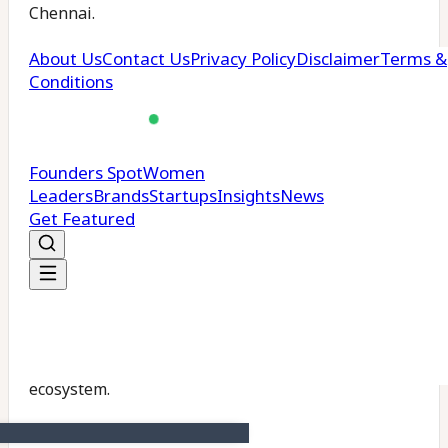
Chennai.
Developed in partnership with
AdaniConneX
and
Airtel
, the facility will run on sustainable energy
and support key it’s services including Search,
Workspace, and YouTube. It will also integrate
innovations from it’s R&D centres in Bengaluru,
Hyderabad, and Pune, ensuring high-performance
AI operations.
The hub is expected to benefit
Indian startups
,
enterprises, and government initiatives seeking
scalable AI and cloud technologies, positioning
India as a strategic node in the global AI and data
ecosystem.