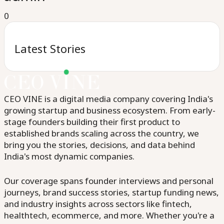
0
Latest Stories
CEO VINE is a digital media company covering India's
growing startup and business ecosystem. From early-
stage founders building their first product to
established brands scaling across the country, we
bring you the stories, decisions, and data behind
India's most dynamic companies.
Our coverage spans founder interviews and personal
journeys, brand success stories, startup funding news,
and industry insights across sectors like fintech,
healthtech, ecommerce, and more. Whether you're a