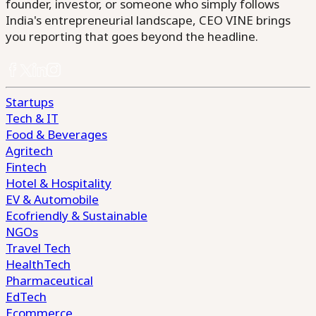
founder, investor, or someone who simply follows
India's entrepreneurial landscape, CEO VINE brings
you reporting that goes beyond the headline.
Startups
Tech & IT
Food & Beverages
Agritech
Fintech
Hotel & Hospitality
EV & Automobile
Ecofriendly & Sustainable
NGOs
Travel Tech
HealthTech
Pharmaceutical
EdTech
Ecommerce