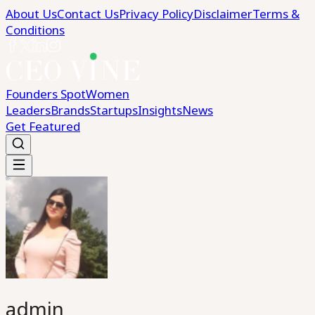
About Us
Contact Us
Privacy Policy
Disclaimer
Terms &
Conditions
Founders Spot
Women
Leaders
Brands
Startups
Insights
News
Get Featured
admin